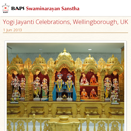
Yogi Jayanti Celebrations, Wellingborough, UK
1 Jun 2013