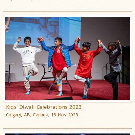
Kids’ Diwali Celebrations 2023
Calgary, AB, Canada, 18 Nov 2023