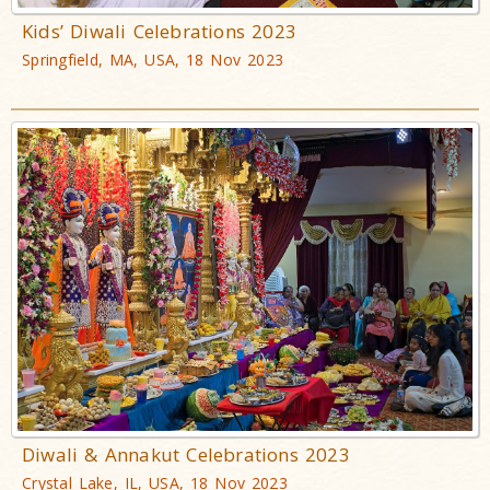
Kids’ Diwali Celebrations 2023
Springfield, MA, USA, 18 Nov 2023
Diwali & Annakut Celebrations 2023
Crystal Lake, IL, USA, 18 Nov 2023