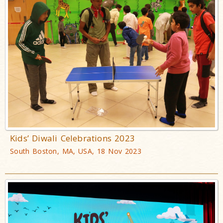
Kids’ Diwali Celebrations 2023
South Boston, MA, USA, 18 Nov 2023