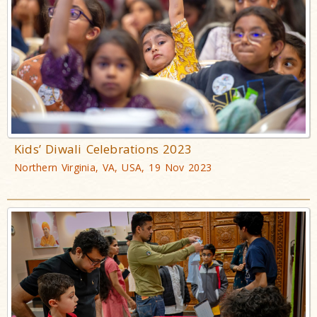
Kids’ Diwali Celebrations 2023
Northern Virginia, VA, USA, 19 Nov 2023