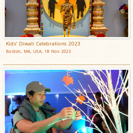
Kids’ Diwali Celebrations 2023
Boston, MA, USA, 18 Nov 2023