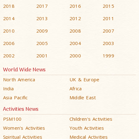
2018
2017
2016
2015
2014
2013
2012
2011
2010
2009
2008
2007
2006
2005
2004
2003
2002
2001
2000
1999
World Wide News
North America
UK & Europe
India
Africa
Asia Pacific
Middle East
Activities News
PSM100
Children's Activities
Women's Activities
Youth Activities
Spiritual Activities
Medical Activities