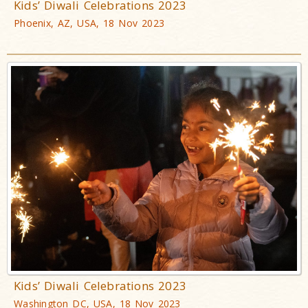
Kids’ Diwali Celebrations 2023
Phoenix, AZ, USA, 18 Nov 2023
Kids’ Diwali Celebrations 2023
Washington DC, USA, 18 Nov 2023