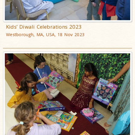
Kids’ Diwali Celebrations 2023
Westborough, MA, USA, 18 Nov 2023