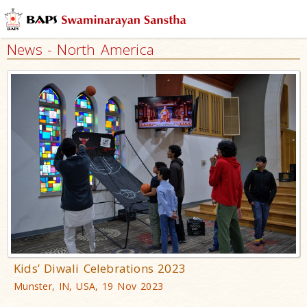
News - North America
Kids’ Diwali Celebrations 2023
Munster, IN, USA, 19 Nov 2023