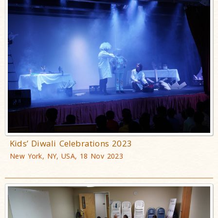
Kids’ Diwali Celebrations 2023
New York, NY, USA, 18 Nov 2023