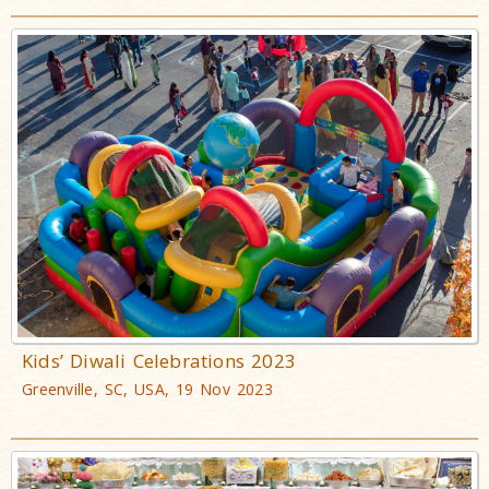
Kids’ Diwali Celebrations 2023
Greenville, SC, USA, 19 Nov 2023