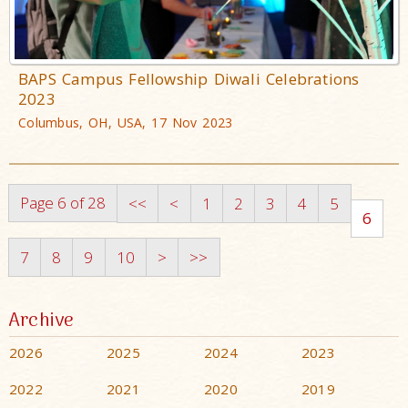
BAPS Campus Fellowship Diwali Celebrations
2023
Columbus, OH, USA, 17 Nov 2023
Page 6 of 28
<<
<
1
2
3
4
5
6
7
8
9
10
>
>>
Archive
2026
2025
2024
2023
2022
2021
2020
2019