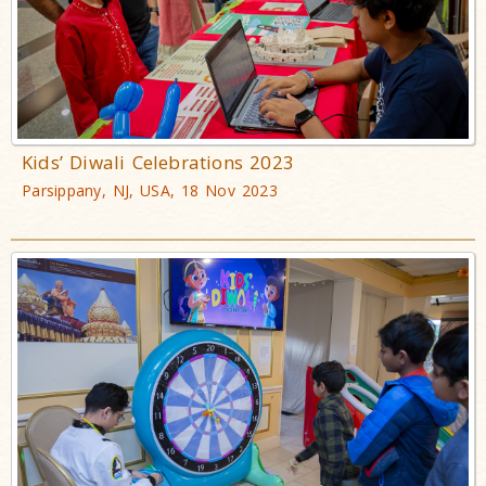
Kids’ Diwali Celebrations 2023
Parsippany, NJ, USA, 18 Nov 2023