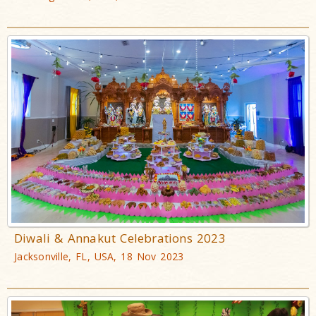
Diwali & Annakut Celebrations 2023
Jacksonville, FL, USA, 18 Nov 2023