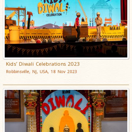
Kids’ Diwali Celebrations 2023
Robbinsville, NJ, USA, 18 Nov 2023