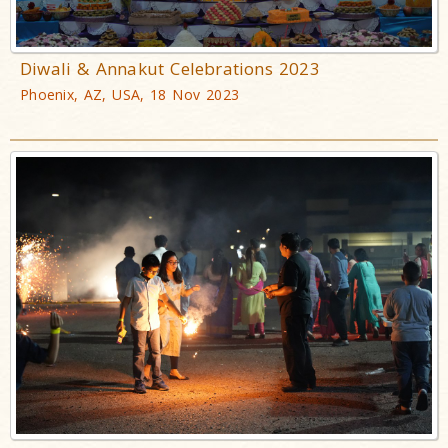
Diwali & Annakut Celebrations 2023
Phoenix, AZ, USA, 18 Nov 2023