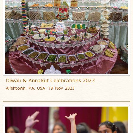
Diwali & Annakut Celebrations 2023
Allentown, PA, USA, 19 Nov 2023