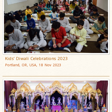
Kids’ Diwali Celebrations 2023
Portland, OR, USA, 18 Nov 2023