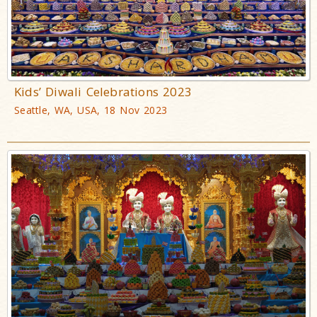
Kids’ Diwali Celebrations 2023
Seattle, WA, USA, 18 Nov 2023