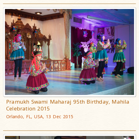
Pramukh Swami Maharaj 95th Birthday, Mahila
Celebration 2015
Orlando, FL, USA, 13 Dec 2015