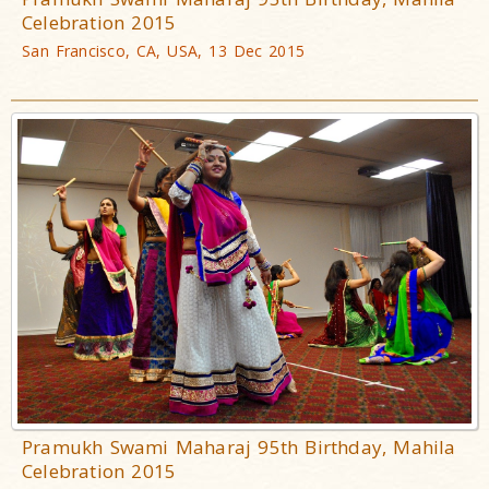
Celebration 2015
San Francisco, CA, USA, 13 Dec 2015
Pramukh Swami Maharaj 95th Birthday, Mahila
Celebration 2015