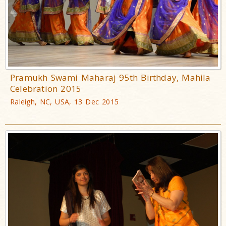
Pramukh Swami Maharaj 95th Birthday, Mahila
Celebration 2015
Raleigh, NC, USA, 13 Dec 2015