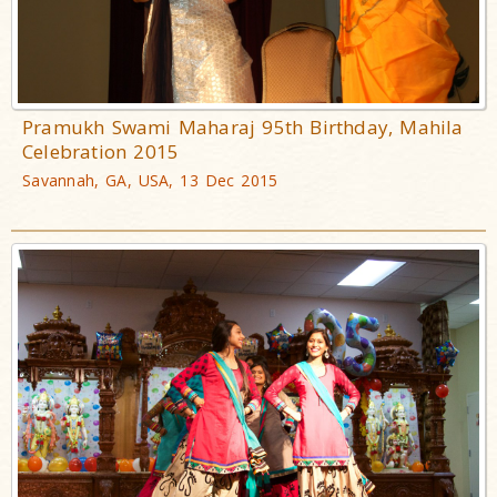
Pramukh Swami Maharaj 95th Birthday, Mahila
Celebration 2015
Savannah, GA, USA, 13 Dec 2015