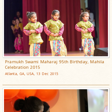
Pramukh Swami Maharaj 95th Birthday, Mahila
Celebration 2015
Atlanta, GA, USA, 13 Dec 2015