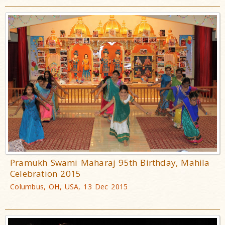
Pramukh Swami Maharaj 95th Birthday, Mahila
Celebration 2015
Columbus, OH, USA, 13 Dec 2015