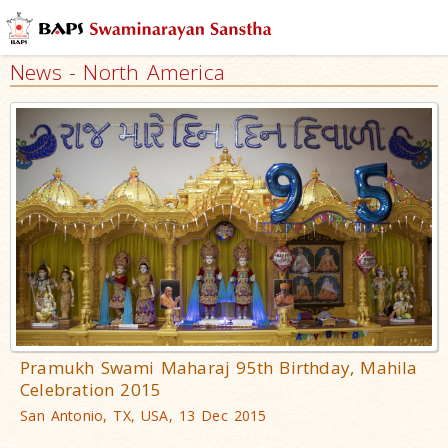
News - North America
Pramukh Swami Maharaj 95th Birthday, Mahila
Celebration 2015
San Antonio, TX, USA, 13 Dec 2015