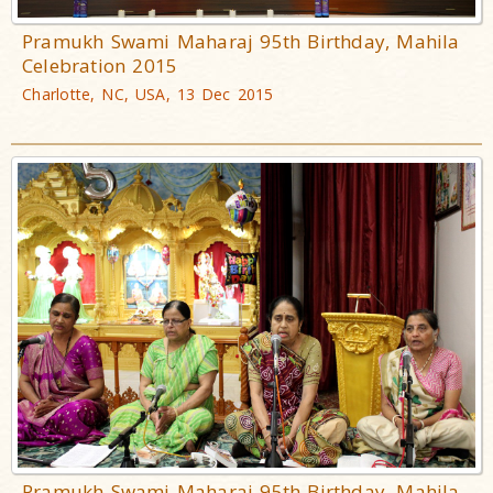
Pramukh Swami Maharaj 95th Birthday, Mahila
Celebration 2015
Charlotte, NC, USA, 13 Dec 2015
Pramukh Swami Maharaj 95th Birthday, Mahila