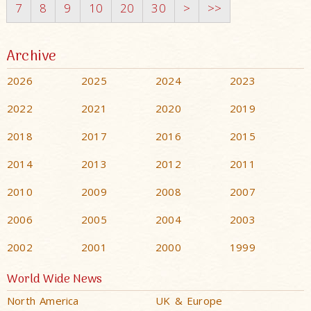
7
8
9
10
20
30
>
>>
Archive
2026
2025
2024
2023
2022
2021
2020
2019
2018
2017
2016
2015
2014
2013
2012
2011
2010
2009
2008
2007
2006
2005
2004
2003
2002
2001
2000
1999
World Wide News
North America
UK & Europe