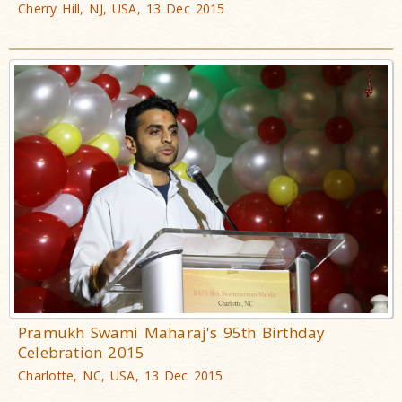
Cherry Hill, NJ, USA, 13 Dec 2015
Pramukh Swami Maharaj's 95th Birthday
Celebration 2015
Charlotte, NC, USA, 13 Dec 2015