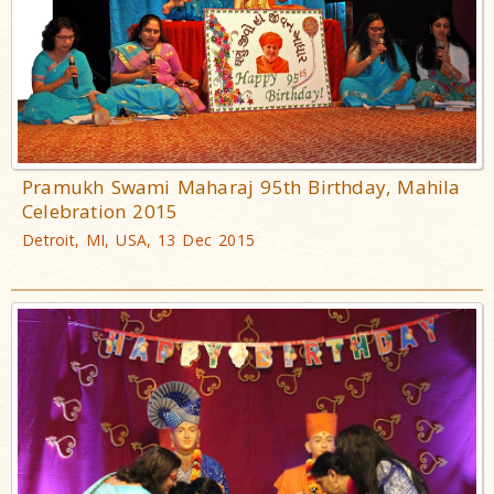
Pramukh Swami Maharaj 95th Birthday, Mahila
Celebration 2015
Detroit, MI, USA, 13 Dec 2015