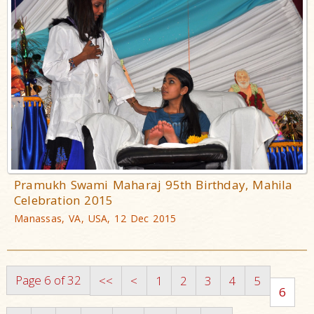
Pramukh Swami Maharaj 95th Birthday, Mahila
Celebration 2015
Manassas, VA, USA, 12 Dec 2015
Page 6 of 32
<<
<
1
2
3
4
5
6