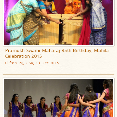
Pramukh Swami Maharaj 95th Birthday, Mahila
Celebration 2015
Clifton, NJ, USA, 13 Dec 2015