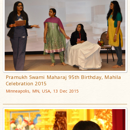
Pramukh Swami Maharaj 95th Birthday, Mahila
Celebration 2015
Minneapolis, MN, USA, 13 Dec 2015