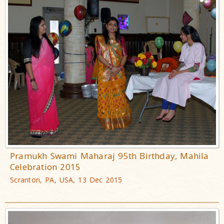
Pramukh Swami Maharaj 95th Birthday, Mahila
Celebration 2015
Scranton, PA, USA, 13 Dec 2015