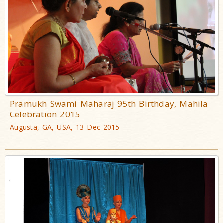
Pramukh Swami Maharaj 95th Birthday, Mahila
Celebration 2015
Augusta, GA, USA, 13 Dec 2015