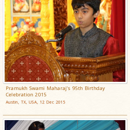
Pramukh Swami Maharaj's 95th Birthday
Celebration 2015
Austin, TX, USA, 12 Dec 2015