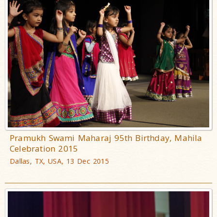
Pramukh Swami Maharaj 95th Birthday, Mahila
Celebration 2015
Dallas, TX, USA, 13 Dec 2015