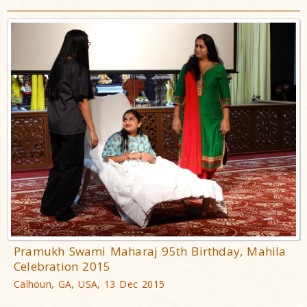
Pramukh Swami Maharaj 95th Birthday, Mahila
Celebration 2015
Calhoun, GA, USA, 13 Dec 2015