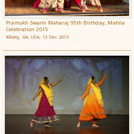
Pramukh Swami Maharaj 95th Birthday, Mahila
Celebration 2015
Albany, GA, USA, 13 Dec 2015