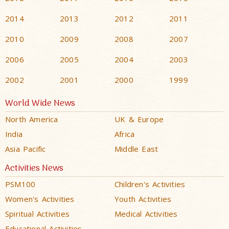
2014
2013
2012
2011
2010
2009
2008
2007
2006
2005
2004
2003
2002
2001
2000
1999
World Wide News
North America
UK & Europe
India
Africa
Asia Pacific
Middle East
Activities News
PSM100
Children's Activities
Women's Activities
Youth Activities
Spiritual Activities
Medical Activities
Educational Activities