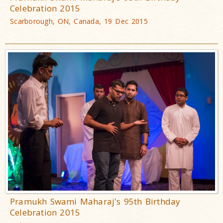
Celebration 2015
Scarborough, ON, Canada, 19 Dec 2015
Pramukh Swami Maharaj's 95th Birthday
Celebration 2015