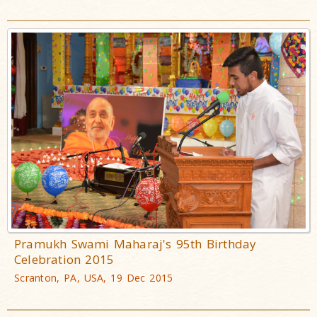
Pramukh Swami Maharaj's 95th Birthday
Celebration 2015
Scranton, PA, USA, 19 Dec 2015