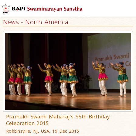
News - North America
Pramukh Swami Maharaj's 95th Birthday
Celebration 2015
Robbinsville, NJ, USA, 19 Dec 2015