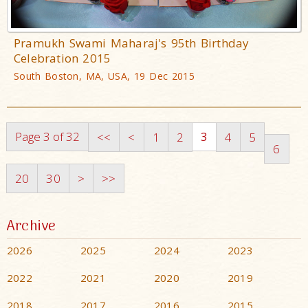
Pramukh Swami Maharaj's 95th Birthday
Celebration 2015
South Boston, MA, USA, 19 Dec 2015
Page 3 of 32
3
<<
<
1
2
4
5
6
20
30
>
>>
Archive
2026
2025
2024
2023
2022
2021
2020
2019
2018
2017
2016
2015