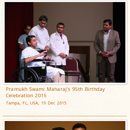
Pramukh Swami Maharaj's 95th Birthday
Celebration 2015
Tampa, FL, USA, 19 Dec 2015