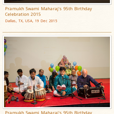
Pramukh Swami Maharaj's 95th Birthday
Celebration 2015
Dallas, TX, USA, 19 Dec 2015
Pramukh Swami Maharaj's 95th Birthday