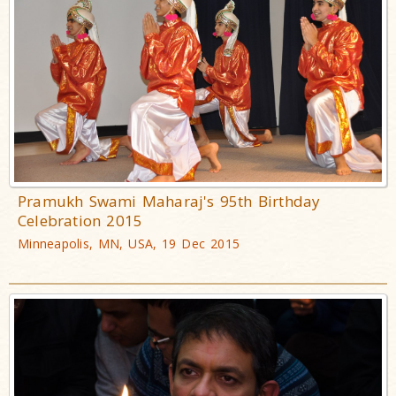
Pramukh Swami Maharaj's 95th Birthday
Celebration 2015
Minneapolis, MN, USA, 19 Dec 2015