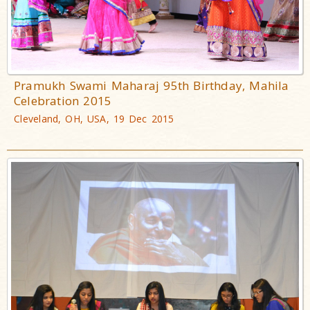
Pramukh Swami Maharaj 95th Birthday, Mahila
Celebration 2015
Cleveland, OH, USA, 19 Dec 2015