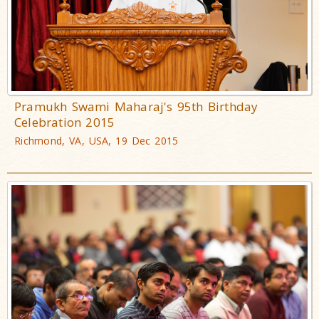
Pramukh Swami Maharaj's 95th Birthday
Celebration 2015
Richmond, VA, USA, 19 Dec 2015