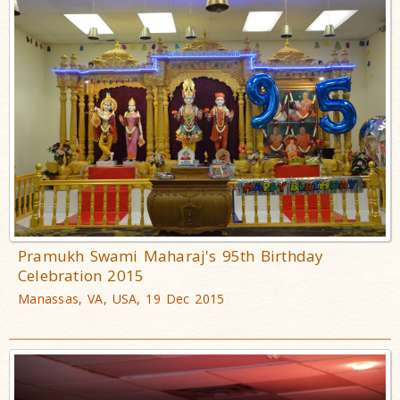
Pramukh Swami Maharaj's 95th Birthday
Celebration 2015
Manassas, VA, USA, 19 Dec 2015