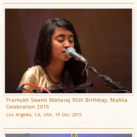
Pramukh Swami Maharaj 95th Birthday, Mahila
Celebration 2015
Los Angeles, CA, USA, 19 Dec 2015