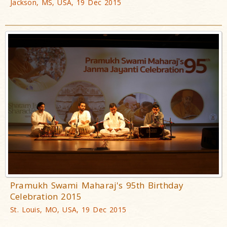
Jackson, MS, USA, 19 Dec 2015
Pramukh Swami Maharaj's 95th Birthday
Celebration 2015
St. Louis, MO, USA, 19 Dec 2015