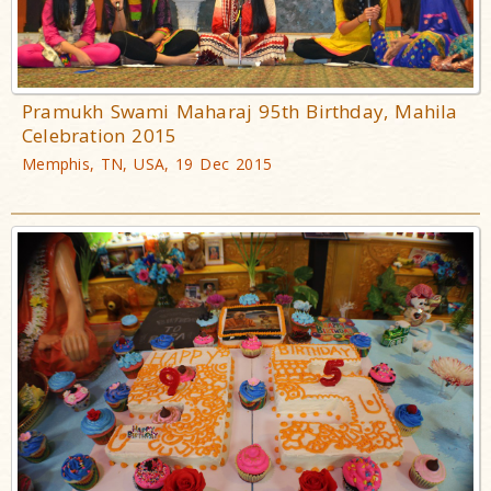
Pramukh Swami Maharaj 95th Birthday, Mahila
Celebration 2015
Memphis, TN, USA, 19 Dec 2015