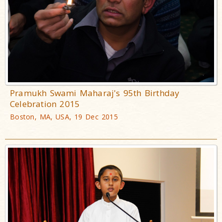
Pramukh Swami Maharaj's 95th Birthday
Celebration 2015
Boston, MA, USA, 19 Dec 2015