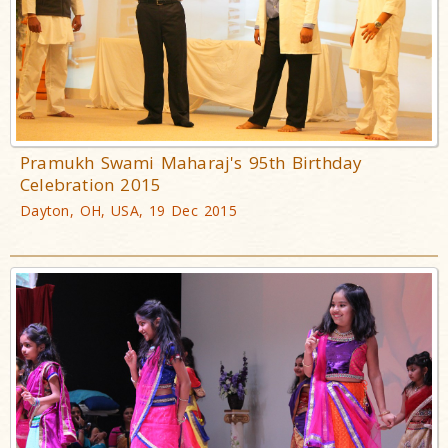
Pramukh Swami Maharaj's 95th Birthday
Celebration 2015
Dayton, OH, USA, 19 Dec 2015