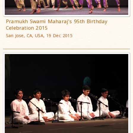
Pramukh Swami Maharaj's 95th Birthday
Celebration 2015
San Jose, CA, USA, 19 Dec 2015