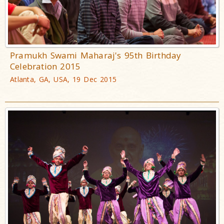
Pramukh Swami Maharaj's 95th Birthday
Celebration 2015
Atlanta, GA, USA, 19 Dec 2015