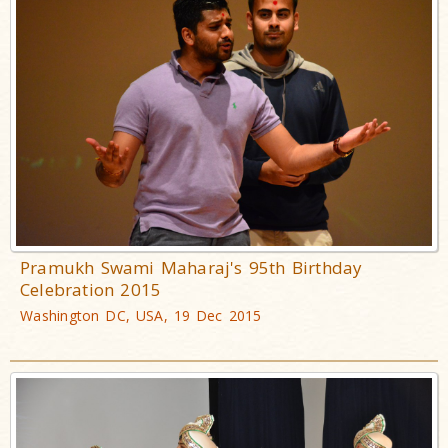
Pramukh Swami Maharaj's 95th Birthday
Celebration 2015
Washington DC, USA, 19 Dec 2015