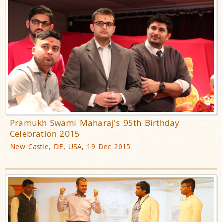
Pramukh Swami Maharaj's 95th Birthday
Celebration 2015
New Castle, DE, USA, 19 Dec 2015