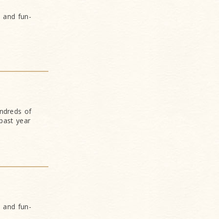
s and fun-
undreds of
past year
s and fun-