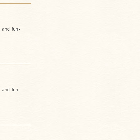
s and fun-
s and fun-