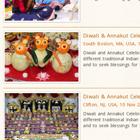
Diwali & Annakut Cel
South Boston, MA, USA, 
Diwali and Annakut Celebr
different traditional Indi
and to seek blessings for
Diwali & Annakut Cel
Clifton, NJ, USA, 10 Nov 
Diwali and Annakut Celebr
different traditional Indi
and to seek blessings for