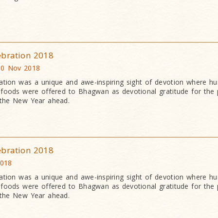
ebration 2018
10 Nov 2018
ation was a unique and awe-inspiring sight of devotion where h
an foods were offered to Bhagwan as devotional gratitude for the 
 the New Year ahead.
ebration 2018
2018
ation was a unique and awe-inspiring sight of devotion where h
an foods were offered to Bhagwan as devotional gratitude for the 
 the New Year ahead.