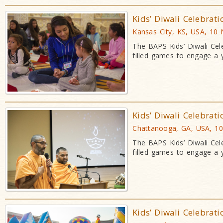
Kids’ Diwali Celebrat
Kansas City, KS, USA, 10
The BAPS Kids’ Diwali Cele
filled games to engage a
Kids’ Diwali Celebrat
Chattanooga, GA, USA, 1
The BAPS Kids’ Diwali Cele
filled games to engage a
Kids’ Diwali Celebrat