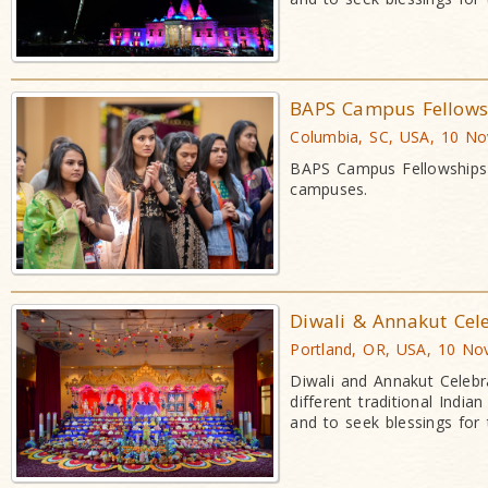
BAPS Campus Fellowsh
Columbia, SC, USA, 10 N
BAPS Campus Fellowships a
campuses.
Diwali & Annakut Cel
Portland, OR, USA, 10 No
Diwali and Annakut Celebr
different traditional Indi
and to seek blessings for