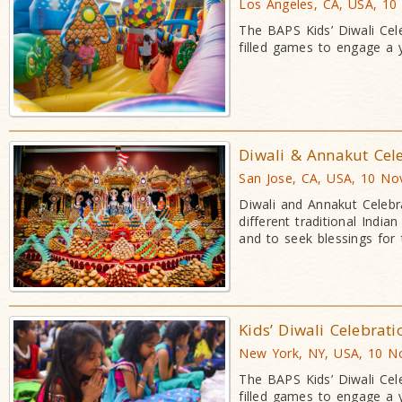
Los Angeles, CA, USA, 10
The BAPS Kids’ Diwali Cele
filled games to engage a
Diwali & Annakut Cel
San Jose, CA, USA, 10 No
Diwali and Annakut Celebr
different traditional Indi
and to seek blessings for
Kids’ Diwali Celebrat
New York, NY, USA, 10 N
The BAPS Kids’ Diwali Cele
filled games to engage a