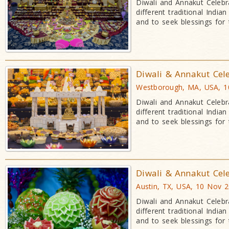
Diwali and Annakut Celebr
different traditional Indi
and to seek blessings for
Diwali & Annakut Cel
Westborough, MA, USA, 1
Diwali and Annakut Celebr
different traditional Indi
and to seek blessings for
Diwali & Annakut Cel
Austin, TX, USA, 10 Nov 
Diwali and Annakut Celebr
different traditional Indi
and to seek blessings for