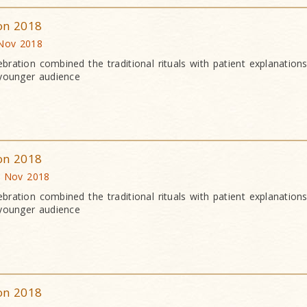
ion 2018
 Nov 2018
bration combined the traditional rituals with patient explanation
 younger audience
ion 2018
0 Nov 2018
bration combined the traditional rituals with patient explanation
 younger audience
ion 2018