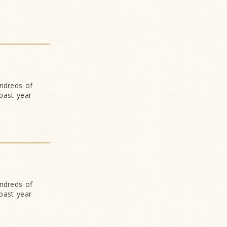
undreds of
past year
undreds of
past year