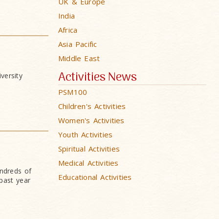
UK & Europe
India
Africa
Asia Pacific
Middle East
Activities News
versity
PSM100
Children's Activities
Women's Activities
Youth Activities
Spiritual Activities
Medical Activities
undreds of
Educational Activities
past year