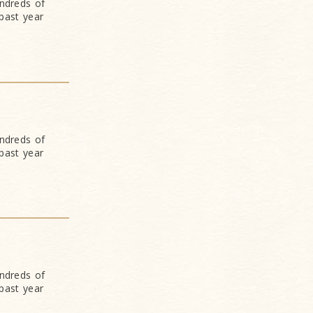
undreds of
past year
undreds of
past year
undreds of
past year