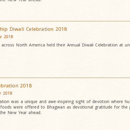
ip Diwali Celebration 2018
ov 2018
cross North America held their Annual Diwali Celebration at uni
ebration 2018
v 2018
ation was a unique and awe-inspiring sight of devotion where h
an foods were offered to Bhagwan as devotional gratitude for the 
 the New Year ahead.