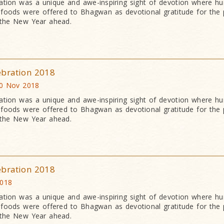
ation was a unique and awe-inspiring sight of devotion where h
an foods were offered to Bhagwan as devotional gratitude for the 
 the New Year ahead.
ebration 2018
0 Nov 2018
ation was a unique and awe-inspiring sight of devotion where h
an foods were offered to Bhagwan as devotional gratitude for the 
 the New Year ahead.
ebration 2018
2018
ation was a unique and awe-inspiring sight of devotion where h
an foods were offered to Bhagwan as devotional gratitude for the 
 the New Year ahead.