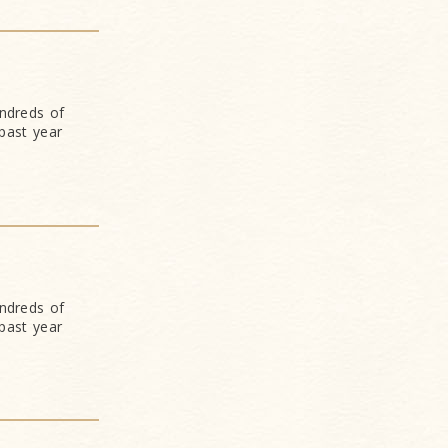
undreds of
past year
undreds of
past year