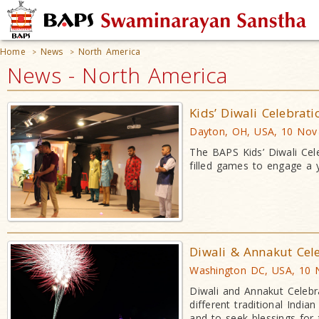
Home
News
North America
>
>
News - North America
Kids’ Diwali Celebrat
Dayton, OH, USA, 10 Nov
The BAPS Kids’ Diwali Cele
filled games to engage a
Diwali & Annakut Cel
Washington DC, USA, 10 
Diwali and Annakut Celebr
different traditional Indi
and to seek blessings for