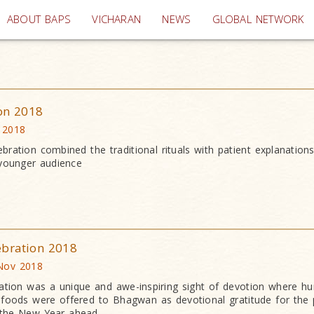
(current)
ABOUT BAPS
VICHARAN
NEWS
GLOBAL NETWORK
ion 2018
 2018
bration combined the traditional rituals with patient explanation
 younger audience
ebration 2018
Nov 2018
ation was a unique and awe-inspiring sight of devotion where h
an foods were offered to Bhagwan as devotional gratitude for the 
 the New Year ahead.