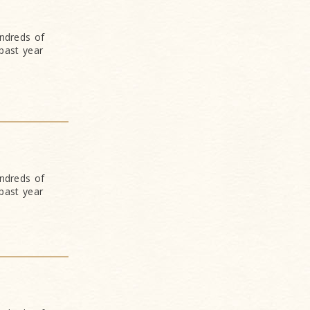
undreds of
past year
undreds of
past year