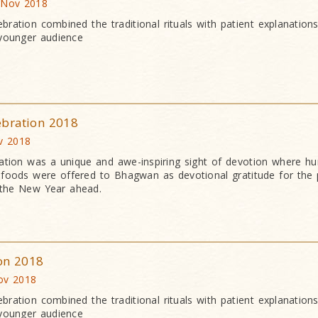
 Nov 2018
bration combined the traditional rituals with patient explanation
 younger audience
ebration 2018
v 2018
ation was a unique and awe-inspiring sight of devotion where h
an foods were offered to Bhagwan as devotional gratitude for the 
 the New Year ahead.
ion 2018
ov 2018
bration combined the traditional rituals with patient explanation
 younger audience