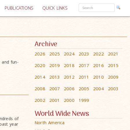
PUBLICATIONS
QUICK LINKS
Archive
2026
2025
2024
2023
2022
2021
s and fun-
2020
2019
2018
2017
2016
2015
2014
2013
2012
2011
2010
2009
2008
2007
2006
2005
2004
2003
2002
2001
2000
1999
World Wide News
undreds of
North America
past year