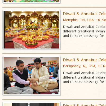
Diwali & Annakut Cel
Memphis, TN, USA, 10 No
Diwali and Annakut Celebr
different traditional Indi
and to seek blessings for
Diwali & Annakut Cel
Parsippany, NJ, USA, 10 
Diwali and Annakut Celebr
different traditional Indi
and to seek blessings for
Diwali & Annakut Cel