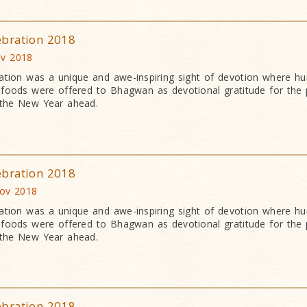
ebration 2018
v 2018
ation was a unique and awe-inspiring sight of devotion where h
an foods were offered to Bhagwan as devotional gratitude for the 
 the New Year ahead.
ebration 2018
Nov 2018
ation was a unique and awe-inspiring sight of devotion where h
an foods were offered to Bhagwan as devotional gratitude for the 
 the New Year ahead.
ebration 2018