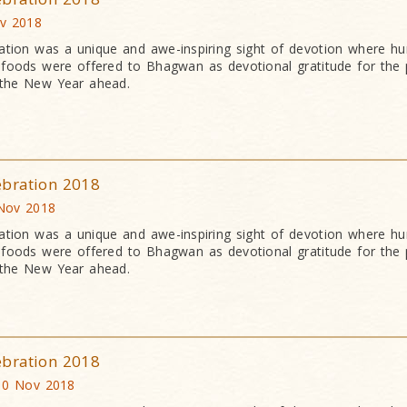
ov 2018
ation was a unique and awe-inspiring sight of devotion where h
an foods were offered to Bhagwan as devotional gratitude for the 
 the New Year ahead.
ebration 2018
 Nov 2018
ation was a unique and awe-inspiring sight of devotion where h
an foods were offered to Bhagwan as devotional gratitude for the 
 the New Year ahead.
ebration 2018
10 Nov 2018