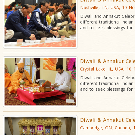
Nashville, TN, USA, 10 N
Diwali and Annakut Celebr
different traditional Indi
and to seek blessings for
Diwali & Annakut Cel
Crystal Lake, IL, USA, 10
Diwali and Annakut Celebr
different traditional Indi
and to seek blessings for
Diwali & Annakut Cel
Cambridge, ON, Canada, 