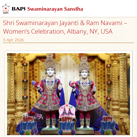
Shri Swaminarayan Jayanti & Ram Navami –
Women’s Celebration, Albany, NY, USA
5 Apr 2026