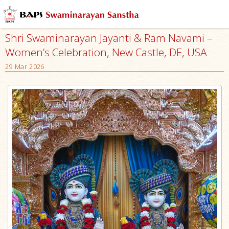
Shri Swaminarayan Jayanti & Ram Navami –
Women’s Celebration, New Castle, DE, USA
29 Mar 2026