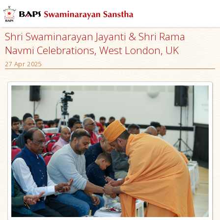
Shri Swaminarayan Jayanti & Shri Rama
Navmi Celebrations, West London, UK
27 Apr 2025