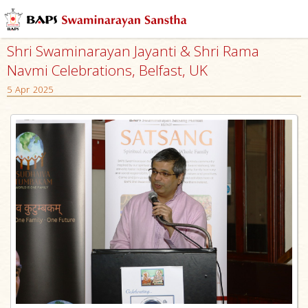
Shri Swaminarayan Jayanti & Shri Rama
Navmi Celebrations, Belfast, UK
5 Apr 2025