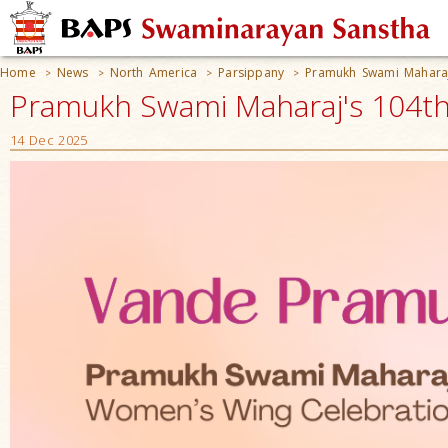
Home
News
North America
Parsippany
Pramukh Swami Maharaj
>
>
>
>
Pramukh Swami Maharaj's 104th 
14 Dec 2025