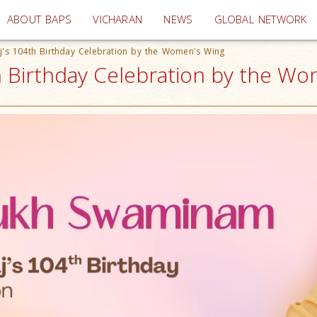
(current)
ABOUT BAPS
VICHARAN
NEWS
GLOBAL NETWORK
's 104th Birthday Celebration by the Women's Wing
Birthday Celebration by the Wom