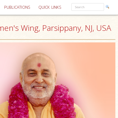
PUBLICATIONS
QUICK LINKS
en's Wing, Parsippany, NJ, USA