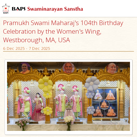
Pramukh Swami Maharaj's 104th Birthday
Celebration by the Women's Wing,
Westborough, MA, USA
6 Dec 2025 - 7 Dec 2025