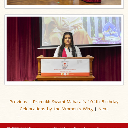
Previous
Pramukh Swami Maharaj's 104th Birthday
|
Celebrations by the Women's Wing
Next
|