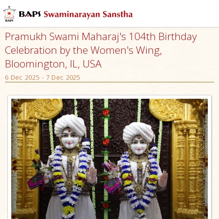
Pramukh Swami Maharaj's 104th Birthday
Celebration by the Women's Wing,
Bloomington, IL, USA
6 Dec 2025 - 7 Dec 2025