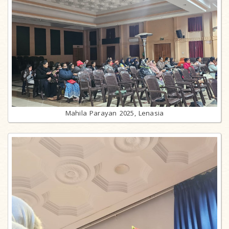
Mahila Parayan 2025, Lenasia