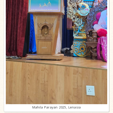
Mahila Parayan 2025, Lenasia