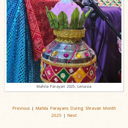
Mahila Parayan 2025, Lenasia
Previous
Mahila Parayans During Shravan Month
|
2025
Next
|