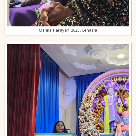
Mahila Parayan 2025, Lenasia