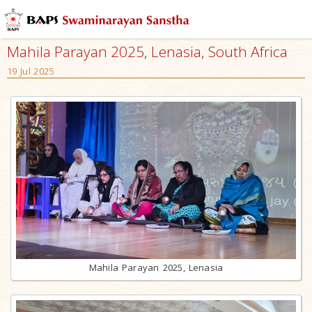
Mahila Parayan 2025, Lenasia, South Africa
19 Jul 2025
Mahila Parayan 2025, Lenasia