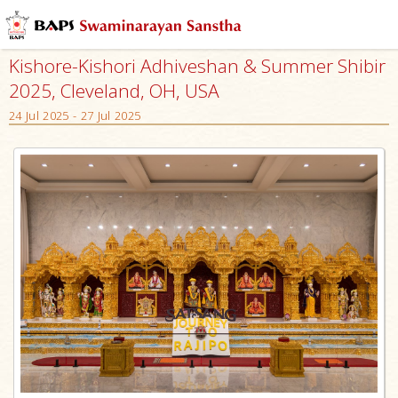
Kishore-Kishori Adhiveshan & Summer Shibir
2025, Cleveland, OH, USA
24 Jul 2025 - 27 Jul 2025