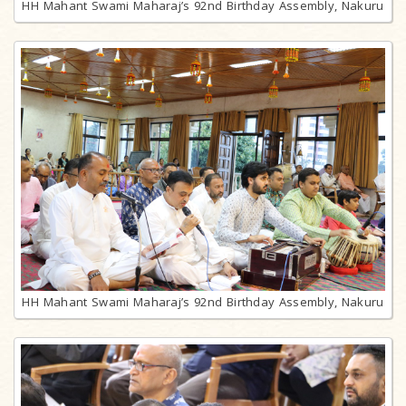
HH Mahant Swami Maharaj’s 92nd Birthday Assembly, Nakuru
HH Mahant Swami Maharaj’s 92nd Birthday Assembly, Nakuru