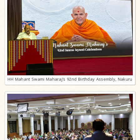
HH Mahant Swami Maharaj’s 92nd Birthday Assembly, Nakuru