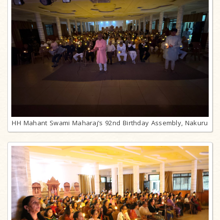
HH Mahant Swami Maharaj’s 92nd Birthday Assembly, Nakuru