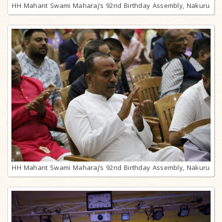
HH Mahant Swami Maharaj’s 92nd Birthday Assembly, Nakuru
HH Mahant Swami Maharaj’s 92nd Birthday Assembly, Nakuru