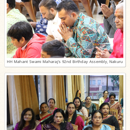
HH Mahant Swami Maharaj’s 92nd Birthday Assembly, Nakuru