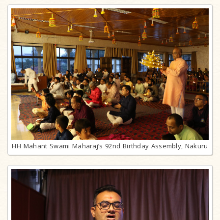
HH Mahant Swami Maharaj’s 92nd Birthday Assembly, Nakuru