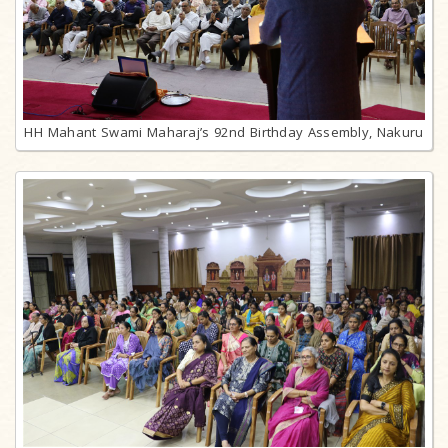
HH Mahant Swami Maharaj’s 92nd Birthday Assembly, Nakuru