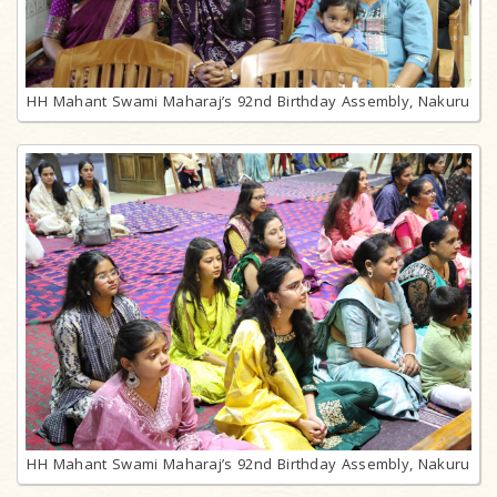
HH Mahant Swami Maharaj’s 92nd Birthday Assembly, Nakuru
HH Mahant Swami Maharaj’s 92nd Birthday Assembly, Nakuru