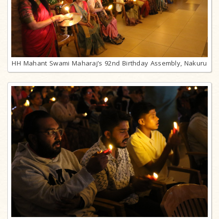
HH Mahant Swami Maharaj’s 92nd Birthday Assembly, Nakuru