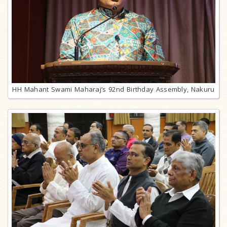
HH Mahant Swami Maharaj’s 92nd Birthday Assembly, Nakuru