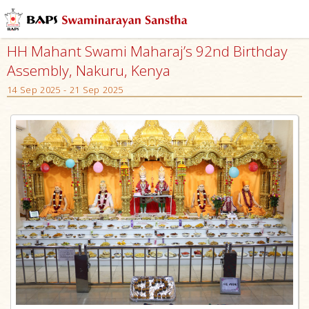
HH Mahant Swami Maharaj’s 92nd Birthday
Assembly, Nakuru, Kenya
14 Sep 2025 - 21 Sep 2025