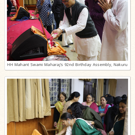
HH Mahant Swami Maharaj’s 92nd Birthday Assembly, Nakuru