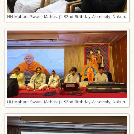
HH Mahant Swami Maharaj’s 92nd Birthday Assembly, Nakuru
HH Mahant Swami Maharaj’s 92nd Birthday Assembly, Nakuru