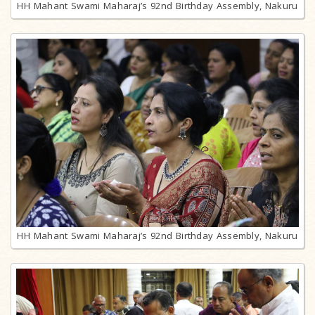
HH Mahant Swami Maharaj’s 92nd Birthday Assembly, Nakuru
HH Mahant Swami Maharaj’s 92nd Birthday Assembly, Nakuru