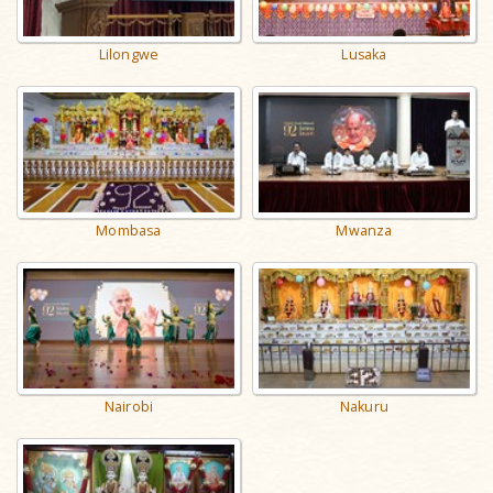
Lilongwe
Lusaka
Mombasa
Mwanza
Nairobi
Nakuru