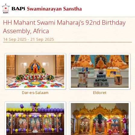
HH Mahant Swami Maharaj’s 92nd Birthday
Assembly, Africa
14 Sep 2025 - 21 Sep 2025
Dar-es-Salaam
Eldoret