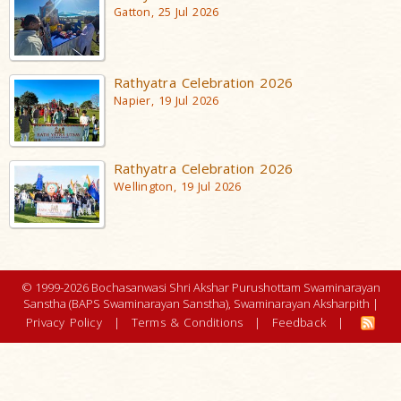
Gatton, 25 Jul 2026
Rathyatra Celebration 2026
Napier, 19 Jul 2026
Rathyatra Celebration 2026
Wellington, 19 Jul 2026
© 1999-2026 Bochasanwasi Shri Akshar Purushottam Swaminarayan
Sanstha (BAPS Swaminarayan Sanstha), Swaminarayan Aksharpith |
Privacy Policy
|
Terms & Conditions
|
Feedback
|