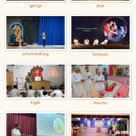
Iganga
Jinja
Johannesburg
Kampala
Kigali
Kisumu