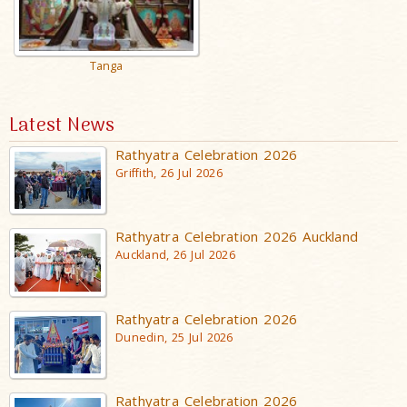
Tanga
Latest News
Rathyatra Celebration 2026
Griffith, 26 Jul 2026
Rathyatra Celebration 2026 Auckland
Auckland, 26 Jul 2026
Rathyatra Celebration 2026
Dunedin, 25 Jul 2026
Rathyatra Celebration 2026