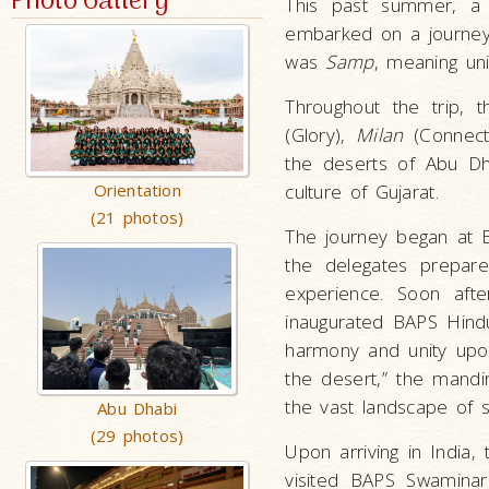
Photo Gallery
This past summer, a 
embarked on a journey 
was
Samp
, meaning un
Throughout the trip, 
(Glory),
Milan
(Connect
the deserts of Abu Dh
Orientation
culture of Gujarat.
(21 photos)
The journey began at 
the delegates prepare
experience. Soon afte
inaugurated BAPS Hindu
harmony and unity upon
the desert,” the mandi
the vast landscape of 
Abu Dhabi
(29 photos)
Upon arriving in India,
visited BAPS Swamina