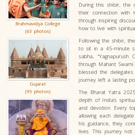
During this shibir, th
their connection with
through inspiring disco
Brahmavidya College
how to live with spiritual
(63 photos)
Following the shibir, t
to sit in a 45-minute
sabha, “Yagnapurush C
through Mahant Swami 
blessed the delegates 
journey left a lasting po
Gujarat
(95 photos)
The Bharat Yatra 2025
depth of India’s spiritu
and devotion. Every to
allowing each delegate
his guidance, they co
lives. This journey no