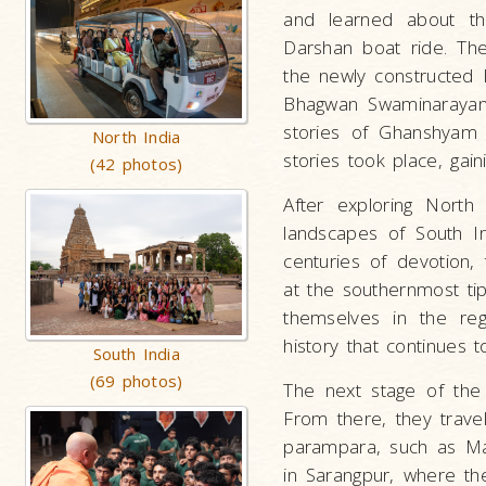
and learned about the
Darshan boat ride. Th
the newly constructed
Bhagwan Swaminarayan 
stories of Ghanshyam M
North India
stories took place, gai
(42 photos)
After exploring North 
landscapes of South I
centuries of devotion
at the southernmost ti
themselves in the regi
history that continues t
South India
(69 photos)
The next stage of the 
From there, they travel
parampara, such as Mah
in Sarangpur, where the