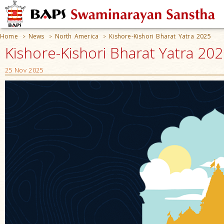
Home
News
North America
Kishore-Kishori Bharat Yatra 2025
>
>
>
Kishore-Kishori Bharat Yatra 20
25 Nov 2025