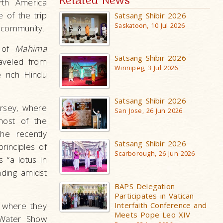
Related News
rth America
 of the trip
Satsang Shibir 2026
Saskatoon, 10 Jul 2026
 community.
s of
Mahima
Satsang Shibir 2026
aveled from
Winnipeg, 3 Jul 2026
 rich Hindu
Satsang Shibir 2026
rsey, where
San Jose, 26 Jun 2026
most of the
he recently
Satsang Shibir 2026
rinciples of
Scarborough, 26 Jun 2026
 “a lotus in
nding amidst
BAPS Delegation
Participates in Vatican
, where they
Interfaith Conference and
Meets Pope Leo XIV
 Water Show