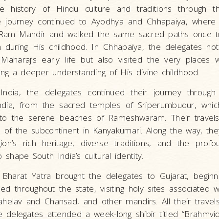
 history of Hindu culture and traditions through th
e journey continued to Ayodhya and Chhapaiya, where t
 Ram Mandir and walked the same sacred paths once t
during His childhood. In Chhapaiya, the delegates not
aharaj’s early life but also visited the very places
ning a deeper understanding of His divine childhood.
India, the delegates continued their journey through
ndia, from the sacred temples of Sriperumbudur, whic
, to the serene beaches of Rameshwaram. Their travels
p of the subcontinent in Kanyakumari. Along the way, t
on’s rich heritage, diverse traditions, and the profou
o shape South India’s cultural identity.
Bharat Yatra brought the delegates to Gujarat, beginni
ed throughout the state, visiting holy sites associated w
elav and Chansad, and other mandirs. All their travel
 delegates attended a week-long shibir titled “Brahmvid