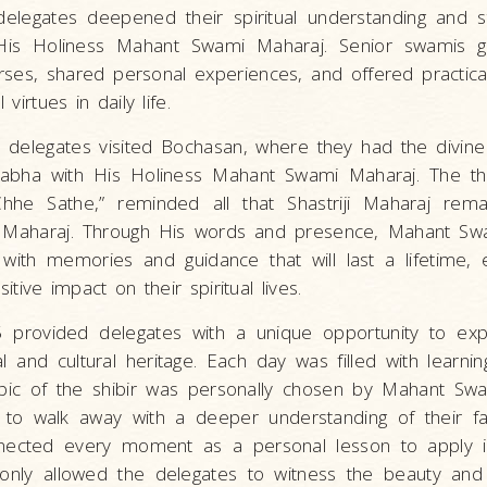
e delegates deepened their spiritual understanding and 
 His Holiness Mahant Swami Maharaj. Senior swamis 
urses, shared personal experiences, and offered practical
 virtues in daily life.
he delegates visited Bochasan, where they had the divine
 sabha with His Holiness Mahant Swami Maharaj. The t
hhe Sathe,” reminded all that Shastriji Maharaj rema
Maharaj. Through His words and presence, Mahant Sw
with memories and guidance that will last a lifetime, 
sitive impact on their spiritual lives.
 provided delegates with a unique opportunity to exp
al and cultural heritage. Each day was filled with learning
pic of the shibir was personally chosen by Mahant Sw
 to walk away with a deeper understanding of their fa
nnected every moment as a personal lesson to apply i
t only allowed the delegates to witness the beauty and 