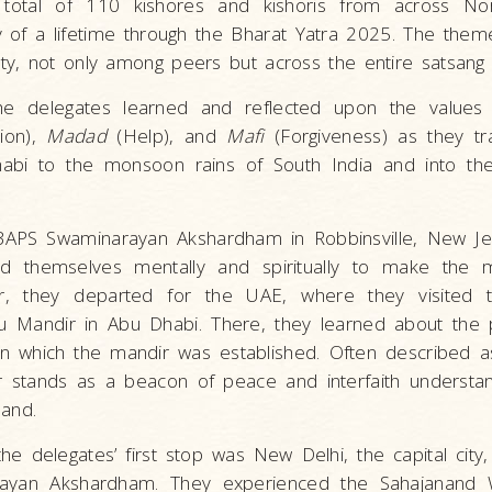
total of 110 kishores and kishoris from across No
of a lifetime through the Bharat Yatra 2025. The theme
ity, not only among peers but across the entire satsang
the delegates learned and reflected upon the value
ion),
Madad
(Help), and
Mafi
(Forgiveness) as they tr
abi to the monsoon rains of South India and into the
BAPS Swaminarayan Akshardham in Robbinsville, New Je
d themselves mentally and spiritually to make the 
r, they departed for the UAE, where they visited t
 Mandir in Abu Dhabi. There, they learned about the p
 which the mandir was established. Often described as
r stands as a beacon of peace and interfaith understa
sand.
 the delegates’ first stop was New Delhi, the capital city
rayan Akshardham. They experienced the Sahajanand