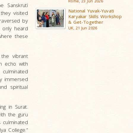
Rome, 23 Jun 2026
e Sanskruti
National Yuvak-Yuvati
hey visited
Karyakar Skills Workshop
raversed by
& Get-Together
 only heard
UK, 21 Jun 2026
 where these
 the vibrant
h echo with
 culminated
hey immersed
nd spiritual
ng in Surat.
ith the guru
s culminated
ya College.”