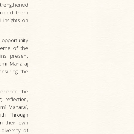
strengthened
guided them
 insights on
 opportunity
heme of the
ins present
ami Maharaj
ensuring the
erience the
, reflection,
ami Maharaj,
ith. Through
n their own
diversity of