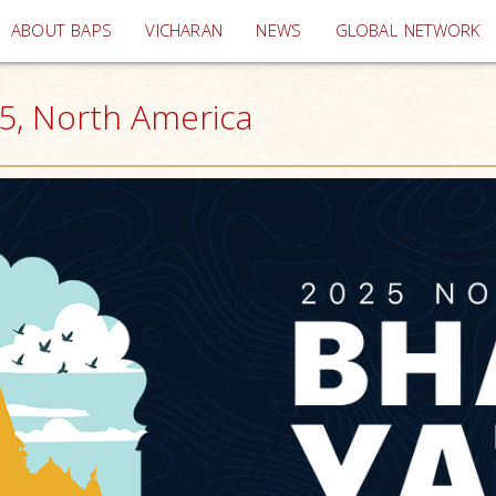
(current)
ABOUT BAPS
VICHARAN
NEWS
GLOBAL NETWORK
25, North America