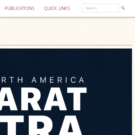
PUBLICATIONS
QUICK LINKS