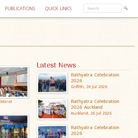
PUBLICATIONS
QUICK LINKS
Latest News
Rathyatra Celebration
2026
Griffith, 26 Jul 2026
Rathyatra Celebration
Eldoret
2026 Auckland
Auckland, 26 Jul 2026
Rathyatra Celebration
2026