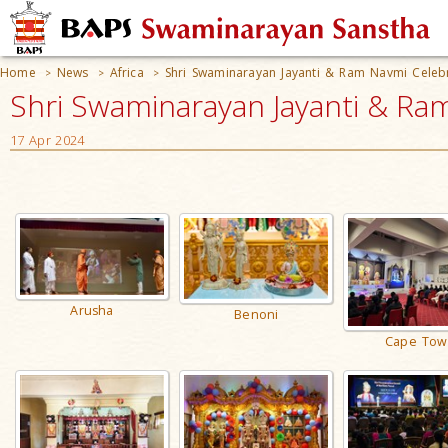
Home
News
Africa
Shri Swaminarayan Jayanti & Ram Navmi Celeb
>
>
>
Shri Swaminarayan Jayanti & Ram
17 Apr 2024
Arusha
Benoni
Cape Tow