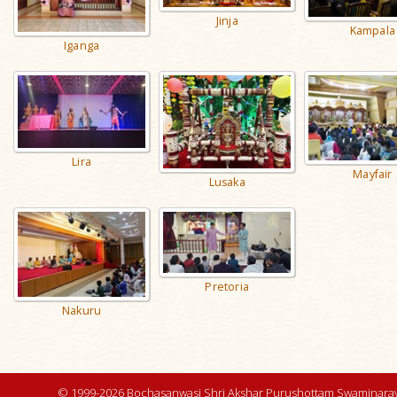
Jinja
Kampala
Iganga
Lira
Mayfair
Lusaka
Pretoria
Nakuru
© 1999-2026 Bochasanwasi Shri Akshar Purushottam Swaminaray