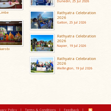
Dunedin, 25 Jul 2026
Rathyatra Celebration
Limbe
2026
Gatton, 25 Jul 2026
Rathyatra Celebration
2026
Napier, 19 Jul 2026
Nairobi
Rathyatra Celebration
2026
Wellington, 19 Jul 2026
ivacy Policy
|
Terms & Conditions
|
Feedback
|