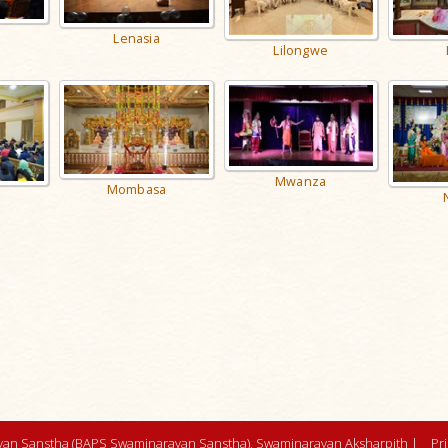
Lenasia
Lilongwe
Mwanza
Mombasa
an Sanstha (BAPS Swaminarayan Sanstha), Swaminarayan Aksharpith |
Pr