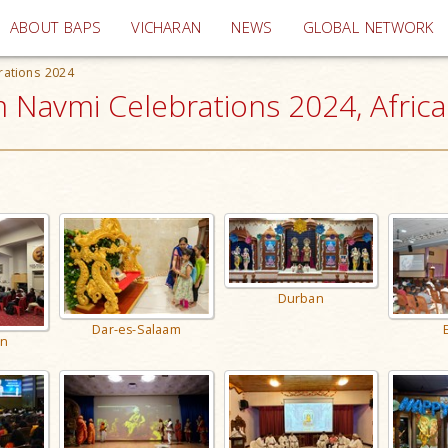
(current)
ABOUT BAPS
VICHARAN
NEWS
GLOBAL NETWORK
rations 2024
 Navmi Celebrations 2024, Africa
Durban
Dar-es-Salaam
n