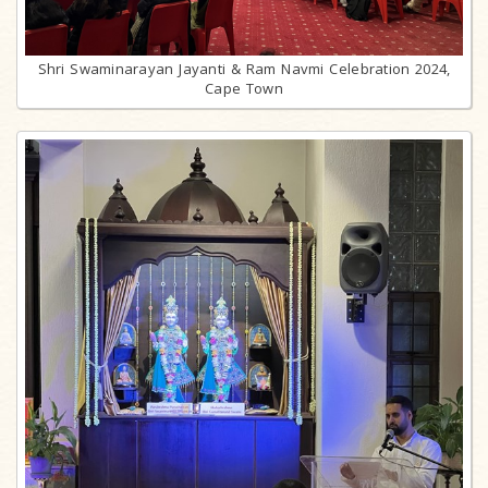
Shri Swaminarayan Jayanti & Ram Navmi Celebration 2024,
Cape Town