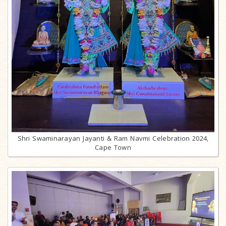
Shri Swaminarayan Jayanti & Ram Navmi Celebration 2024,
Cape Town