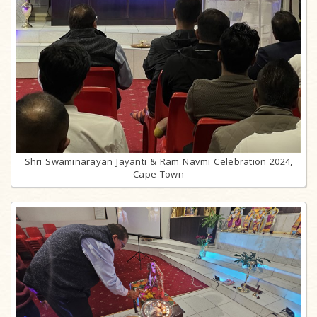
Shri Swaminarayan Jayanti & Ram Navmi Celebration 2024,
Cape Town