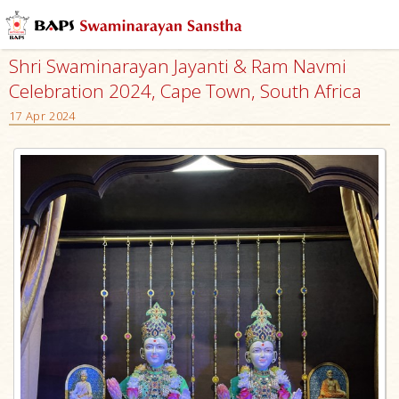
Shri Swaminarayan Jayanti & Ram Navmi
Celebration 2024, Cape Town, South Africa
17 Apr 2024