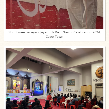
Shri Swaminarayan Jayanti & Ram Navmi Celebration 2024,
Cape Town