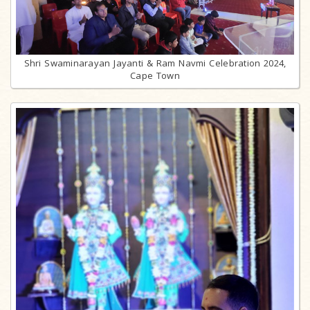
Shri Swaminarayan Jayanti & Ram Navmi Celebration 2024,
Cape Town