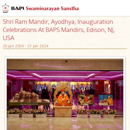
Shri Ram Mandir, Ayodhya, Inauguration
Celebrations At BAPS Mandirs, Edison, NJ,
USA
20 Jan 2024 - 21 Jan 2024