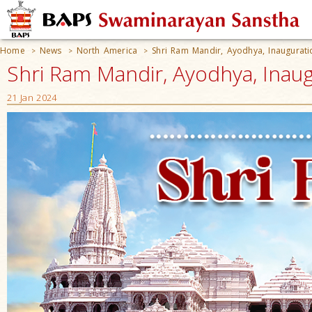
Home
News
North America
Shri Ram Mandir, Ayodhya, Inaugurati
>
>
>
Shri Ram Mandir, Ayodhya, Inau
21 Jan 2024