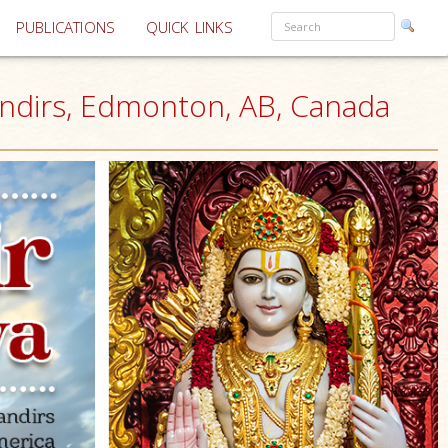
PUBLICATIONS
QUICK LINKS
andirs, Edmonton, AB, Canada