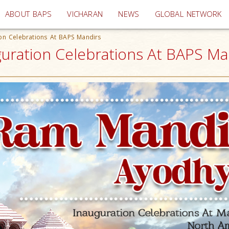
(current)
ABOUT BAPS
VICHARAN
NEWS
GLOBAL NETWORK
on Celebrations At BAPS Mandirs
guration Celebrations At BAPS M