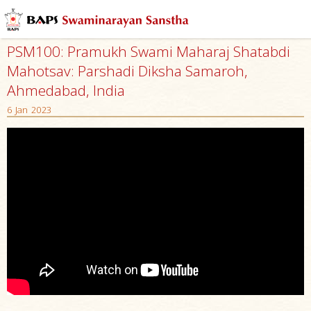
PSM100: Pramukh Swami Maharaj Shatabdi
Mahotsav: Parshadi Diksha Samaroh,
Ahmedabad, India
6 Jan 2023