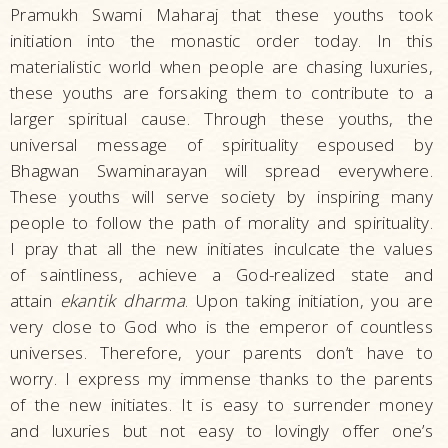
Pramukh Swami Maharaj that these youths took
initiation into the monastic order today. In this
materialistic world when people are chasing luxuries,
these youths are forsaking them to contribute to a
larger spiritual cause. Through these youths, the
universal message of spirituality espoused by
Bhagwan Swaminarayan will spread everywhere.
These youths will serve society by inspiring many
people to follow the path of morality and spirituality.
I pray that all the new initiates inculcate the values
of saintliness, achieve a God-realized state and
attain
ekantik dharma
. Upon taking initiation, you are
very close to God who is the emperor of countless
universes. Therefore, your parents don’t have to
worry. I express my immense thanks to the parents
of the new initiates. It is easy to surrender money
and luxuries but not easy to lovingly offer one’s