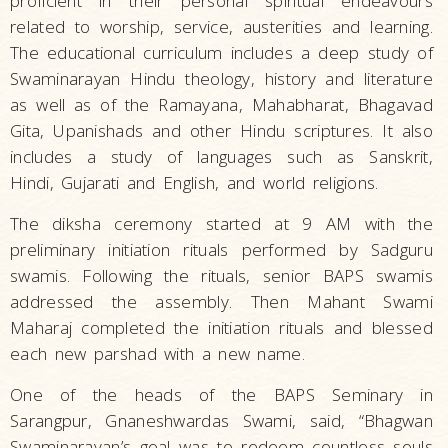
proficient in their personal spiritual endeavours
related to worship, service, austerities and learning.
The educational curriculum includes a deep study of
Swaminarayan Hindu theology, history and literature
as well as of the Ramayana, Mahabharat, Bhagavad
Gita, Upanishads and other Hindu scriptures. It also
includes a study of languages such as Sanskrit,
Hindi, Gujarati and English, and world religions.
The diksha ceremony started at 9 AM with the
preliminary initiation rituals performed by Sadguru
swamis. Following the rituals, senior BAPS swamis
addressed the assembly. Then Mahant Swami
Maharaj completed the initiation rituals and blessed
each new parshad with a new name.
One of the heads of the BAPS Seminary in
Sarangpur, Gnaneshwardas Swami, said, “Bhagwan
Swaminarayan’s goal was to redeem countless souls