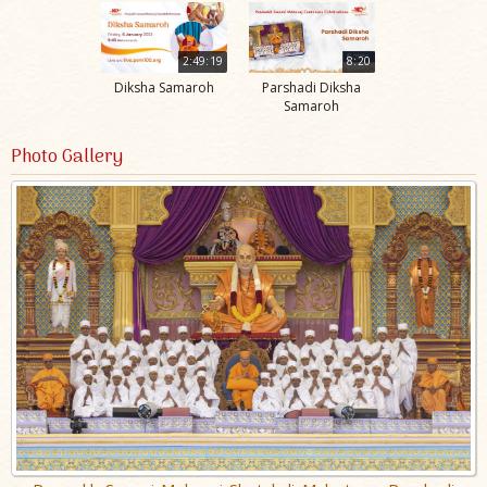
2:49:19
8:20
Diksha Samaroh
Parshadi Diksha
Samaroh
Photo Gallery