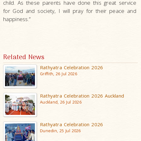
child. As these parents have done this great service
for God and society, I will pray for their peace and
happiness.”
Related News
Rathyatra Celebration 2026
Griffith, 26 Jul 2026
Rathyatra Celebration 2026 Auckland
Auckland, 26 Jul 2026
Rathyatra Celebration 2026
Dunedin, 25 Jul 2026