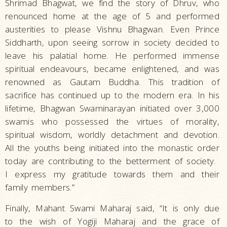
Shrimad Bhagwat, we find the story of Dhruv, who
renounced home at the age of 5 and performed
austerities to please Vishnu Bhagwan. Even Prince
Siddharth, upon seeing sorrow in society decided to
leave his palatial home. He performed immense
spiritual endeavours, became enlightened, and was
renowned as Gautam Buddha. This tradition of
sacrifice has continued up to the modern era. In his
lifetime, Bhagwan Swaminarayan initiated over 3,000
swamis who possessed the virtues of morality,
spiritual wisdom, worldly detachment and devotion.
All the youths being initiated into the monastic order
today are contributing to the betterment of society.
I express my gratitude towards them and their
family members.”
Finally, Mahant Swami Maharaj said, “It is only due
to the wish of Yogiji Maharaj and the grace of