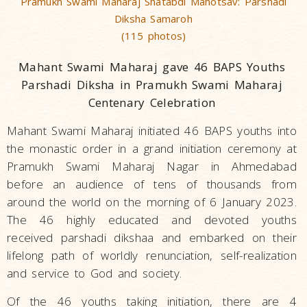
Pramukh Swami Maharaj Shatabdi Mahotsav: Parshadi
Diksha Samaroh
(115 photos)
Mahant Swami Maharaj gave 46 BAPS Youths
Parshadi Diksha in Pramukh Swami Maharaj
Centenary Celebration
Mahant Swami Maharaj initiated 46 BAPS youths into
the monastic order in a grand initiation ceremony at
Pramukh Swami Maharaj Nagar in Ahmedabad
before an audience of tens of thousands from
around the world on the morning of 6 January 2023.
The 46 highly educated and devoted youths
received parshadi dikshaa and embarked on their
lifelong path of worldly renunciation, self-realization
and service to God and society.
Of the 46 youths taking initiation, there are 4