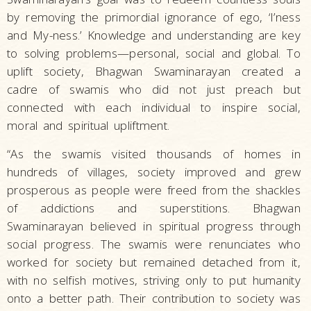
by removing the primordial ignorance of ego, ‘I’ness
and My-ness.’ Knowledge and understanding are key
to solving problems—personal, social and global. To
uplift society, Bhagwan Swaminarayan created a
cadre of swamis who did not just preach but
connected with each individual to inspire social,
moral and spiritual upliftment.
“As the swamis visited thousands of homes in
hundreds of villages, society improved and grew
prosperous as people were freed from the shackles
of addictions and superstitions. Bhagwan
Swaminarayan believed in spiritual progress through
social progress. The swamis were renunciates who
worked for society but remained detached from it,
with no selfish motives, striving only to put humanity
onto a better path. Their contribution to society was