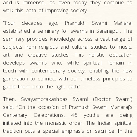
and is immense, as even today they continue to
walk this path of improving society.
“Four decades ago, Pramukh Swami Maharaj
established a seminary for swamis in Sarangpur. The
seminary provides knowledge across a vast range of
subjects from religious and cultural studies to music,
art and creative studies. This holistic education
develops swamis who, while spiritual, remain in
touch with contemporary society, enabling the new
generation to connect with our timeless principles to
guide them onto the right path.”
Then, Swayamprakashdas Swami (Doctor Swami)
said, “On the occasion of Pramukh Swami Maharaj’s
Centenary Celebrations, 46 youths are being
initiated into the monastic order. The Indian spiritual
tradition puts a special emphasis on sacrifice. In the