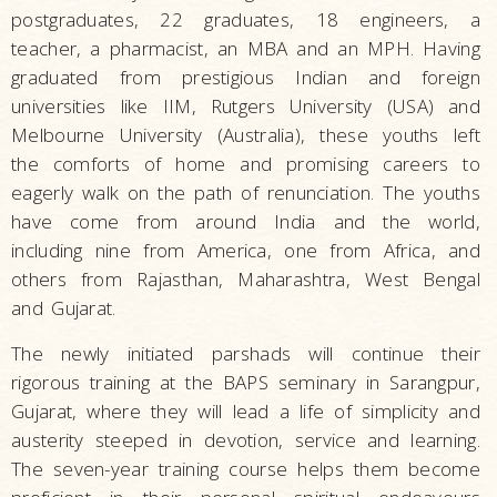
postgraduates, 22 graduates, 18 engineers, a
teacher, a pharmacist, an MBA and an MPH. Having
graduated from prestigious Indian and foreign
universities like IIM, Rutgers University (USA) and
Melbourne University (Australia), these youths left
the comforts of home and promising careers to
eagerly walk on the path of renunciation. The youths
have come from around India and the world,
including nine from America, one from Africa, and
others from Rajasthan, Maharashtra, West Bengal
and Gujarat.
The newly initiated parshads will continue their
rigorous training at the BAPS seminary in Sarangpur,
Gujarat, where they will lead a life of simplicity and
austerity steeped in devotion, service and learning.
The seven-year training course helps them become