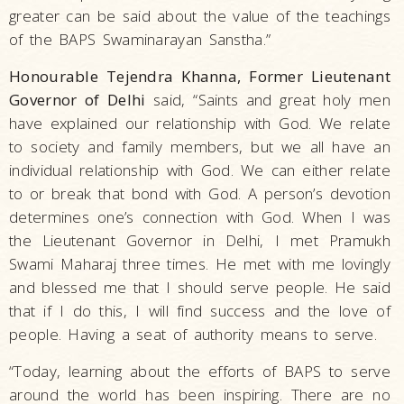
greater can be said about the value of the teachings
of the BAPS Swaminarayan Sanstha.”
Honourable Tejendra Khanna, Former Lieutenant
Governor of Delhi
said, “Saints and great holy men
have explained our relationship with God. We relate
to society and family members, but we all have an
individual relationship with God. We can either relate
to or break that bond with God. A person’s devotion
determines one’s connection with God. When I was
the Lieutenant Governor in Delhi, I met Pramukh
Swami Maharaj three times. He met with me lovingly
and blessed me that I should serve people. He said
that if I do this, I will find success and the love of
people. Having a seat of authority means to serve.
“Today, learning about the efforts of BAPS to serve
around the world has been inspiring. There are no