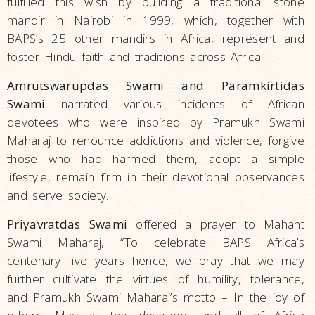
fulfilled this wish by building a traditional stone
mandir in Nairobi in 1999, which, together with
BAPS’s 25 other mandirs in Africa, represent and
foster Hindu faith and traditions across Africa.
Amrutswarupdas Swami and Paramkirtidas
Swami
narrated various incidents of African
devotees who were inspired by Pramukh Swami
Maharaj to renounce addictions and violence, forgive
those who had harmed them, adopt a simple
lifestyle, remain firm in their devotional observances
and serve society.
Priyavratdas Swami
offered a prayer to Mahant
Swami Maharaj, “To celebrate BAPS Africa’s
centenary five years hence, we pray that we may
further cultivate the virtues of humility, tolerance,
and Pramukh Swami Maharaj’s motto – In the joy of