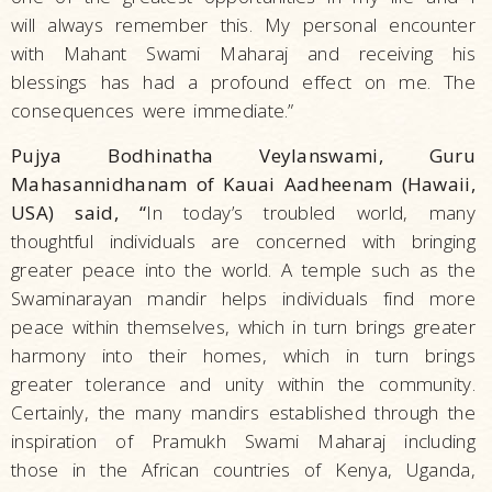
will always remember this. My personal encounter
with Mahant Swami Maharaj and receiving his
blessings has had a profound effect on me. The
consequences were immediate.”
Pujya Bodhinatha Veylanswami, Guru
Mahasannidhanam of Kauai Aadheenam (Hawaii,
USA) said, “
In today’s troubled world, many
thoughtful individuals are concerned with bringing
greater peace into the world. A temple such as the
Swaminarayan mandir helps individuals find more
peace within themselves, which in turn brings greater
harmony into their homes, which in turn brings
greater tolerance and unity within the community.
Certainly, the many mandirs established through the
inspiration of Pramukh Swami Maharaj including
those in the African countries of Kenya, Uganda,