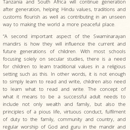
Tanzania and South Africa will continue generation
after generation, helping Hindu values, traditions and
customs flourish as well as contributing in an unseen
way to making the world a more peaceful place.
“A second important aspect of the Swaminarayan
mandirs is how they will influence the current and
future generations of children. With most schools
focusing solely on secular studies, there is a need
for children to learn traditional values in a religious
setting such as this. In other words, it is not enough
to simply learn to read and write, children also need
to learn what to read and write. The concept of
what it means to be a successful adult needs to
include not only wealth and family, but also the
principles of a pious life, virtuous conduct, fulfilment
of duty to the family, community and country, and
regular worship of God and guru in the mandir and