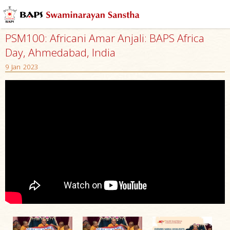
PSM100: Africani Amar Anjali: BAPS Africa
Day, Ahmedabad, India
9 Jan 2023