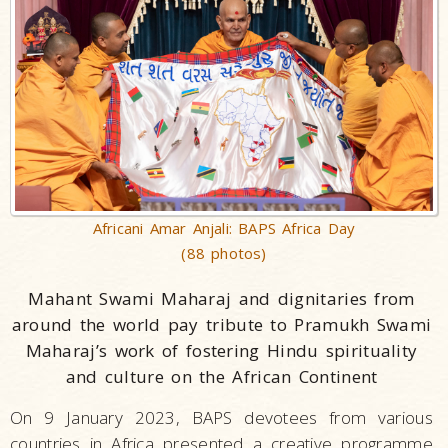
Africani Amar Anjali: BAPS Africa Day
(88 photos)
Mahant Swami Maharaj and dignitaries from
around the world pay tribute to Pramukh Swami
Maharaj’s work of fostering Hindu spirituality
and culture
on the African Continent
On 9 January 2023, BAPS devotees from various
countries in Africa presented a creative programme