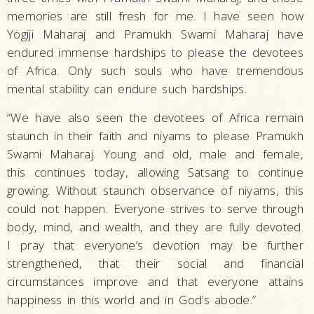
memories are still fresh for me. I have seen how
Yogiji Maharaj and Pramukh Swami Maharaj have
endured immense hardships to please the devotees
of Africa. Only such souls who have tremendous
mental stability can endure such hardships.
“We have also seen the devotees of Africa remain
staunch in their faith and niyams to please Pramukh
Swami Maharaj. Young and old, male and female,
this continues today, allowing Satsang to continue
growing. Without staunch observance of niyams, this
could not happen. Everyone strives to serve through
body, mind, and wealth, and they are fully devoted.
I pray that everyone’s devotion may be further
strengthened, that their social and financial
circumstances improve and that everyone attains
happiness in this world and in God’s abode.”