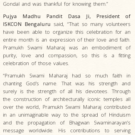
Gondal and was thankful for knowing them.”
Pujya Madhu Pandit Dasa Ji, President of
ISKCON Bengaluru
said, “That so many volunteers
have been able to organize this celebration for an
entire month is an expression of their love and faith.
Pramukh Swami Maharaj was an embodiment of
purity, love and compassion, so this is a fitting
celebration of those values.
“Pramukh Swami Maharaj had so much faith in
chanting God’s name. That was his strength and
surely is the strength of all his devotees. Through
the construction of architecturally iconic temples all
over the world, Pramukh Swami Maharaj contributed
in an unimaginable way to the spread of Hinduism
and the propagation of Bhagwan Swaminarayan’s
message worldwide. His contributions to serving