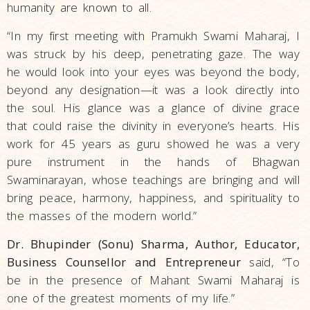
humanity are known to all.
“In my first meeting with Pramukh Swami Maharaj, I
was struck by his deep, penetrating gaze. The way
he would look into your eyes was beyond the body,
beyond any designation—it was a look directly into
the soul. His glance was a glance of divine grace
that could raise the divinity in everyone’s hearts. His
work for 45 years as guru showed he was a very
pure instrument in the hands of Bhagwan
Swaminarayan, whose teachings are bringing and will
bring peace, harmony, happiness, and spirituality to
the masses of the modern world.”
Dr. Bhupinder (Sonu) Sharma, Author, Educator,
Business Counsellor and Entrepreneur
said, “To
be in the presence of Mahant Swami Maharaj is
one of the greatest moments of my life.”