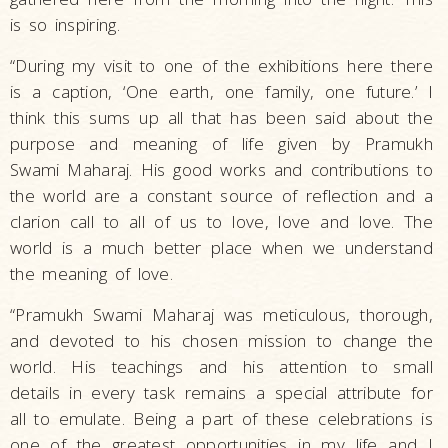
is so inspiring.
“During my visit to one of the exhibitions here there
is a caption, ‘One earth, one family, one future.’ I
think this sums up all that has been said about the
purpose and meaning of life given by Pramukh
Swami Maharaj. His good works and contributions to
the world are a constant source of reflection and a
clarion call to all of us to love, love and love. The
world is a much better place when we understand
the meaning of love.
“Pramukh Swami Maharaj was meticulous, thorough,
and devoted to his chosen mission to change the
world. His teachings and his attention to small
details in every task remains a special attribute for
all to emulate. Being a part of these celebrations is
one of the greatest opportunities in my life and I