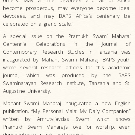
others. May all the devotees and all of Africa
become prosperous, may everyone become ideal
devotees, and may BAPS Africa’s centenary be
celebrated on a grand scale.”
A special issue on the Pramukh Swami Maharaj
Centennial Celebrations in the Journal of
Contemporary Research Studies in Tanzania was
inaugurated by Mahant Swami Maharaj. BAPS youth
wrote several research articles for this academic
journal, which was produced by the BAPS
Swaminarayan Research Institute, Tanzania and St.
Augustine University.
Mahant Swami Maharaj inaugurated a new English
publication, “My Personal Mala: My Daily Companion”
written by Amrutvijaydas Swami which shows
Pramukh Swami Maharaj’s love for worship, even
during intense travels and service.