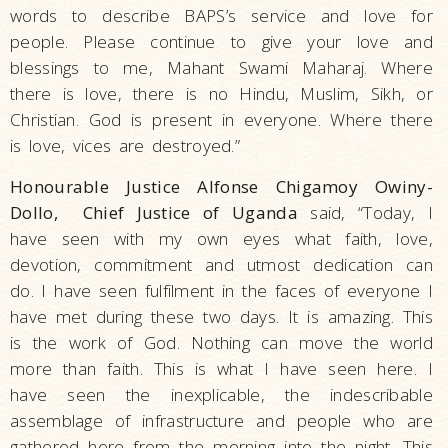
words to describe BAPS’s service and love for
people. Please continue to give your love and
blessings to me, Mahant Swami Maharaj. Where
there is love, there is no Hindu, Muslim, Sikh, or
Christian. God is present in everyone. Where there
is love, vices are destroyed.”
Honourable Justice Alfonse Chigamoy Owiny-
Dollo, Chief Justice of Uganda
said, “Today, I
have seen with my own eyes what faith, love,
devotion, commitment and utmost dedication can
do. I have seen fulfilment in the faces of everyone I
have met during these two days. It is amazing. This
is the work of God. Nothing can move the world
more than faith. This is what I have seen here. I
have seen the inexplicable, the indescribable
assemblage of infrastructure and people who are
gathered here from the morning into the night. This