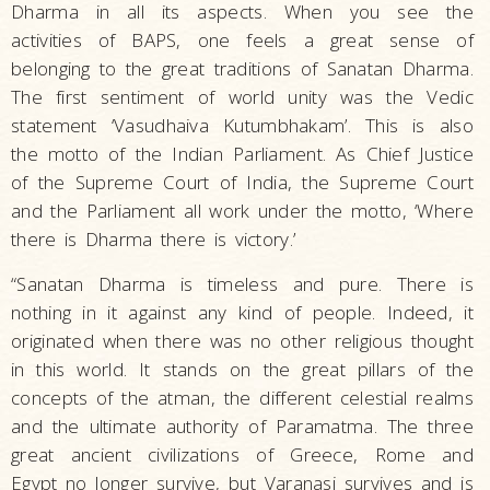
Dharma in all its aspects. When you see the
activities of BAPS, one feels a great sense of
belonging to the great traditions of Sanatan Dharma.
The first sentiment of world unity was the Vedic
statement ‘Vasudhaiva Kutumbhakam’. This is also
the motto of the Indian Parliament. As Chief Justice
of the Supreme Court of India, the Supreme Court
and the Parliament all work under the motto, ‘Where
there is Dharma there is victory.’
“Sanatan Dharma is timeless and pure. There is
nothing in it against any kind of people. Indeed, it
originated when there was no other religious thought
in this world. It stands on the great pillars of the
concepts of the atman, the different celestial realms
and the ultimate authority of Paramatma. The three
great ancient civilizations of Greece, Rome and
Egypt no longer survive, but Varanasi survives and is