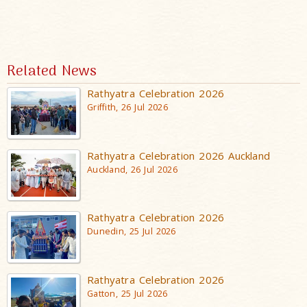
Related News
Rathyatra Celebration 2026
Griffith, 26 Jul 2026
Rathyatra Celebration 2026 Auckland
Auckland, 26 Jul 2026
Rathyatra Celebration 2026
Dunedin, 25 Jul 2026
Rathyatra Celebration 2026
Gatton, 25 Jul 2026