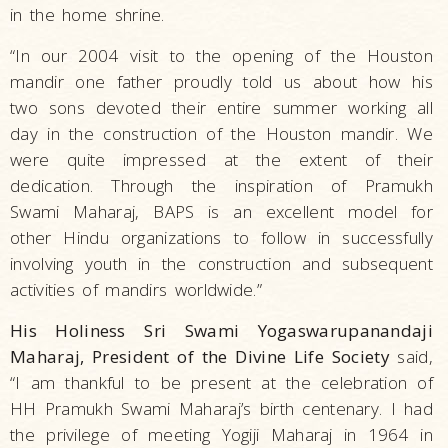
in the home shrine.
“In our 2004 visit to the opening of the Houston
mandir one father proudly told us about how his
two sons devoted their entire summer working all
day in the construction of the Houston mandir. We
were quite impressed at the extent of their
dedication. Through the inspiration of Pramukh
Swami Maharaj, BAPS is an excellent model for
other Hindu organizations to follow in successfully
involving youth in the construction and subsequent
activities of mandirs worldwide.”
His Holiness Sri Swami Yogaswarupanandaji
Maharaj, President of the Divine Life Society
said,
“I am thankful to be present at the celebration of
HH Pramukh Swami Maharaj’s birth centenary. I had
the privilege of meeting Yogiji Maharaj in 1964 in