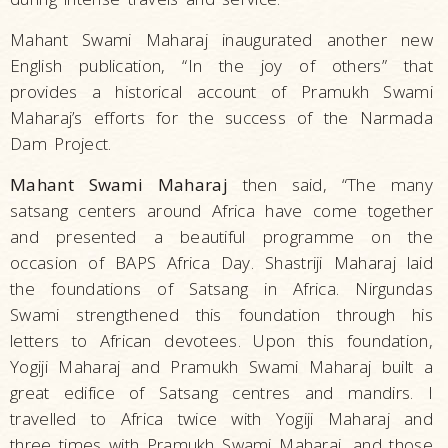
Mahant Swami Maharaj inaugurated another new
English publication, “In the joy of others” that
provides a historical account of Pramukh Swami
Maharaj’s efforts for the success of the Narmada
Dam Project.
Mahant Swami Maharaj
then said, “The many
satsang centers around Africa have come together
and presented a beautiful programme on the
occasion of BAPS Africa Day. Shastriji Maharaj laid
the foundations of Satsang in Africa. Nirgundas
Swami strengthened this foundation through his
letters to African devotees. Upon this foundation,
Yogiji Maharaj and Pramukh Swami Maharaj built a
great edifice of Satsang centres and mandirs. I
travelled to Africa twice with Yogiji Maharaj and
three times with Pramukh Swami Maharaj, and those