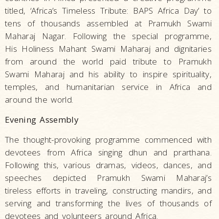
titled, ‘Africa’s Timeless Tribute: BAPS Africa Day’ to
tens of thousands assembled at Pramukh Swami
Maharaj Nagar. Following the special programme,
His Holiness Mahant Swami Maharaj and dignitaries
from around the world paid tribute to Pramukh
Swami Maharaj and his ability to inspire spirituality,
temples, and humanitarian service in Africa and
around the world.
Evening Assembly
The thought-provoking programme commenced with
devotees from Africa singing dhun and prarthana.
Following this, various dramas, videos, dances, and
speeches depicted Pramukh Swami Maharaj’s
tireless efforts in traveling, constructing mandirs, and
serving and transforming the lives of thousands of
devotees and volunteers around Africa.