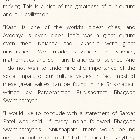
thriving. This is a sign of the greatness of our culture
and our civilization.
“Kashi is one of the world’s oldest cities, and
Ayodhya is even older. India was a great culture
even then. Nalanda and Takashila were great
universities. We made advances in science,
mathematics and so many branches of science. And
I do not wish to undermine the importance of the
social impact of our cultural values. In fact, most of
these great values can be found in the Shikshapatri
written by Parabrahman Purushottam Bhagwan
Swaminarayan.
“I would like to conclude with a statement of Sardar
Patel who said, ‘If every Indian followed Bhagwan
Swaminarayan’s Shikshapatri, there would be no
need for police or courts.’ I don’t think that anything