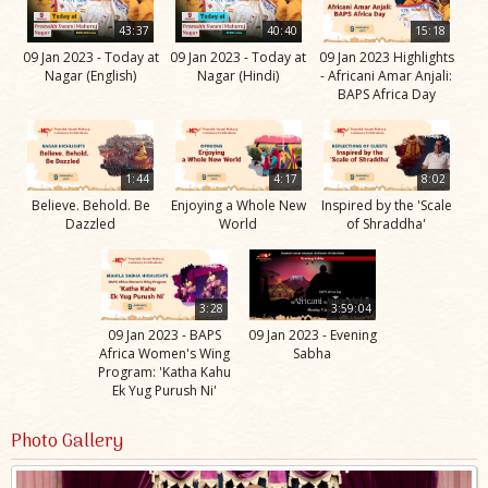
43:37
40:40
15:18
09 Jan 2023 - Today at
09 Jan 2023 - Today at
09 Jan 2023 Highlights
Nagar (English)
Nagar (Hindi)
- Africani Amar Anjali:
BAPS Africa Day
1:44
4:17
8:02
Believe. Behold. Be
Enjoying a Whole New
Inspired by the 'Scale
Dazzled
World
of Shraddha'
3:28
3:59:04
09 Jan 2023 - BAPS
09 Jan 2023 - Evening
Africa Women's Wing
Sabha
Program: 'Katha Kahu
Ek Yug Purush Ni'
Photo Gallery