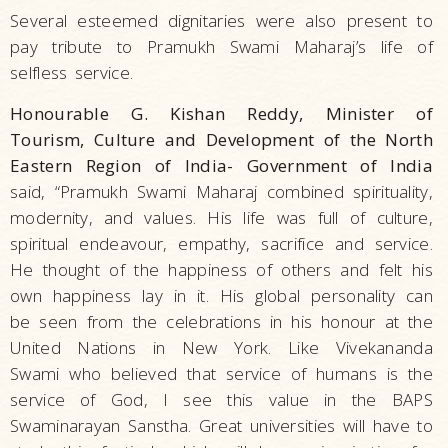
Several esteemed dignitaries were also present to
pay tribute to Pramukh Swami Maharaj’s life of
selfless service.
Honourable G. Kishan Reddy, Minister of
Tourism, Culture and Development of the North
Eastern Region of India- Government of India
said, “Pramukh Swami Maharaj combined spirituality,
modernity, and values. His life was full of culture,
spiritual endeavour, empathy, sacrifice and service.
He thought of the happiness of others and felt his
own happiness lay in it. His global personality can
be seen from the celebrations in his honour at the
United Nations in New York. Like Vivekananda
Swami who believed that service of humans is the
service of God, I see this value in the BAPS
Swaminarayan Sanstha. Great universities will have to