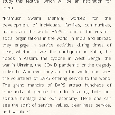
study this festival, which will be an inspiration for
them.
“Pramukh Swami Maharaj worked for the
development of individuals, families, communities,
nations and the world. BAPS is one of the greatest
social organizations in the world. In India and abroad
they engage in service activities during times of
crisis, whether it was the earthquake in Kutch, the
floods in Assam, the cyclone in West Bengal, the
war in Ukraine, the COVID pandemic, or the tragedy
in Morbi. Wherever they are in the world, one sees
the volunteers of BAPS offering service to the world.
The grand mandirs of BAPS attract hundreds of
thousands of people to India fostering both our
spiritual heritage and our economy. Here one can
see the spirit of service, values, cleanliness, service,
and sacrifice.”