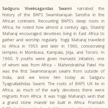
Sadguru Viveksagardas Swami
narrated the
history of the BAPS Swaminarayan Sanstha in the
African continent. Recounting BAPS’s deep roots in
Africa, he noted how almost a century ago, Shastriji
Maharaj encouraged devotees living in East Africa to
gather and worship regularly. Yogiji Maharaj travelled
to Africa in 1955 and later in 1960, consecrating
temples in Mombasa, Kampala, Jinja, and Tororo. In
1960, 9 youths were given monastic initiation, one
of whom was from Africa – Mahendrabhai Patel. He
was the first Swaminarayan swami from outside of
India, and we know him today as Sadguru
Tyagvallabhdas Swami. The roots of BAPS UK lie in
Africa, as much of the early devotees there were
migrants from Africa. It was Yogiji Maharaj’s wish that
a grand stone mandir be built in Africa. Pramukh