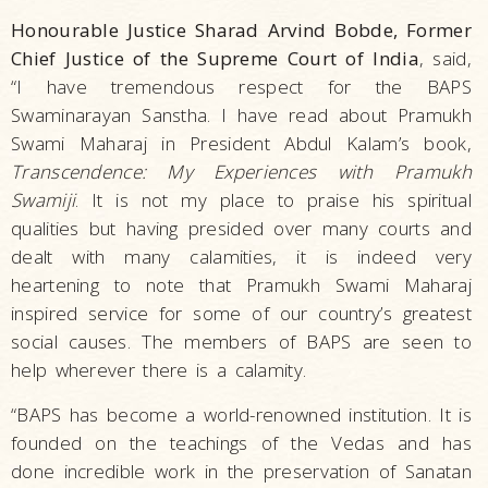
Honourable Justice Sharad Arvind Bobde, Former
Chief Justice of the Supreme Court of India
, said,
“I have tremendous respect for the BAPS
Swaminarayan Sanstha. I have read about Pramukh
Swami Maharaj in President Abdul Kalam’s book,
Transcendence: My Experiences with Pramukh
Swamiji
. It is not my place to praise his spiritual
qualities but having presided over many courts and
dealt with many calamities, it is indeed very
heartening to note that Pramukh Swami Maharaj
inspired service for some of our country’s greatest
social causes. The members of BAPS are seen to
help wherever there is a calamity.
“BAPS has become a world-renowned institution. It is
founded on the teachings of the Vedas and has
done incredible work in the preservation of Sanatan