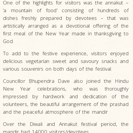
One of the highlights for visitors was the annakut –
‘a mountain of food’ consisting of hundreds of
dishes freshly prepared by devotees – that was
artistically arranged as a devotional offering of the
first meal of the New Year made in thanksgiving to
God.
To add to the festive experience, visitors enjoyed
delicious vegetarian sweet and savoury snacks and
various souvenirs on both days of the festival.
Councillor Bhupendra Dave also joined the Hindu
New Year celebrations, who was thoroughly
impressed by hardwork and dedication of the
volunteers, the beautiful arrangement of the prashad
and the peaceful atmosphere of the mandir
Over the Diwali and Annakut festival period, the
mandir had 14000 visitors/devotees.