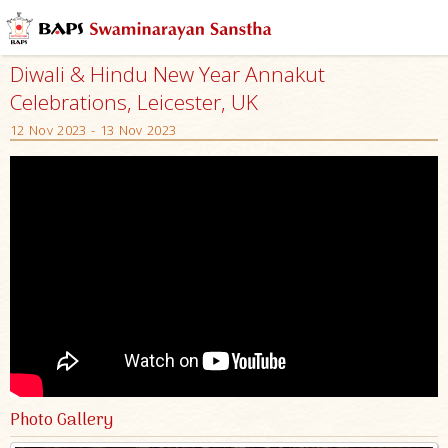
Diwali & Hindu New Year Annakut
Celebrations, Leicester, UK
12 Nov 2023 - 13 Nov 2023
Photo Gallery