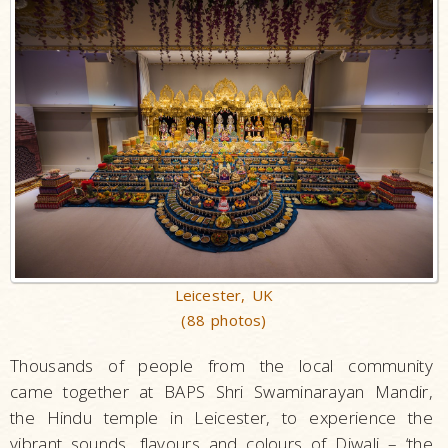
Leicester, UK
(88 photos)
Thousands of people from the local community
came together at BAPS Shri Swaminarayan Mandir,
the Hindu temple in Leicester, to experience the
vibrant sounds, flavours and colours of Diwali – ‘the