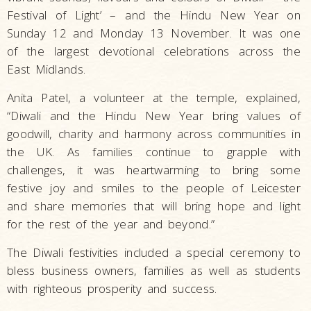
Festival of Light’ – and the Hindu New Year on
Sunday 12 and Monday 13 November. It was one
of the largest devotional celebrations across the
East Midlands.
Anita Patel, a volunteer at the temple, explained,
“Diwali and the Hindu New Year bring values of
goodwill, charity and harmony across communities in
the UK. As families continue to grapple with
challenges, it was heartwarming to bring some
festive joy and smiles to the people of Leicester
and share memories that will bring hope and light
for the rest of the year and beyond.”
The Diwali festivities included a special ceremony to
bless business owners, families as well as students
with righteous prosperity and success.