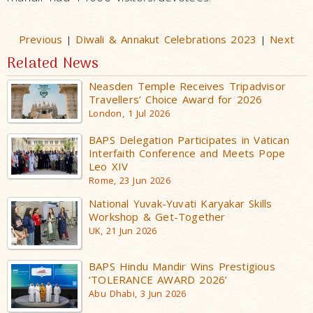
Previous
Diwali & Annakut Celebrations 2023
Next
|
|
Related News
Neasden Temple Receives Tripadvisor
Travellers’ Choice Award for 2026
London, 1 Jul 2026
BAPS Delegation Participates in Vatican
Interfaith Conference and Meets Pope
Leo XIV
Rome, 23 Jun 2026
National Yuvak-Yuvati Karyakar Skills
Workshop & Get-Together
UK, 21 Jun 2026
BAPS Hindu Mandir Wins Prestigious
‘TOLERANCE AWARD 2026’
Abu Dhabi, 3 Jun 2026