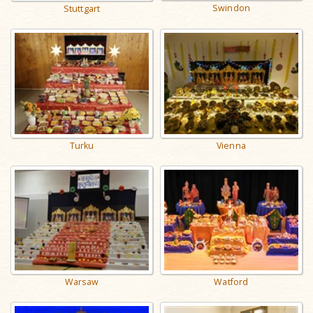
Swindon
Stuttgart
Turku
Vienna
Warsaw
Watford