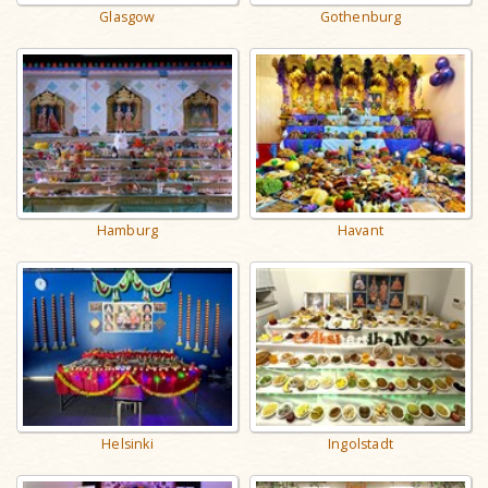
Gothenburg
Glasgow
Havant
Hamburg
Helsinki
Ingolstadt