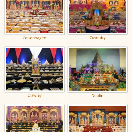
Coventry
Copenhagen
Crawley
Dublin