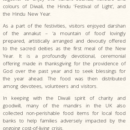
colours of Diwali, the Hindu ‘Festival of Light’, and
the Hindu New Year.
As a part of the festivities, visitors enjoyed darshan
of the annakut – ‘a mountain of food’ lovingly
prepared, artistically arranged and devoutly offered
to the sacred deities as the first meal of the New
Year. It is a profoundly devotional, ceremonial
offering made in thanksgiving for the providence of
God over the past year and to seek blessings for
the year ahead. The food was then distributed
among devotees, volunteers and visitors.
In keeping with the Diwali spirit of charity and
goodwill, many of the mandirs in the UK also
collected non-perishable food items for local food
banks to help families adversely impacted by the
ongoing cost-of-living crisis.