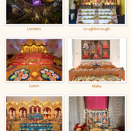
London
Loughborough
Luton
Malta