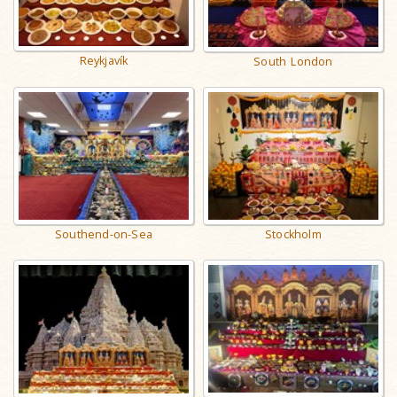
Reykjavík
South London
Southend-on-Sea
Stockholm