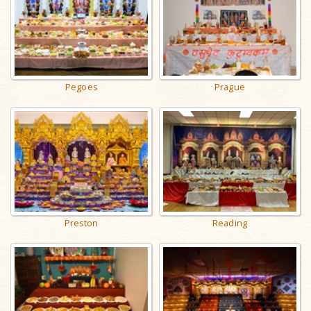
Pegoes
Prague
Preston
Reading