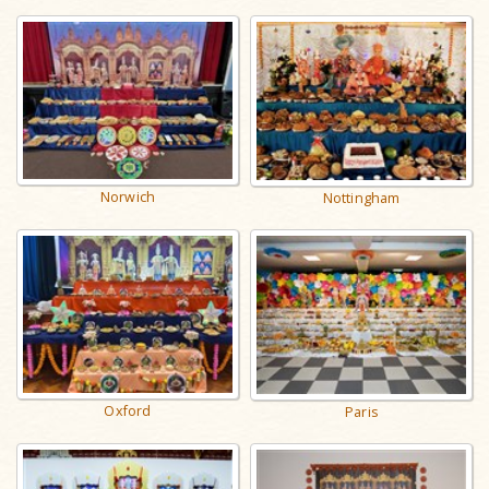
Norwich
Nottingham
Oxford
Paris