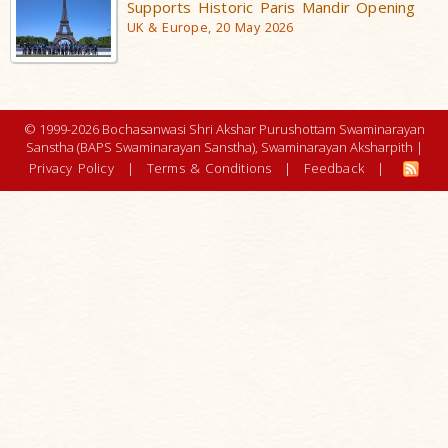
Supports Historic Paris Mandir Opening
UK & Europe, 20 May 2026
© 1999-2026 Bochasanwasi Shri Akshar Purushottam Swaminarayan
Sanstha (BAPS Swaminarayan Sanstha), Swaminarayan Aksharpith |
Privacy Policy
|
Terms & Conditions
|
Feedback
|