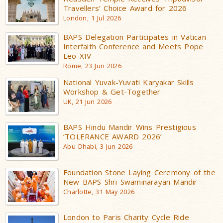
Travellers’ Choice Award for 2026
London, 1 Jul 2026
BAPS Delegation Participates in Vatican
Interfaith Conference and Meets Pope
Leo XIV
Rome, 23 Jun 2026
National Yuvak-Yuvati Karyakar Skills
Workshop & Get-Together
UK, 21 Jun 2026
BAPS Hindu Mandir Wins Prestigious
‘TOLERANCE AWARD 2026’
Abu Dhabi, 3 Jun 2026
Foundation Stone Laying Ceremony of the
New BAPS Shri Swaminarayan Mandir
Charlotte, 31 May 2026
London to Paris Charity Cycle Ride