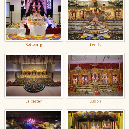
Kettering
Leeds
Leicester
Lisbon