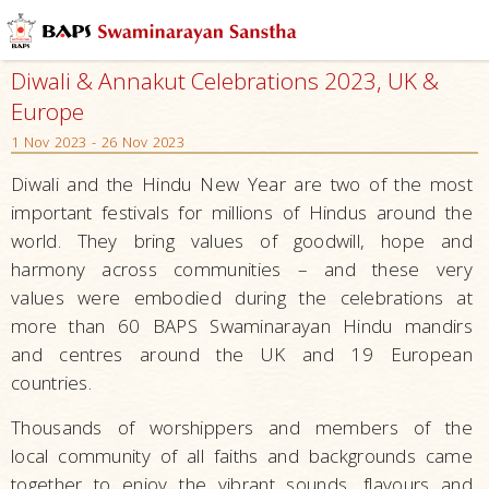
Diwali & Annakut Celebrations 2023, UK &
Europe
1 Nov 2023 - 26 Nov 2023
Diwali and the Hindu New Year are two of the most
important festivals for millions of Hindus around the
world. They bring values of goodwill, hope and
harmony across communities – and these very
values were embodied during the celebrations at
more than 60 BAPS Swaminarayan Hindu mandirs
and centres around the UK and 19 European
countries.
Thousands of worshippers and members of the
local community of all faiths and backgrounds came
together to enjoy the vibrant sounds, flavours and