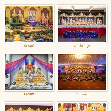
Cambridge
Bristol
Cardiff
Chigwell