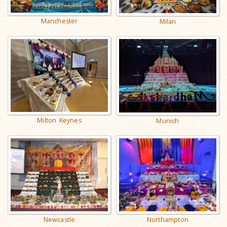
Manchester
Milan
Milton Keynes
Munich
Newcastle
Northampton