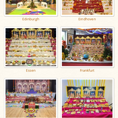
Edinburgh
Eindhoven
Essen
Frankfurt