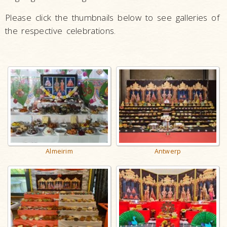
Please click the thumbnails below to see galleries of
the respective celebrations.
Antwerp
Almeirim