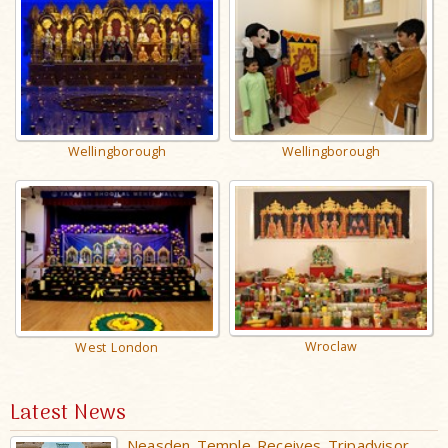
Wellingborough
Wellingborough
Wroclaw
West London
Latest News
Neasden Temple Receives Tripadvisor