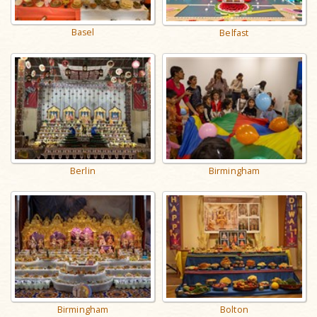
Basel
Belfast
Berlin
Birmingham
Birmingham
Bolton