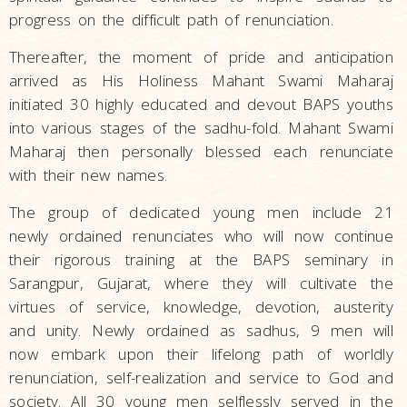
progress on the difficult path of renunciation.
Thereafter, the moment of pride and anticipation
arrived as His Holiness Mahant Swami Maharaj
initiated 30 highly educated and devout BAPS youths
into various stages of the sadhu-fold. Mahant Swami
Maharaj then personally blessed each renunciate
with their new names.
The group of dedicated young men include 21
newly ordained renunciates who will now continue
their rigorous training at the BAPS seminary in
Sarangpur, Gujarat, where they will cultivate the
virtues of service, knowledge, devotion, austerity
and unity. Newly ordained as sadhus, 9 men will
now embark upon their lifelong path of worldly
renunciation, self-realization and service to God and
society. All 30 young men selflessly served in the