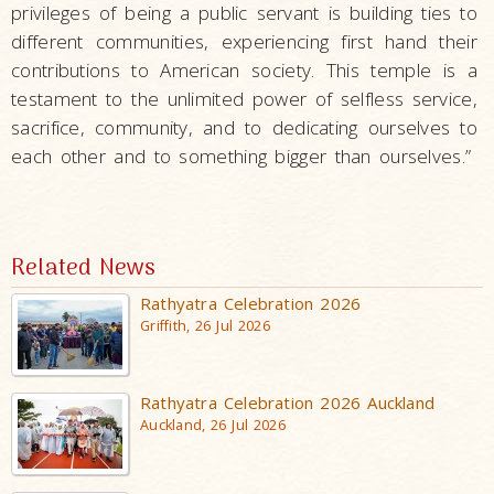
privileges of being a public servant is building ties to
different communities, experiencing first hand their
contributions to American society. This temple is a
testament to the unlimited power of selfless service,
sacrifice, community, and to dedicating ourselves to
each other and to something bigger than ourselves.”
Related News
Rathyatra Celebration 2026
Griffith, 26 Jul 2026
Rathyatra Celebration 2026 Auckland
Auckland, 26 Jul 2026