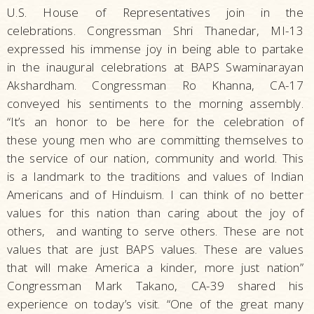
U.S. House of Representatives join in the
celebrations. Congressman Shri Thanedar, MI-13
expressed his immense joy in being able to partake
in the inaugural celebrations at BAPS Swaminarayan
Akshardham. Congressman Ro Khanna, CA-17
conveyed his sentiments to the morning assembly.
“It’s an honor to be here for the celebration of
these young men who are committing themselves to
the service of our nation, community and world. This
is a landmark to the traditions and values of Indian
Americans and of Hinduism. I can think of no better
values for this nation than caring about the joy of
others, and wanting to serve others. These are not
values that are just BAPS values. These are values
that will make America a kinder, more just nation”
Congressman Mark Takano, CA-39 shared his
experience on today’s visit. “One of the great many