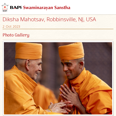
Diksha Mahotsav, Robbinsville, NJ, USA
2 Oct 2023
Photo Gallery