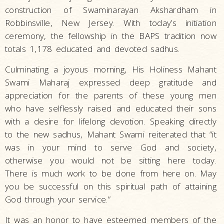
construction of Swaminarayan Akshardham in
Robbinsville, New Jersey. With today’s initiation
ceremony, the fellowship in the BAPS tradition now
totals 1,178 educated and devoted sadhus.
Culminating a joyous morning, His Holiness Mahant
Swami Maharaj expressed deep gratitude and
appreciation for the parents of these young men
who have selflessly raised and educated their sons
with a desire for lifelong devotion. Speaking directly
to the new sadhus, Mahant Swami reiterated that “it
was in your mind to serve God and society,
otherwise you would not be sitting here today.
There is much work to be done from here on. May
you be successful on this spiritual path of attaining
God through your service.”
It was an honor to have esteemed members of the