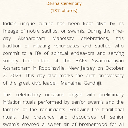
Diksha Ceremony
(137 photos)
India’s unique culture has been kept alive by its
lineage of noble sadhus, or swamis. During the nine-
day Akshardham Mahotsav celebrations, this
tradition of initiating renunciates and sadhus who
commit to a life of spiritual endeavors and serving
society took place at the BAPS Swaminarayan
Akshardham in Robbinsville, New Jersey on October
2, 2023. This day also marks the birth anniversary
of the great civic leader, Mahatma Gandhiji.
This celebratory occasion began with preliminary
initiation rituals performed by senior swamis and the
families of the renunciants. Following the traditional
rituals, the presence and discourses of senior
swamis created a sweet air of brotherhood for all