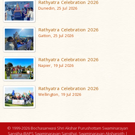
Rathyatra Celebration 2026
Dunedin, 25 Jul 2026
Rathyatra Celebration 2026
Gatton, 25 Jul 2026
Rathyatra Celebration 2026
Napier, 19 Jul 2026
Rathyatra Celebration 2026
Wellington, 19 Jul 2026
© 1999-2026 Bochasanwasi Shri Akshar Purushottam Swaminarayan
Sanstha (BAPS Swaminarayan Sanstha), Swaminarayan Aksharpith |