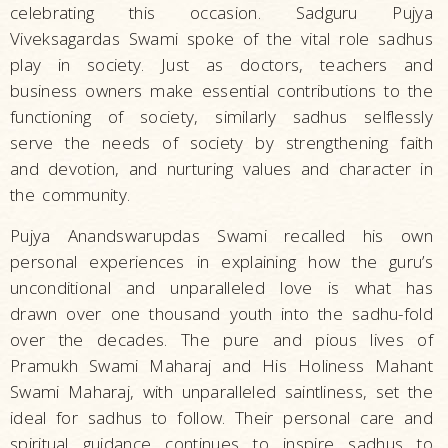
celebrating this occasion. Sadguru Pujya
Viveksagardas Swami spoke of the vital role sadhus
play in society. Just as doctors, teachers and
business owners make essential contributions to the
functioning of society, similarly sadhus selflessly
serve the needs of society by strengthening faith
and devotion, and nurturing values and character in
the community.
Pujya Anandswarupdas Swami recalled his own
personal experiences in explaining how the guru’s
unconditional and unparalleled love is what has
drawn over one thousand youth into the sadhu-fold
over the decades. The pure and pious lives of
Pramukh Swami Maharaj and His Holiness Mahant
Swami Maharaj, with unparalleled saintliness, set the
ideal for sadhus to follow. Their personal care and
spiritual guidance continues to inspire sadhus to