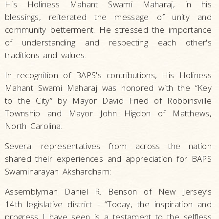
His Holiness Mahant Swami Maharaj, in his
blessings, reiterated the message of unity and
community betterment. He stressed the importance
of understanding and respecting each other's
traditions and values.
In recognition of BAPS's contributions, His Holiness
Mahant Swami Maharaj was honored with the “Key
to the City” by Mayor David Fried of Robbinsville
Township and Mayor John Higdon of Matthews,
North Carolina.
Several representatives from across the nation
shared their experiences and appreciation for BAPS
Swaminarayan Akshardham:
Assemblyman Daniel R. Benson of New Jersey’s
14th legislative district - “Today, the inspiration and
progress I have seen is a testament to the selfless