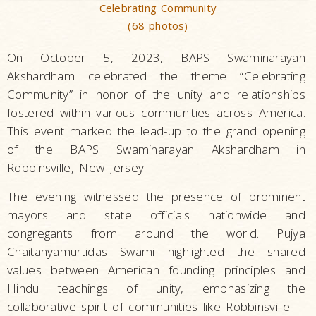
Celebrating Community
(68 photos)
On October 5, 2023, BAPS Swaminarayan
Akshardham celebrated the theme “Celebrating
Community” in honor of the unity and relationships
fostered within various communities across America.
This event marked the lead-up to the grand opening
of the BAPS Swaminarayan Akshardham in
Robbinsville, New Jersey.
The evening witnessed the presence of prominent
mayors and state officials nationwide and
congregants from around the world. Pujya
Chaitanyamurtidas Swami highlighted the shared
values between American founding principles and
Hindu teachings of unity, emphasizing the
collaborative spirit of communities like Robbinsville.