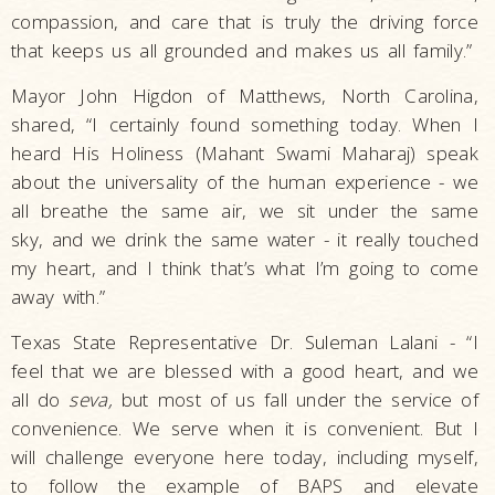
compassion, and care that is truly the driving force
that keeps us all grounded and makes us all family.”
Mayor John Higdon of Matthews, North Carolina,
shared, “I certainly found something today. When I
heard His Holiness (Mahant Swami Maharaj) speak
about the universality of the human experience - we
all breathe the same air, we sit under the same
sky, and we drink the same water - it really touched
my heart, and I think that’s what I’m going to come
away with.”
Texas State Representative Dr. Suleman Lalani - “I
feel that we are blessed with a good heart, and we
all do
seva,
but most of us fall under the service of
convenience. We serve when it is convenient. But I
will challenge everyone here today, including myself,
to follow the example of BAPS and elevate