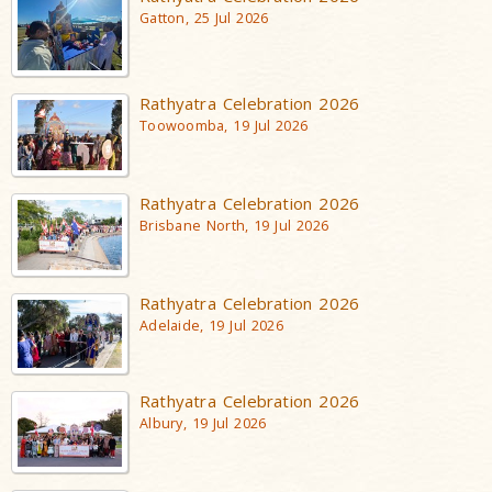
Gatton, 25 Jul 2026
Rathyatra Celebration 2026
Toowoomba, 19 Jul 2026
Rathyatra Celebration 2026
Brisbane North, 19 Jul 2026
Rathyatra Celebration 2026
Adelaide, 19 Jul 2026
Rathyatra Celebration 2026
Albury, 19 Jul 2026