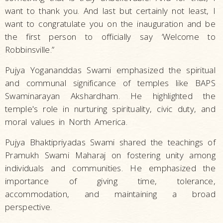
want to thank you. And last but certainly not least, I
want to congratulate you on the inauguration and be
the first person to officially say ‘Welcome to
Robbinsville.”
Pujya Yogananddas Swami emphasized the spiritual
and communal significance of temples like BAPS
Swaminarayan Akshardham. He highlighted the
temple's role in nurturing spirituality, civic duty, and
moral values in North America.
Pujya Bhaktipriyadas Swami shared the teachings of
Pramukh Swami Maharaj on fostering unity among
individuals and communities. He emphasized the
importance of giving time, tolerance,
accommodation, and maintaining a broad
perspective.