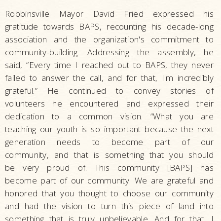
Robbinsville Mayor David Fried expressed his
gratitude towards BAPS, recounting his decade-long
association and the organization's commitment to
community-building. Addressing the assembly, he
said, “Every time I reached out to BAPS, they never
failed to answer the call, and for that, I'm incredibly
grateful.” He continued to convey stories of
volunteers he encountered and expressed their
dedication to a common vision. “What you are
teaching our youth is so important because the next
generation needs to become part of our
community, and that is something that you should
be very proud of. This community [BAPS] has
become part of our community. We are grateful and
honored that you thought to choose our community
and had the vision to turn this piece of land into
something that is truly unbelievable. And for that, I