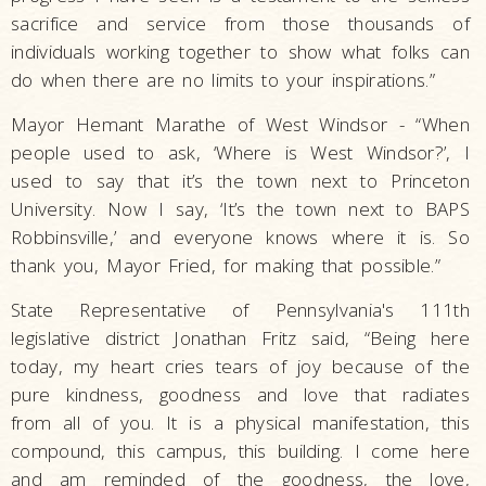
sacrifice and service from those thousands of
individuals working together to show what folks can
do when there are no limits to your inspirations.”
Mayor Hemant Marathe of West Windsor - “When
people used to ask, ‘Where is West Windsor?’, I
used to say that it’s the town next to Princeton
University. Now I say, ‘It’s the town next to BAPS
Robbinsville,’ and everyone knows where it is. So
thank you, Mayor Fried, for making that possible.”
State Representative of Pennsylvania's 111th
legislative district Jonathan Fritz said, “Being here
today, my heart cries tears of joy because of the
pure kindness, goodness and love that radiates
from all of you. It is a physical manifestation, this
compound, this campus, this building. I come here
and am reminded of the goodness, the love,