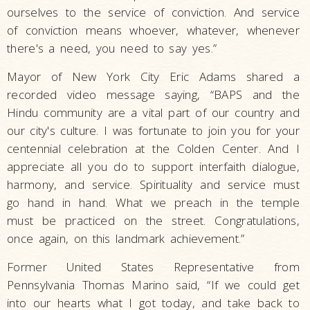
ourselves to the service of conviction. And service
of conviction means whoever, whatever, whenever
there's a need, you need to say yes.”
Mayor of New York City Eric Adams shared a
recorded video message saying, “BAPS and the
Hindu community are a vital part of our country and
our city's culture. I was fortunate to join you for your
centennial celebration at the Colden Center. And I
appreciate all you do to support interfaith dialogue,
harmony, and service. Spirituality and service must
go hand in hand. What we preach in the temple
must be practiced on the street. Congratulations,
once again, on this landmark achievement.”
Former United States Representative from
Pennsylvania Thomas Marino said, “If we could get
into our hearts what I got today, and take back to