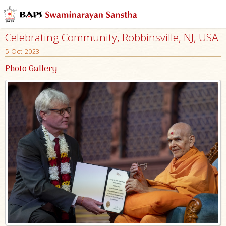
Celebrating Community, Robbinsville, NJ, USA
5 Oct 2023
Photo Gallery