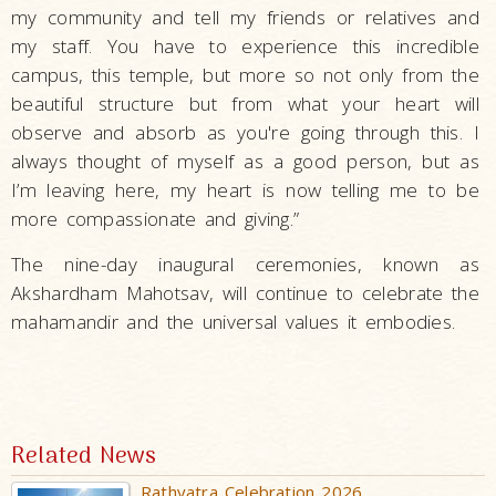
my community and tell my friends or relatives and
my staff. You have to experience this incredible
campus, this temple, but more so not only from the
beautiful structure but from what your heart will
observe and absorb as you're going through this. I
always thought of myself as a good person, but as
I’m leaving here, my heart is now telling me to be
more compassionate and giving.”
The nine-day inaugural ceremonies, known as
Akshardham Mahotsav, will continue to celebrate the
mahamandir and the universal values it embodies.
Related News
Rathyatra Celebration 2026