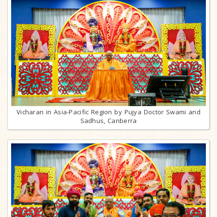
Vicharan in Asia-Pacific Region by Pujya Doctor Swami and
Sadhus, Canberra