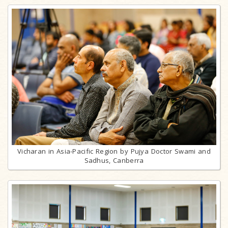
Vicharan in Asia-Pacific Region by Pujya Doctor Swami and
Sadhus, Canberra