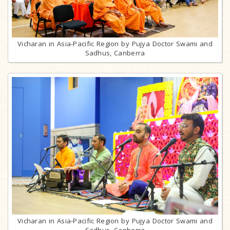
Vicharan in Asia-Pacific Region by Pujya Doctor Swami and
Sadhus, Canberra
Vicharan in Asia-Pacific Region by Pujya Doctor Swami and