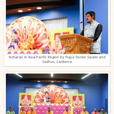
Vicharan in Asia-Pacific Region by Pujya Doctor Swami and
Sadhus, Canberra