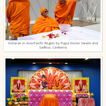
Vicharan in Asia-Pacific Region by Pujya Doctor Swami and
Sadhus, Canberra