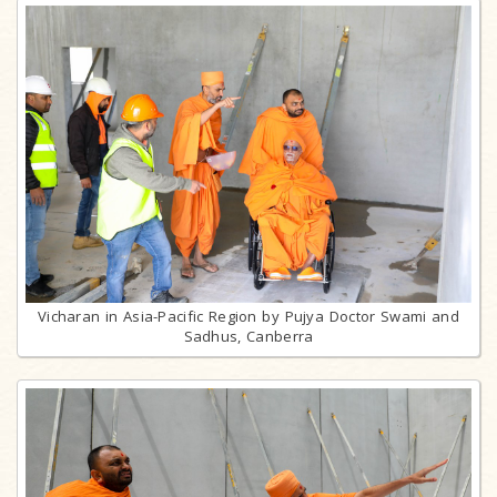
Vicharan in Asia-Pacific Region by Pujya Doctor Swami and
Sadhus, Canberra