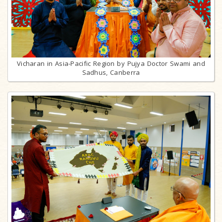
Vicharan in Asia-Pacific Region by Pujya Doctor Swami and
Sadhus, Canberra