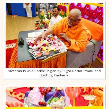
Vicharan in Asia-Pacific Region by Pujya Doctor Swami and
Sadhus, Canberra