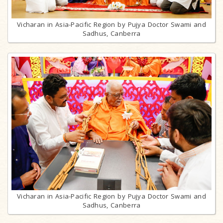
Vicharan in Asia-Pacific Region by Pujya Doctor Swami and
Sadhus, Canberra
Vicharan in Asia-Pacific Region by Pujya Doctor Swami and
Sadhus, Canberra