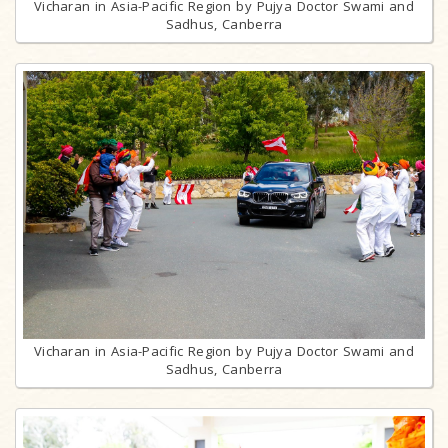
Vicharan in Asia-Pacific Region by Pujya Doctor Swami and
Sadhus, Canberra
Vicharan in Asia-Pacific Region by Pujya Doctor Swami and
Sadhus, Canberra