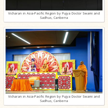
Vicharan in Asia-Pacific Region by Pujya Doctor Swami and
Sadhus, Canberra
Vicharan in Asia-Pacific Region by Pujya Doctor Swami and
Sadhus, Canberra