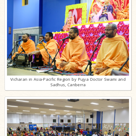
Vicharan in Asia-Pacific Region by Pujya Doctor Swami and
Sadhus, Canberra