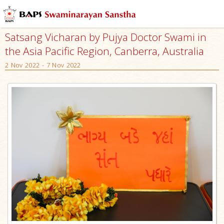
Satsang Vicharan by Pujya Doctor Swami in
the Asia Pacific Region, Canberra, Australia
2 Nov 2022 - 7 Nov 2022