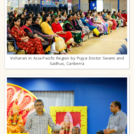
Vicharan in Asia-Pacific Region by Pujya Doctor Swami and
Sadhus, Canberra