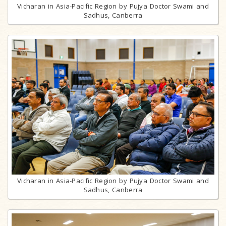
Vicharan in Asia-Pacific Region by Pujya Doctor Swami and
Sadhus, Canberra
Vicharan in Asia-Pacific Region by Pujya Doctor Swami and
Sadhus, Canberra