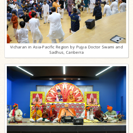
Vicharan in Asia-Pacific Region by Pujya Doctor Swami and
Sadhus, Canberra