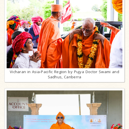
Vicharan in Asia-Pacific Region by Pujya Doctor Swami and
Sadhus, Canberra