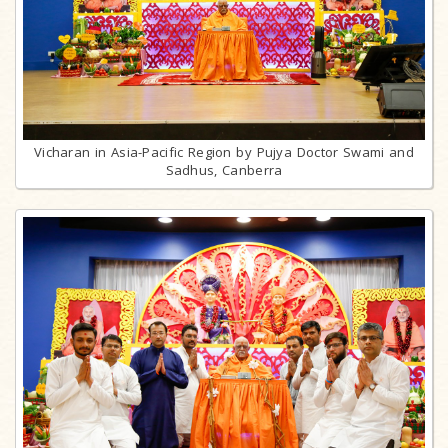
Vicharan in Asia-Pacific Region by Pujya Doctor Swami and
Sadhus, Canberra