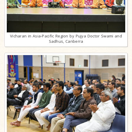
Vicharan in Asia-Pacific Region by Pujya Doctor Swami and
Sadhus, Canberra