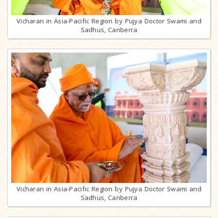
Vicharan in Asia-Pacific Region by Pujya Doctor Swami and
Sadhus, Canberra
Vicharan in Asia-Pacific Region by Pujya Doctor Swami and
Sadhus, Canberra