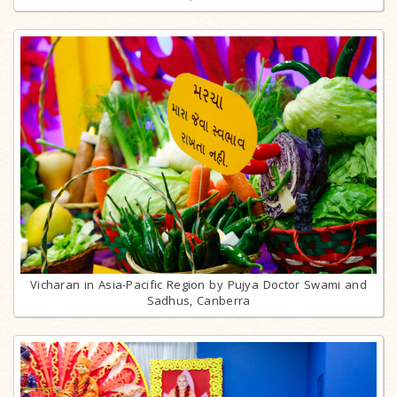
Vicharan in Asia-Pacific Region by Pujya Doctor Swami and
Sadhus, Canberra