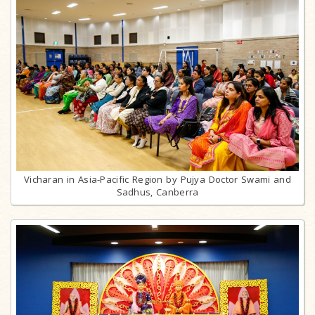
Vicharan in Asia-Pacific Region by Pujya Doctor Swami and
Sadhus, Canberra