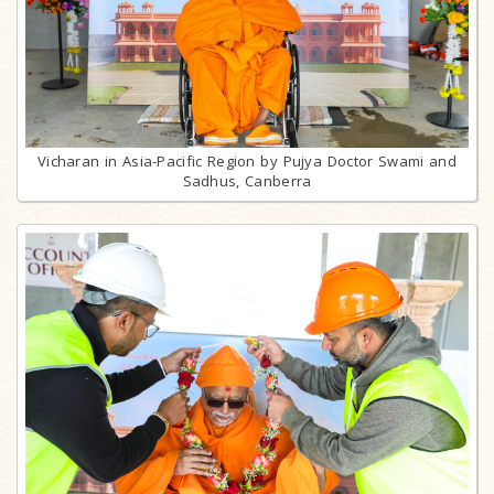
Vicharan in Asia-Pacific Region by Pujya Doctor Swami and
Sadhus, Canberra