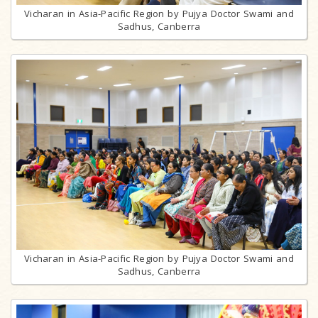
Vicharan in Asia-Pacific Region by Pujya Doctor Swami and
Sadhus, Canberra
Vicharan in Asia-Pacific Region by Pujya Doctor Swami and
Sadhus, Canberra