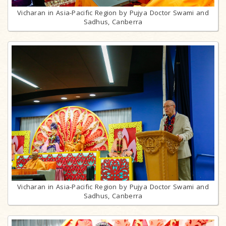
Vicharan in Asia-Pacific Region by Pujya Doctor Swami and
Sadhus, Canberra
Vicharan in Asia-Pacific Region by Pujya Doctor Swami and
Sadhus, Canberra