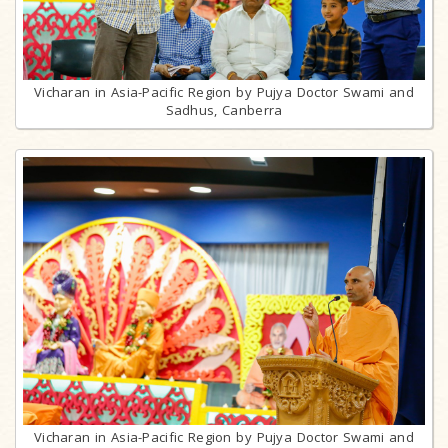
Vicharan in Asia-Pacific Region by Pujya Doctor Swami and
Sadhus, Canberra
Vicharan in Asia-Pacific Region by Pujya Doctor Swami and