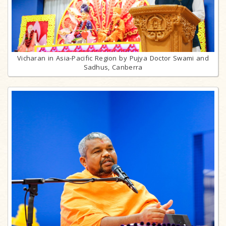
Vicharan in Asia-Pacific Region by Pujya Doctor Swami and
Sadhus, Canberra