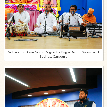
Vicharan in Asia-Pacific Region by Pujya Doctor Swami and
Sadhus, Canberra