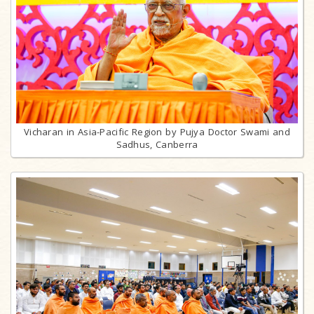
Vicharan in Asia-Pacific Region by Pujya Doctor Swami and
Sadhus, Canberra