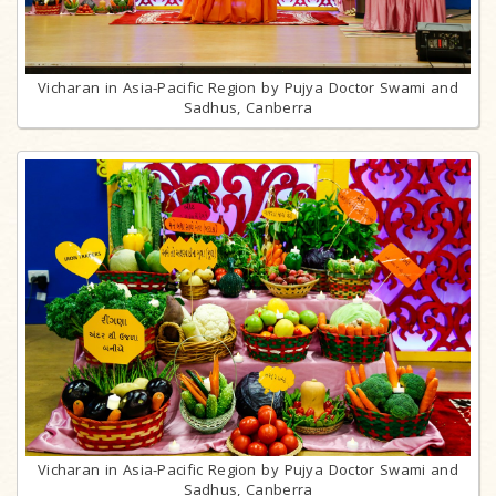
Vicharan in Asia-Pacific Region by Pujya Doctor Swami and
Sadhus, Canberra
Vicharan in Asia-Pacific Region by Pujya Doctor Swami and
Sadhus, Canberra