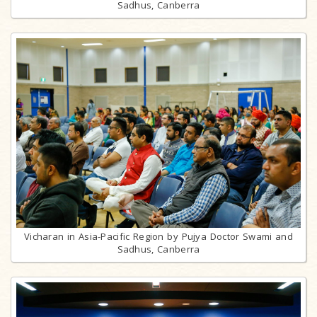
Sadhus, Canberra
Vicharan in Asia-Pacific Region by Pujya Doctor Swami and
Sadhus, Canberra