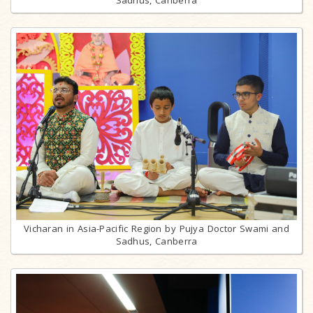
Sadhus, Canberra
Vicharan in Asia-Pacific Region by Pujya Doctor Swami and
Sadhus, Canberra