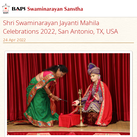
Shri Swaminarayan Jayanti Mahila
Celebrations 2022, San Antonio, TX, USA
24 Apr 2022