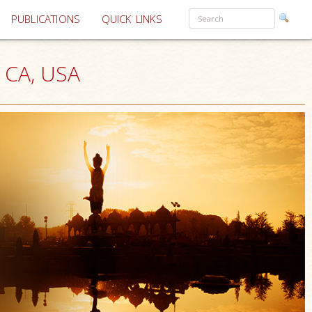
PUBLICATIONS
QUICK LINKS
, CA, USA