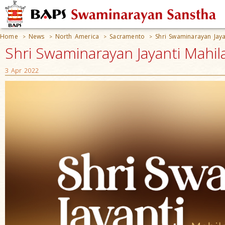
Home
News
North America
Sacramento
Shri Swaminarayan Jaya
>
>
>
>
Shri Swaminarayan Jayanti Mahil
3 Apr 2022