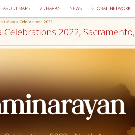
(current)
ABOUT BAPS
VICHARAN
NEWS
GLOBAL NETWORK
nti Mahila Celebrations 2022
a Celebrations 2022, Sacramento