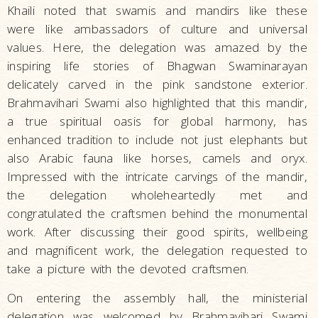
Khaili noted that swamis and mandirs like these
were like ambassadors of culture and universal
values. Here, the delegation was amazed by the
inspiring life stories of Bhagwan Swaminarayan
delicately carved in the pink sandstone exterior.
Brahmavihari Swami also highlighted that this mandir,
a true spiritual oasis for global harmony, has
enhanced tradition to include not just elephants but
also Arabic fauna like horses, camels and oryx.
Impressed with the intricate carvings of the mandir,
the delegation wholeheartedly met and
congratulated the craftsmen behind the monumental
work. After discussing their good spirits, wellbeing
and magnificent work, the delegation requested to
take a picture with the devoted craftsmen.
On entering the assembly hall, the ministerial
delegation was welcomed by Brahmavihari Swami