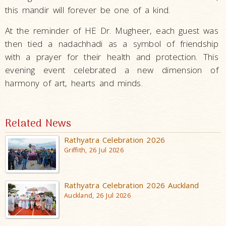
this mandir will forever be one of a kind.
At the reminder of HE Dr. Mugheer, each guest was
then tied a nadachhadi as a symbol of friendship
with a prayer for their health and protection. This
evening event celebrated a new dimension of
harmony of art, hearts and minds.
Related News
Rathyatra Celebration 2026
Griffith, 26 Jul 2026
Rathyatra Celebration 2026 Auckland
Auckland, 26 Jul 2026