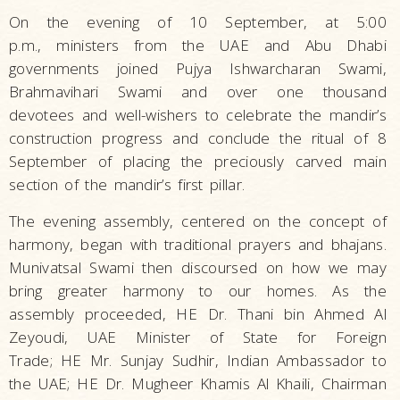
On the evening of 10 September, at 5:00
p.m., ministers from the UAE and Abu Dhabi
governments joined Pujya Ishwarcharan Swami,
Brahmavihari Swami and over one thousand
devotees and well-wishers to celebrate the mandir’s
construction progress and conclude the ritual of 8
September of placing the preciously carved main
section of the mandir’s first pillar.
The evening assembly, centered on the concept of
harmony, began with traditional prayers and bhajans.
Munivatsal Swami then discoursed on how we may
bring greater harmony to our homes. As the
assembly proceeded, HE Dr. Thani bin Ahmed Al
Zeyoudi, UAE Minister of State for Foreign
Trade; HE Mr. Sunjay Sudhir, Indian Ambassador to
the UAE; HE Dr. Mugheer Khamis Al Khaili, Chairman