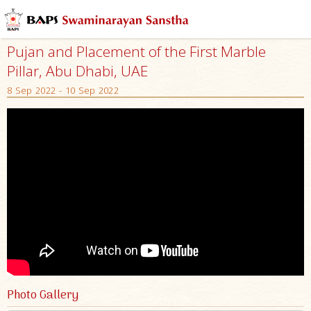
Pujan and Placement of the First Marble
Pillar, Abu Dhabi, UAE
8 Sep 2022 - 10 Sep 2022
Photo Gallery