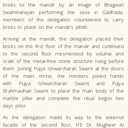
bricks to the mandir by an image of Bhagwan
Swaminarayan performing the seva in Gadhada,
members of the delegation volunteered to carry
bricks to place on the mandir’s plinth.
Arriving at the mandir, the delegation placed their
bricks on the first floor of the mandir and continued
to the second floor mesmerised by volume and
scale of the metal-free stone structure rising before
them. Joining Pujya Ishwarcharan Swami at the doors
of the main shrine, the minsters joined hands
with Pujya Ishwarcharan Swami and Pujya
Brahmavihari Swami to place the main body of the
marble pillar and complete the ritual begun two
days prior.
As the delegation made its way to the external
facade of the second floor, HE Dr. Mugheer Al