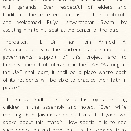
with garlands. Ever respectful of elders and
traditions, the ministers put aside their protocols
and welcomed Pujya Ishwarcharan Swami by
assisting him to his seat at the center of the dais.
Thereafter, HE Dr. Thani bin Ahmed Al
Zeyoudi addressed the audience and shared the
governments’ support of this project and to
the environment of tolerance in the UAE. “As long as
the UAE shall exist, it shall be a place where each
of its residents will be able to practice their faith in
peace.”
HE Sunjay Sudhir expressed his joy at seeing
children in the assembly and noted, “Even while
meeting Dr. S. Jaishankar on his transit to Riyadh, we
spoke about this mandir. How special it is to see
such dedication and devotion... it’s the greatest thing