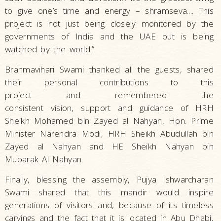
to give one’s time and energy – shramseva.... This
project is not just being closely monitored by the
governments of India and the UAE but is being
watched by the world.”
Brahmavihari Swami thanked all the guests, shared
their personal contributions to this
project and remembered the
consistent vision, support and guidance of HRH
Sheikh Mohamed bin Zayed al Nahyan, Hon. Prime
Minister Narendra Modi, HRH Sheikh Abudullah bin
Zayed al Nahyan and HE Sheikh Nahyan bin
Mubarak Al Nahyan.
Finally, blessing the assembly, Pujya Ishwarcharan
Swami shared that this mandir would inspire
generations of visitors and, because of its timeless
carvings and the fact that it is located in Abu Dhabi,