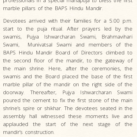
professionals in a special mahapuja to bless the first
marble pillars of the BAPS Hindu Mandir.
Devotees arrived with their families for a 5:00 p.m.
start to the puja ritual. After prayers led by the
swamis, Pujya Ishwarcharan Swami, Brahmavihari
Swami, Munivatsal Swami and members of the
BAPS Hindu Mandir Board of Directors climbed to
the second floor of the mandir, to the gateway of
the main shrine. Here, after the ceremonies, the
swamis and the Board placed the base of the first
marble pillar of the mandir on the right side of the
doorway. Thereafter, Pujya Ishwarcharan Swami
poured the cement to fix the first stone of the main
shrine’s spire or shikhar. The devotees seated in the
assembly hall witnessed these moments live and
applauded the start of the next stage of the
mandir’s construction.