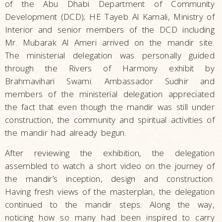
of the Abu Dhabi Department of Community
Development (DCD); HE Tayeb Al Kamali, Ministry of
Interior and senior members of the DCD including
Mr. Mubarak Al Ameri arrived on the mandir site.
The ministerial delegation was personally guided
through the Rivers of Harmony exhibit by
Brahmavihari Swami. Ambassador Sudhir and
members of the ministerial delegation appreciated
the fact that even though the mandir was still under
construction, the community and spiritual activities of
the mandir had already begun.
After reviewing the exhibition, the delegation
assembled to watch a short video on the journey of
the mandir’s inception, design and construction.
Having fresh views of the masterplan, the delegation
continued to the mandir steps. Along the way,
noticing how so many had been inspired to carry