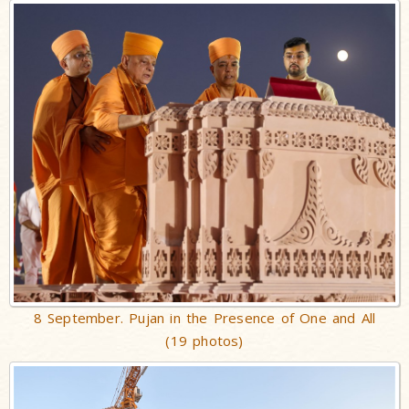
8 September. Pujan in the Presence of One and All
(19 photos)