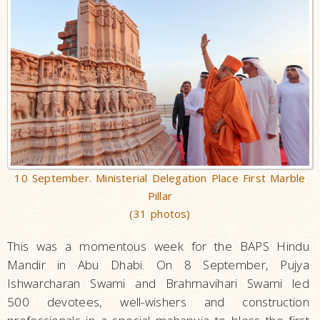
10 September. Ministerial Delegation Place First Marble
Pillar
(31 photos)
This was a momentous week for the BAPS Hindu
Mandir in Abu Dhabi. On 8 September, Pujya
Ishwarcharan Swami and Brahmavihari Swami led
500 devotees, well-wishers and construction