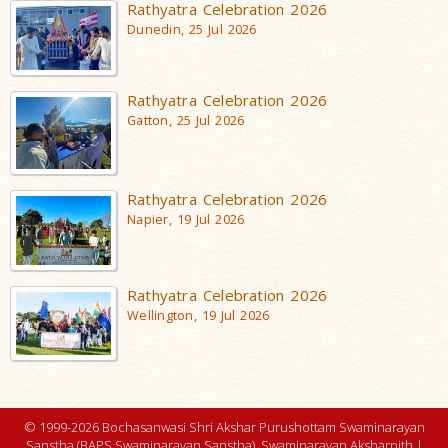
Rathyatra Celebration 2026
Dunedin, 25 Jul 2026
Rathyatra Celebration 2026
Gatton, 25 Jul 2026
Rathyatra Celebration 2026
Napier, 19 Jul 2026
Rathyatra Celebration 2026
Wellington, 19 Jul 2026
© 1999-2026 Bochasanwasi Shri Akshar Purushottam Swaminarayan
Sanstha (BAPS Swaminarayan Sanstha), Swaminarayan Aksharpith |