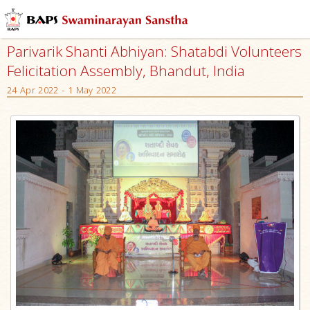
Parivarik Shanti Abhiyan: Shatabdi Volunteers
Felicitation Assembly, Bhandut, India
24 Apr 2022 - 1 May 2022