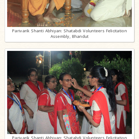
Parivarik Shanti Abhiyan: Shatabdi Volunteers Felicitation
Assembly, Bhandut
Parivarik Shanti Abhiyan: Shatabdi Volunteers Felicitation