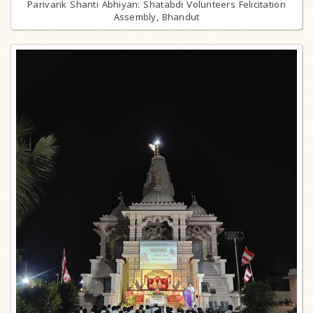
Parivarik Shanti Abhiyan: Shatabdi Volunteers Felicitation
Assembly, Bhandut