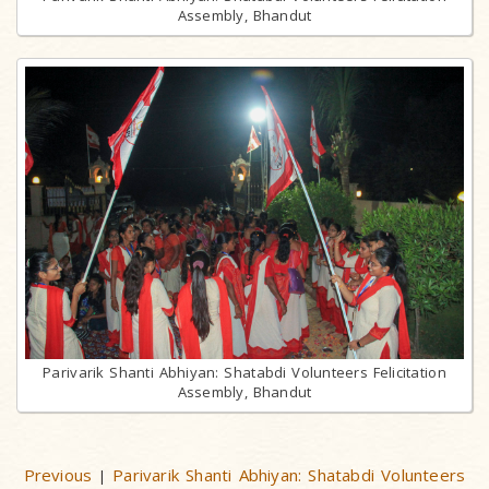
Assembly, Bhandut
Parivarik Shanti Abhiyan: Shatabdi Volunteers Felicitation
Assembly, Bhandut
Previous
Parivarik Shanti Abhiyan: Shatabdi Volunteers
|