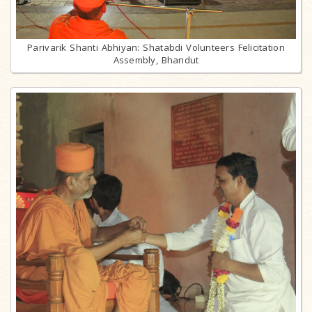
Parivarik Shanti Abhiyan: Shatabdi Volunteers Felicitation
Assembly, Bhandut