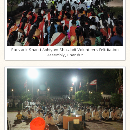
Parivarik Shanti Abhiyan: Shatabdi Volunteers Felicitation
Assembly, Bhandut