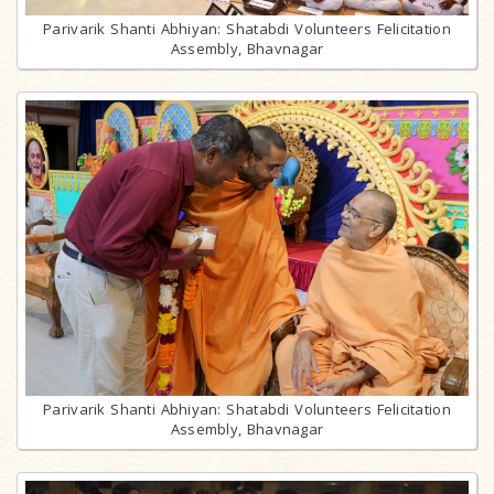
Parivarik Shanti Abhiyan: Shatabdi Volunteers Felicitation
Assembly, Bhavnagar
Parivarik Shanti Abhiyan: Shatabdi Volunteers Felicitation
Assembly, Bhavnagar