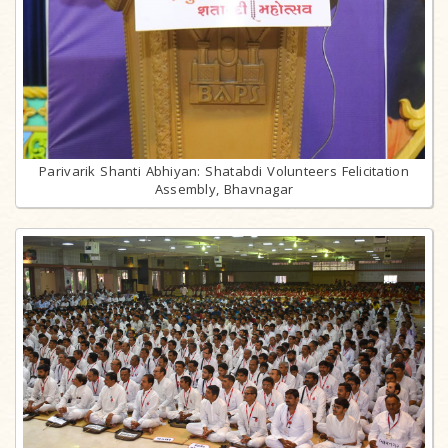
Parivarik Shanti Abhiyan: Shatabdi Volunteers Felicitation
Assembly, Bhavnagar