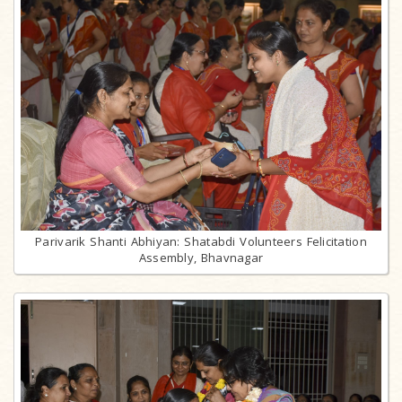
Parivarik Shanti Abhiyan: Shatabdi Volunteers Felicitation
Assembly, Bhavnagar