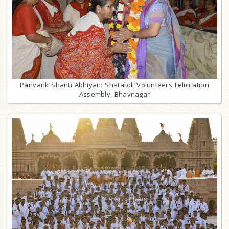
Parivarik Shanti Abhiyan: Shatabdi Volunteers Felicitation
Assembly, Bhavnagar