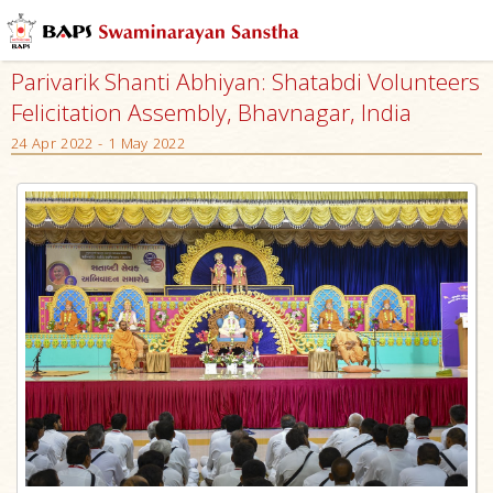
Parivarik Shanti Abhiyan: Shatabdi Volunteers
Felicitation Assembly, Bhavnagar, India
24 Apr 2022 - 1 May 2022