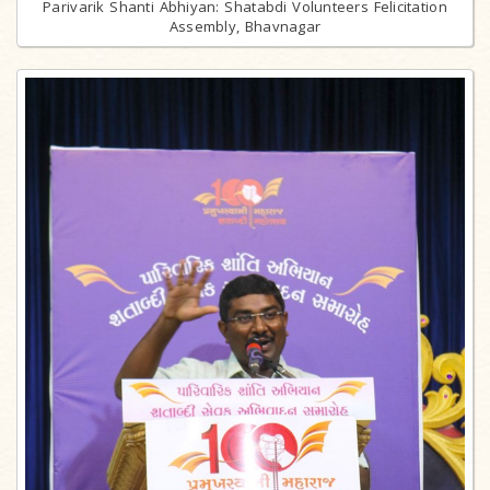
Parivarik Shanti Abhiyan: Shatabdi Volunteers Felicitation
Assembly, Bhavnagar