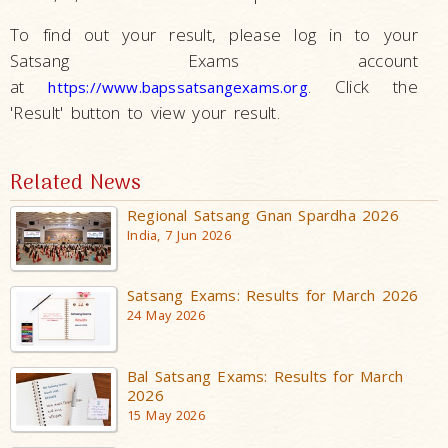
To find out your result, please log in to your
Satsang Exams account
at
. Click the
https://www.bapssatsangexams.org
'Result' button to view your result.
Related News
Regional Satsang Gnan Spardha 2026
India, 7 Jun 2026
Satsang Exams: Results for March 2026
24 May 2026
Bal Satsang Exams: Results for March
2026
15 May 2026