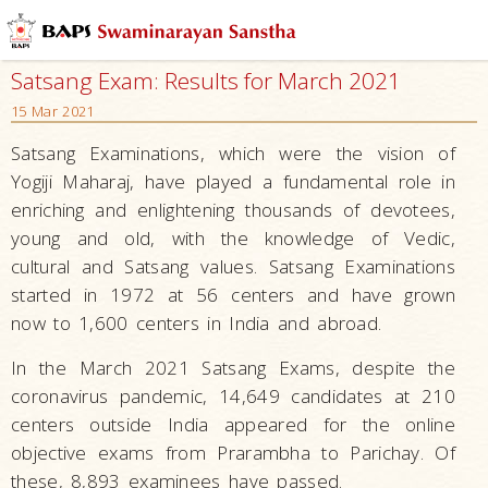
Satsang Exam: Results for March 2021
15 Mar 2021
Satsang Examinations, which were the vision of
Yogiji Maharaj, have played a fundamental role in
enriching and enlightening thousands of devotees,
young and old, with the knowledge of Vedic,
cultural and Satsang values. Satsang Examinations
started in 1972 at 56 centers and have grown
now to 1,600 centers in India and abroad.
In the March 2021 Satsang Exams, despite the
coronavirus pandemic, 14,649 candidates at 210
centers outside India appeared for the online
objective exams from Prarambha to Parichay. Of
these, 8,893 examinees have passed.