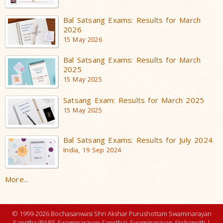
Bal Satsang Exams: Results for March
2026
15 May 2026
Bal Satsang Exams: Results for March
2025
15 May 2025
Satsang Exam: Results for March 2025
15 May 2025
Bal Satsang Exams: Results for July 2024
India, 19 Sep 2024
More...
© 1999-2026 Bochasanwasi Shri Akshar Purushottam Swaminarayan
Sanstha (BAPS Swaminarayan Sanstha), Swaminarayan Aksharpith |