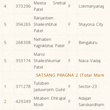
Meeta Snehal
4
373296
F
Lokmanyanagar
Patel
Ranjanben
5
394265
Shaileshbhai
F
Shayona City
Patel
Nehaben
5
268308
F
Bengaluru
Yagnikbhai Patel
Mansi
5
353174
Shaileshkumar
F
Nava Vadaj
Patel
SATSANG PRAGNA 2 (Total Marks 2
Tulsiben
1
371278
F
Sector-23
Jaduvirsinh Gohil
Mitaben Dhirajlal
Adajan
2
429249
F
Modi
Sanskardham