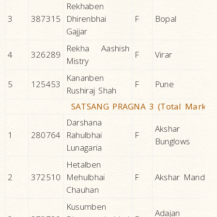
Rekhaben
3
387315
Dhirenbhai
F
Bopal
Gajjar
Rekha Aashish
4
326289
F
Virar
Mistry
Kananben
5
125453
F
Pune
Rushiraj Shah
SATSANG PRAGNA 3 (Total Marks 2
Darshana
Akshar
1
280764
Rahulbhai
F
Bunglows
Lunagaria
Hetalben
2
372510
Mehulbhai
F
Akshar Mandir
Chauhan
Kusumben
Adajan