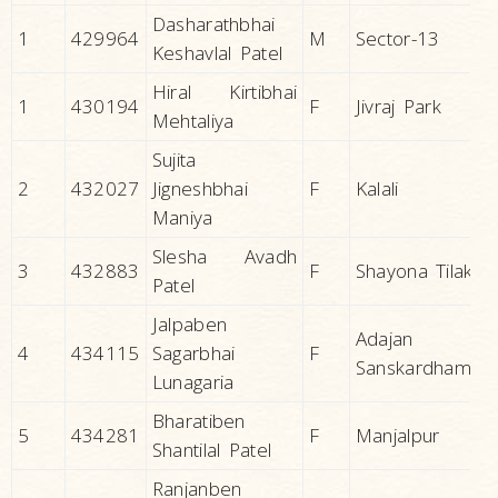
Dasharathbhai
1
429964
M
Sector-13
Keshavlal Patel
Hiral Kirtibhai
1
430194
F
Jivraj Park
Mehtaliya
Sujita
2
432027
Jigneshbhai
F
Kalali
Maniya
Slesha Avadh
3
432883
F
Shayona Tilak
Patel
Jalpaben
Adajan
4
434115
Sagarbhai
F
Sanskardham
Lunagaria
Bharatiben
5
434281
F
Manjalpur
Shantilal Patel
Ranjanben