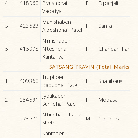
4
418060
Piyushbhai
F
Dipanjali
Vadaliya
Manishaben
5
423623
F
Sama
Alpeshbhai Patel
Nimishaben
5
418078
Niteshbhai
F
Chandan Park
Kantariya
SATSANG PRAVIN (Total Marks 20
Truptiben
1
409360
F
Shahibaug
Babubhai Patel
Jyotikaben
2
234591
F
Modasa
Sunilbhai Patel
Nitinbhai Ratilal
2
273671
M
Gopipura
Sheth
Kantaben