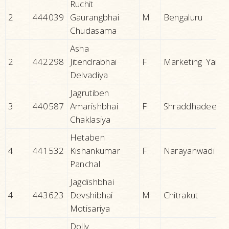
Ruchit
2
444039
Gaurangbhai
M
Bengaluru
Chudasama
Asha
2
442298
Jitendrabhai
F
Marketing Yard
Delvadiya
Jagrutiben
3
440587
Amarishbhai
F
Shraddhadeep
Chaklasiya
Hetaben
4
441532
Kishankumar
F
Narayanwadi
Panchal
Jagdishbhai
4
443623
Devshibhai
M
Chitrakut
Motisariya
Dolly