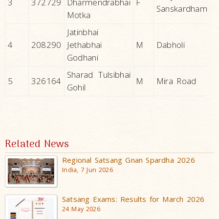
3
372729
Dharmendrabhai
F
Sanskardham
Motka
Jatinbhai
4
208290
Jethabhai
M
Dabholi
Godhani
Sharad Tulsibhai
5
326164
M
Mira Road
Gohil
Related News
Regional Satsang Gnan Spardha 2026
India, 7 Jun 2026
Satsang Exams: Results for March 2026
24 May 2026