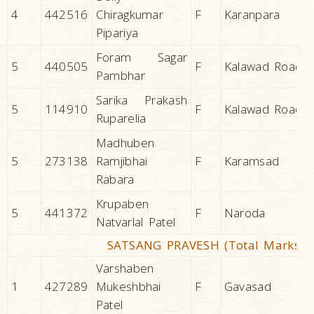
4
442516
Chiragkumar
F
Karanpara
Pipariya
Foram Sagar
5
440505
F
Kalawad Road
Pambhar
Sarika Prakash
5
114910
F
Kalawad Road
Ruparelia
Madhuben
5
273138
Ramjibhai
F
Karamsad
Rabara
Krupaben
5
441372
F
Naroda
Natvarlal Patel
SATSANG PRAVESH (Total Marks 1
Varshaben
1
427289
Mukeshbhai
F
Gavasad
Patel