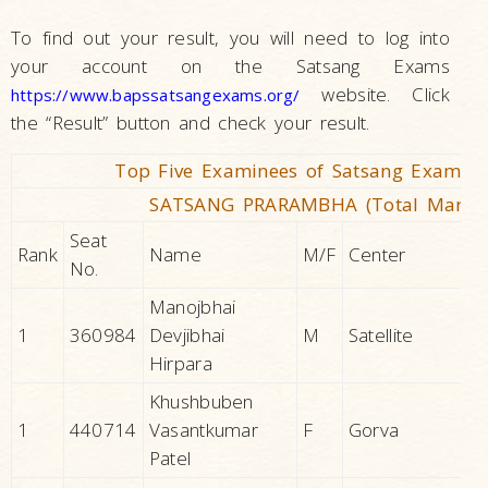
To find out your result, you will need to log into
your account on the Satsang Exams
website. Click
https://www.bapssatsangexams.org/
the “Result” button and check your result.
Top Five Examinees of Satsang Exams J
SATSANG PRARAMBHA (Total Marks 
Seat
Rank
Name
M/F
Center
No.
Manojbhai
1
360984
Devjibhai
M
Satellite
Hirpara
Khushbuben
1
440714
Vasantkumar
F
Gorva
Patel