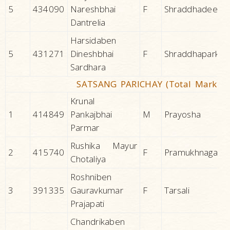
5
434090
Nareshbhai
F
Shraddhadeep
Dantrelia
Harsidaben
5
431271
Dineshbhai
F
Shraddhapark
Sardhara
SATSANG PARICHAY (Total Marks 1
Krunal
1
414849
Pankajbhai
M
Prayosha
Parmar
Rushika Mayur
2
415740
F
Pramukhnagar
Chotaliya
Roshniben
3
391335
Gauravkumar
F
Tarsali
Prajapati
Chandrikaben