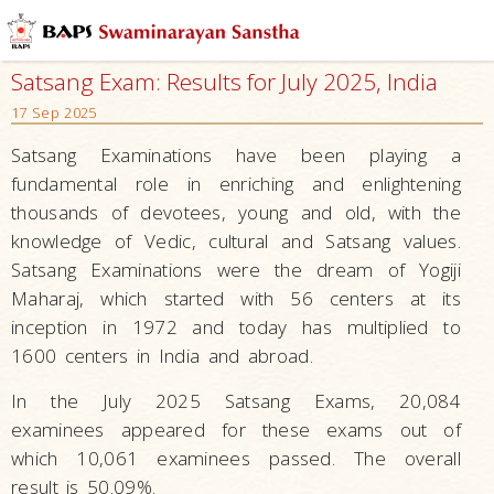
Satsang Exam: Results for July 2025, India
17 Sep 2025
Satsang Examinations have been playing a
fundamental role in enriching and enlightening
thousands of devotees, young and old, with the
knowledge of Vedic, cultural and Satsang values.
Satsang Examinations were the dream of Yogiji
Maharaj, which started with 56 centers at its
inception in 1972 and today has multiplied to
1600 centers in India and abroad.
In the July 2025 Satsang Exams, 20,084
examinees appeared for these exams out of
which 10,061 examinees passed. The overall
result is 50.09%.