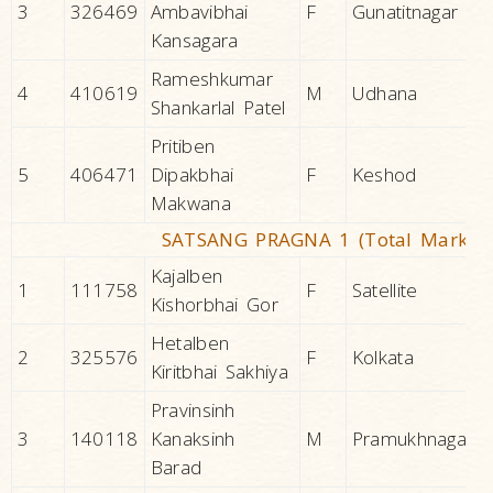
3
326469
Ambavibhai
F
Gunatitnagar
Kansagara
Rameshkumar
4
410619
M
Udhana
Shankarlal Patel
Pritiben
5
406471
Dipakbhai
F
Keshod
Makwana
SATSANG PRAGNA 1 (Total Marks 2
Kajalben
1
111758
F
Satellite
Kishorbhai Gor
Hetalben
2
325576
F
Kolkata
Kiritbhai Sakhiya
Pravinsinh
3
140118
Kanaksinh
M
Pramukhnagar
Barad