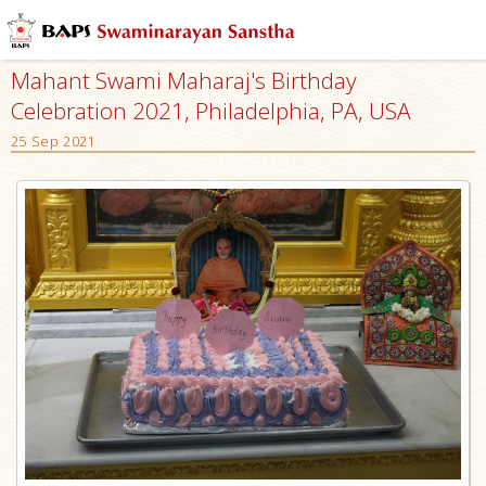
Mahant Swami Maharaj's Birthday
Celebration 2021, Philadelphia, PA, USA
25 Sep 2021