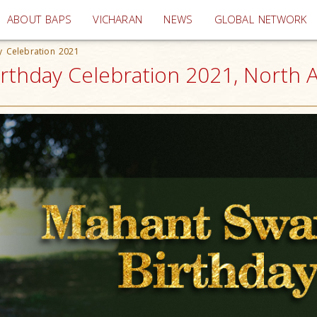
(current)
ABOUT BAPS
VICHARAN
NEWS
GLOBAL NETWORK
y Celebration 2021
rthday Celebration 2021, North 