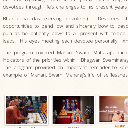
devotees through life’s challenges to his present years
Bhakto na das (serving devotees): Devotees sh
opportunities to bend low and sincerely bow to devot
puja as he patiently bows to all present with fold
leads. His eyes meeting each devotee personally. An
The program covered Mahant Swami Maharaj’s humility
indicators of the priorities within. Bhagwan Swaminara
The program provided an important reminder to keep
example of Mahant Swami Maharaj’s life of selflessness
Austin