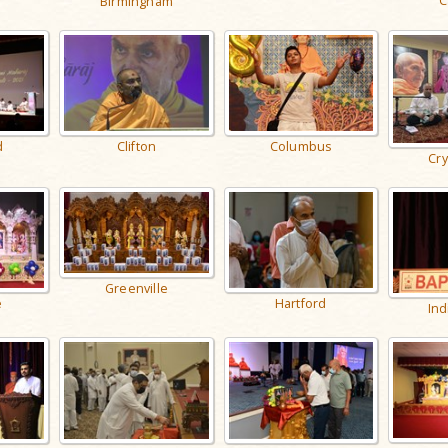
C
Birmingham
d
Columbus
Clifton
Cry
Greenville
Hartford
e
Ind