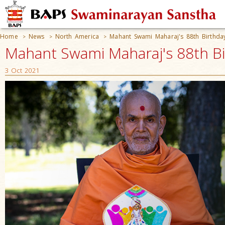
Home
News
North America
Mahant Swami Maharaj's 88th Birthda
>
>
>
Mahant Swami Maharaj's 88th Bi
3 Oct 2021