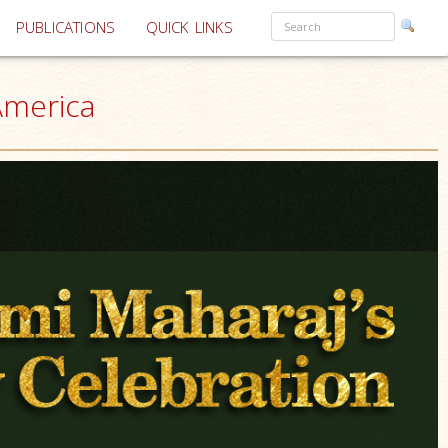
PUBLICATIONS
QUICK LINKS
America