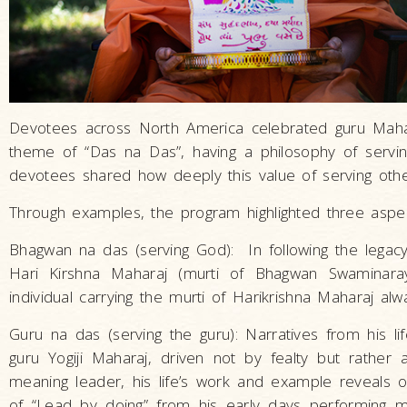
Devotees across North America celebrated guru Maha
theme of “Das na Das”, having a philosophy of servin
devotees shared how deeply this value of serving oth
Through examples, the program highlighted three aspec
Bhagwan na das (serving God): In following the legac
Hari Kirshna Maharaj (murti of Bhagwan Swaminaray
individual carrying the murti of Harikrishna Maharaj a
Guru na das (serving the guru): Narratives from his 
guru Yogiji Maharaj, driven not by fealty but rathe
meaning leader, his life’s work and example reveal
of “Lead by doing” from his early days performing menia