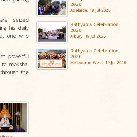
2026
Adelaide, 19 Jul 2026
raj seized
Rathyatra Celebration
ng his daily
2026
not one who
Albury, 19 Jul 2026
Rathyatra Celebration
yet powerful
2026
Melbourne West, 19 Jul 2026
h to moksha.
through the