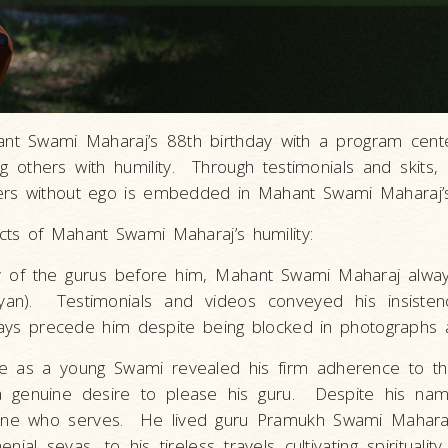
nt Swami Maharaj’s 88th birthday with a program cent
g others with humility. Through testimonials and skits
ers without ego is embedded in Mahant Swami Maharaj’s 
ts of Mahant Swami Maharaj’s humility:
y of the gurus before him, Mahant Swami Maharaj always
an). Testimonials and videos conveyed his insisten
lways precede him despite being blocked in photographs 
life as a young Swami revealed his firm adherence to t
r a genuine desire to please his guru. Despite his na
s one who serves. He lived guru Pramukh Swami Mahara
l sevas, to his tireless travels cultivating spirituality