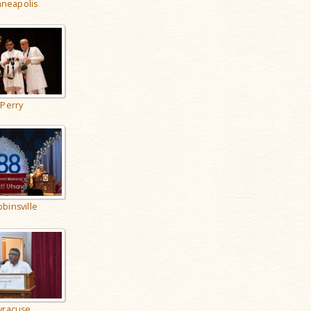
neapolis
Perry
binsville
yracuse