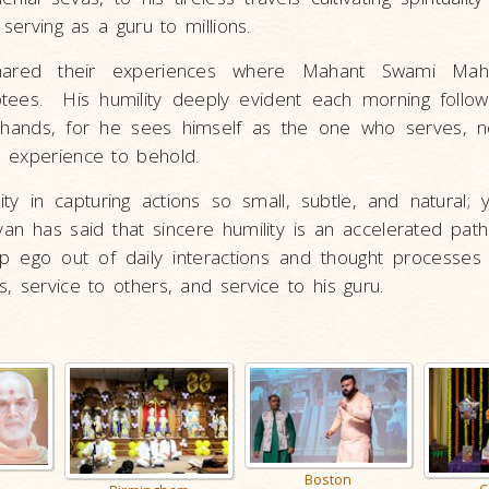
 serving as a guru to millions.
ared their experiences where Mahant Swami Maha
ees. His humility deeply evident each morning followi
ed hands, for he sees himself as the one who serves, 
 experience to behold.
 in capturing actions so small, subtle, and natural; 
yan has said that sincere humility is an accelerated pat
 ego out of daily interactions and thought processes 
, service to others, and service to his guru.
Boston