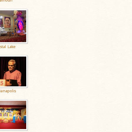
alhoun
stal Lake
ianapolis