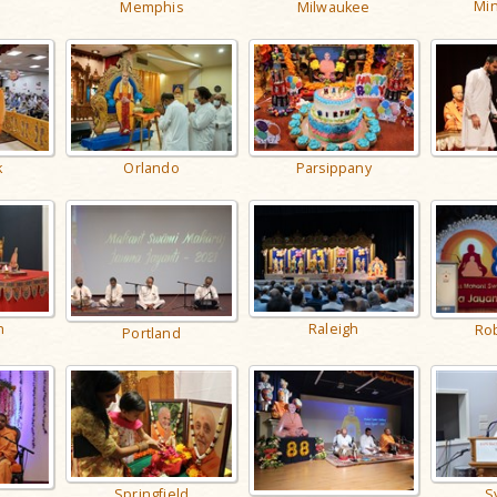
Min
Memphis
Milwaukee
k
Orlando
Parsippany
h
Raleigh
Rob
Portland
Springfield
S