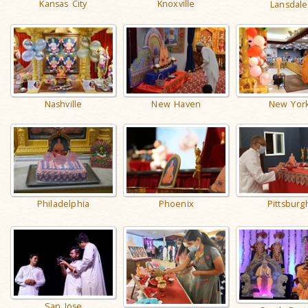
Kansas City
Knoxville
Lansdale
Nashville
New Haven
New Yor
Philadelphia
Phoenix
Pittsburg
San Jose