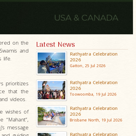
ered on the
Latest News
, Swamis and
Rathyatra Celebration
life.
2026
Gatton, 25 Jul 2026
Rathyatra Celebration
 prioritizes
2026
ce that the
Toowoomba, 19 Jul 2026
and videos.
Rathyatra Celebration
he wishes of
2026
me “Mahant”,
Brisbane North, 19 Jul 2026
j’s message
Rathyatra Celebration
 and guiding