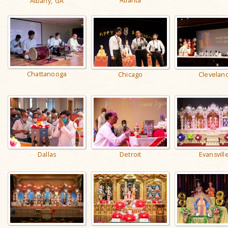
Atlanta
Albany, GA
Chattanooga
Clevelan
Chicago
Detroit
Dallas
Evansvill