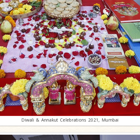
Diwali & Annakut Celebrations 2021, Mumbai