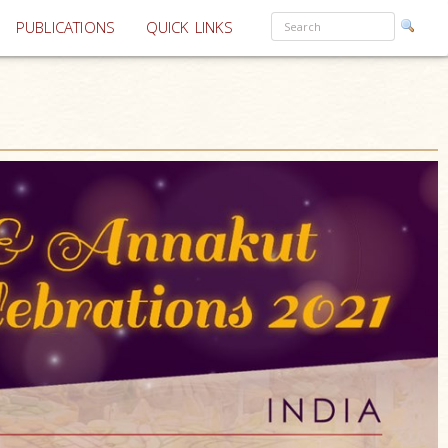
PUBLICATIONS
QUICK LINKS