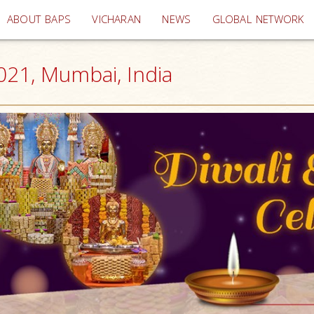
(current)
ABOUT BAPS
VICHARAN
NEWS
GLOBAL NETWORK
021, Mumbai, India