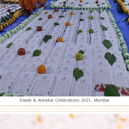
Diwali & Annakut Celebrations 2021, Mumbai