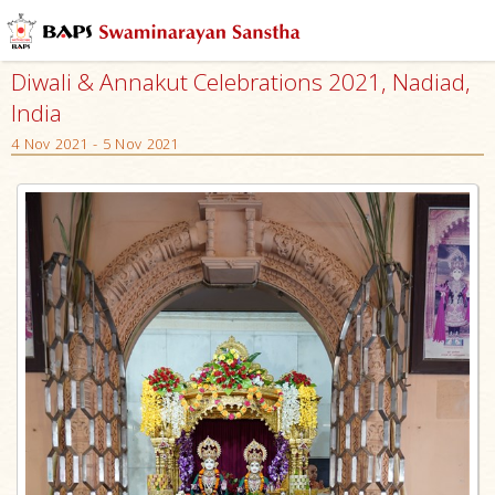
Diwali & Annakut Celebrations 2021, Nadiad,
India
4 Nov 2021 - 5 Nov 2021