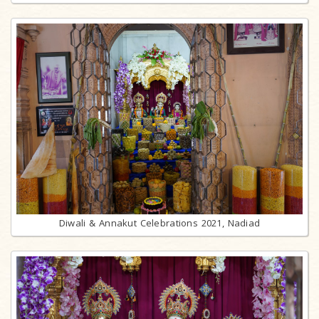
Diwali & Annakut Celebrations 2021, Nadiad