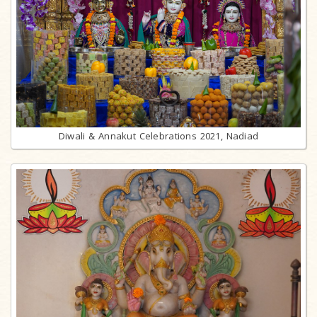
Diwali & Annakut Celebrations 2021, Nadiad