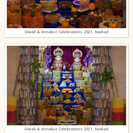
Diwali & Annakut Celebrations 2021, Nadiad
Diwali & Annakut Celebrations 2021, Nadiad