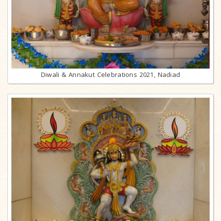
Diwali & Annakut Celebrations 2021, Nadiad