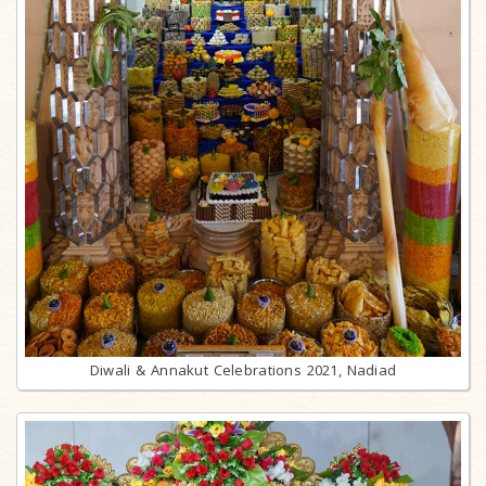
Diwali & Annakut Celebrations 2021, Nadiad