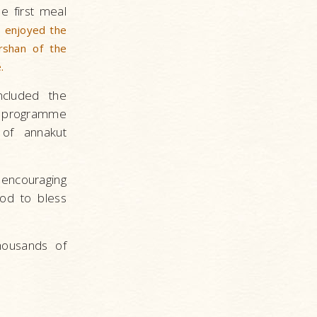
he first meal
s enjoyed the
rshan of the
.
ncluded the
 programme
 of annakut
ncouraging
God to bless
housands of