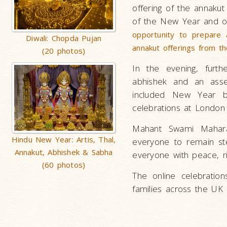
offering of the annakut 
of the New Year and of
opportunity to prepare 
Diwali: Chopda Pujan
annakut offerings from t
(20 photos)
In the evening, furt
abhishek and an ass
included New Year bl
celebrations at London
Mahant Swami Mahara
Hindu New Year: Artis, Thal,
everyone to remain ste
Annakut, Abhishek & Sabha
everyone with peace, r
(60 photos)
The online celebratio
families across the U