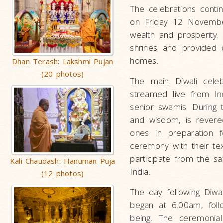
The celebrations conti
on Friday 12 November
wealth and prosperity
shrines and provided d
homes.
Dhan Terash: Lakshmi Pujan
(20 photos)
The main Diwali cele
streamed live from I
senior swamis. During t
and wisdom, is revere
ones in preparation 
ceremony with their te
participate from the sa
Kali Chaudash: Hanuman Puja
India.
(12 photos)
The day following Diwa
began at 6.00am, foll
being. The ceremonial