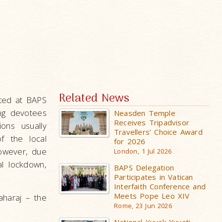
Related News
ated at BAPS
ng devotees
Neasden Temple
Receives Tripadvisor
ons usually
Travellers’ Choice Award
f the local
for 2026
However, due
London, 1 Jul 2026
l lockdown,
BAPS Delegation
Participates in Vatican
Interfaith Conference and
Meets Pope Leo XIV
aharaj – the
Rome, 23 Jun 2026
.