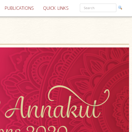
PUBLICATIONS
QUICK LINKS