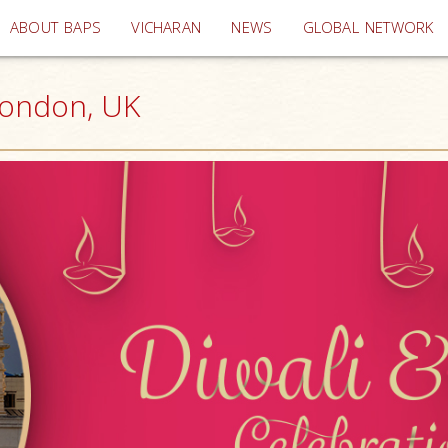
(current)
ABOUT BAPS
VICHARAN
NEWS
GLOBAL NETWORK
London, UK