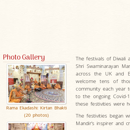
Photo Gallery
The festivals of Diwal
Shri Swaminarayan Man
across the UK and Eur
welcome tens of thou
community each year to
to the ongoing Covid-
these festivities were h
Rama Ekadashi: Kirtan Bhakti
(20 photos)
The festivities began 
Mandir’s inspirer and