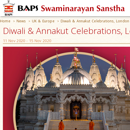
Home
News
UK & Europe
Diwali & Annakut Celebrations, London
>
>
>
Diwali & Annakut Celebrations, 
11 Nov 2020 - 15 Nov 2020