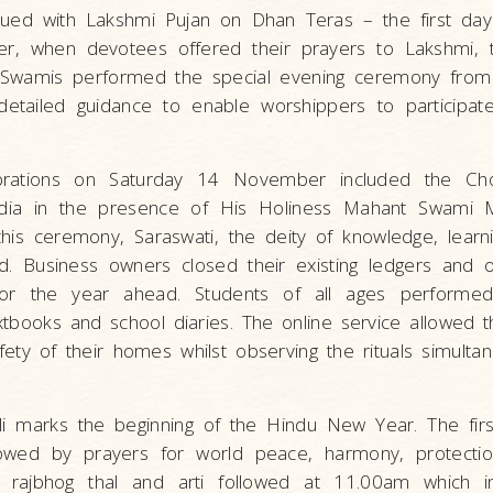
nued with Lakshmi Pujan on Dhan Teras – the first day
, when devotees offered their prayers to Lakshmi, t
. Swamis performed the special evening ceremony from
etailed guidance to enable worshippers to participat
brations on Saturday 14 November included the Ch
ndia in the presence of His Holiness Mahant Swami 
his ceremony, Saraswati, the deity of knowledge, learni
d. Business owners closed their existing ledgers and
for the year ahead. Students of all ages perform
xtbooks and school diaries. The online service allowed 
fety of their homes whilst observing the rituals simulta
li marks the beginning of the Hindu New Year. The first
owed by prayers for world peace, harmony, protectio
 rajbhog thal and arti followed at 11.00am which i