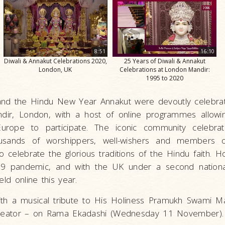
8:51
16:10
Diwali & Annakut Celebrations 2020,
25 Years of Diwali & Annakut
London, UK
Celebrations at London Mandir:
1995 to 2020
i and the Hindu New Year Annakut were devoutly celebr
dir, London, with a host of online programmes allowi
ope to participate. The iconic community celebrati
sands of worshippers, well-wishers and members o
 celebrate the glorious traditions of the Hindu faith. 
19 pandemic, and with the UK under a second nationa
eld online this year.
with a musical tribute to His Holiness Pramukh Swami M
 creator – on Rama Ekadashi (Wednesday 11 November)