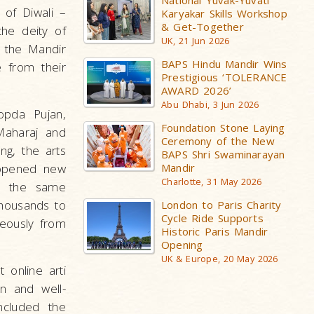
National Yuvak-Yuvati
 of Diwali –
Karyakar Skills Workshop
& Get-Together
he deity of
UK, 21 Jun 2026
 the Mandir
BAPS Hindu Mandir Wins
e from their
Prestigious ‘TOLERANCE
AWARD 2026’
Abu Dhabi, 3 Jun 2026
opda Pujan,
Foundation Stone Laying
Maharaj and
Ceremony of the New
ng, the arts
BAPS Shri Swaminarayan
 opened new
Mandir
Charlotte, 31 May 2026
ed the same
thousands to
London to Paris Charity
Cycle Ride Supports
neously from
Historic Paris Mandir
Opening
UK & Europe, 20 May 2026
 online arti
n and well-
ncluded the