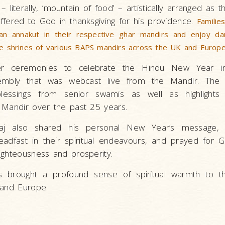
– literally, ‘mountain of food’ – artistically arranged as t
fered to God in thanksgiving for his providence.
Familie
an annakut in their respective ghar mandirs and enjoy da
he shrines of various BAPS mandirs across the UK and Europe
her ceremonies to celebrate the Hindu New Year i
embly that was webcast live from the Mandir. The
essings from senior swamis as well as highlights
 Mandir over the past 25 years.
j also shared his personal New Year’s message, e
adfast in their spiritual endeavours, and prayed for 
ighteousness and prosperity.
ns brought a profound sense of spiritual warmth to t
K and Europe.