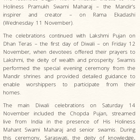
Holiness Pramukh Swami Maharaj – the Mandir’s
inspirer and creator – on Rama Ekadashi
(Wednesday 11 November).
The celebrations continued with Lakshmi Pujan on
Dhan Teras – the first day of Diwali – on Friday 12
November, when devotees offered their prayers to
Lakshmi, the deity of wealth and prosperity. Swamis
performed the special evening ceremony from the
Mandir shrines and provided detailed guidance to
enable worshippers to participate from their
homes.
The main Diwali celebrations on Saturday 14
November included the Chopda Pujan, streamed
live from India in the presence of His Holiness
Mahant Swami Maharaj and senior swamis. During
this ceremony, Saraswati, the deity of knowledge,