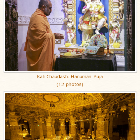
Kali Chaudash: Hanuman Puja
(12 photos)