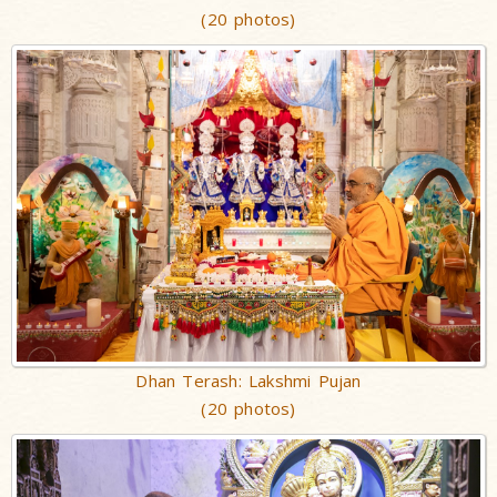
(20 photos)
Dhan Terash: Lakshmi Pujan
(20 photos)