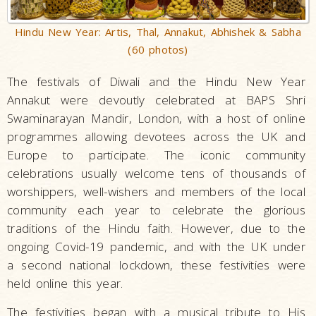
Hindu New Year: Artis, Thal, Annakut, Abhishek & Sabha
(60 photos)
The festivals of Diwali and the Hindu New Year
Annakut were devoutly celebrated at BAPS Shri
Swaminarayan Mandir, London, with a host of online
programmes allowing devotees across the UK and
Europe to participate. The iconic community
celebrations usually welcome tens of thousands of
worshippers, well-wishers and members of the local
community each year to celebrate the glorious
traditions of the Hindu faith. However, due to the
ongoing Covid-19 pandemic, and with the UK under
a second national lockdown, these festivities were
held online this year.
The festivities began with a musical tribute to His