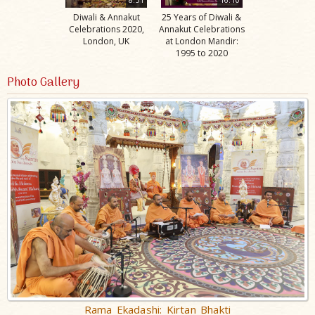
Diwali & Annakut
25 Years of Diwali &
Celebrations 2020,
Annakut Celebrations
London, UK
at London Mandir:
1995 to 2020
Photo Gallery
Rama Ekadashi: Kirtan Bhakti