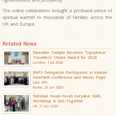
The online celebrations brought a profound sense of
spiritual warmth to thousands of families across the
UK and Europe.
Related News
Neasden Temple Receives Tripadvisor
Travellers’ Choice Award for 2026
London, 1 Jul 2026
BAPS Delegation Participates in Vatican
Interfaith Conference and Meets Pope
Leo XIV
Rome, 23 Jun 2026
National Yuvak-Yuvati Karyakar Skills
Workshop & Get-Together
UK, 21 Jun 2026