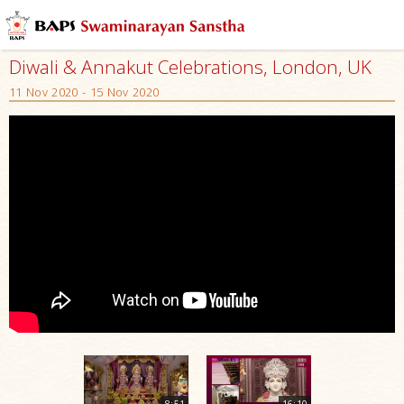
Diwali & Annakut Celebrations, London, UK
11 Nov 2020 - 15 Nov 2020
8:51
16:10