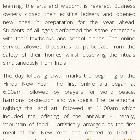
learning, the arts and wisdom, is revered. Business
owners closed their existing ledgers and opened
new ones in preparation for the year ahead.
Students of all ages performed the same ceremony
with their textbooks and school diaries. The online
service allowed thousands to participate from the
safety of their homes whilst observing the rituals
simultaneously from India.
The day following Diwali marks the beginning of the
Hindu New Year. The first online arti began at
6.00am, followed by prayers for world peace,
harmony, protection and well-being. The ceremonial
rajbhog thal and arti followed at 11.00am which
included the offering of the annakut – literally,
‘mountain of food’ – artistically arranged as the first
meal of the New Year and offered to God in