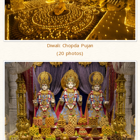
Diwali: Chopda Pujan
(20 photos)