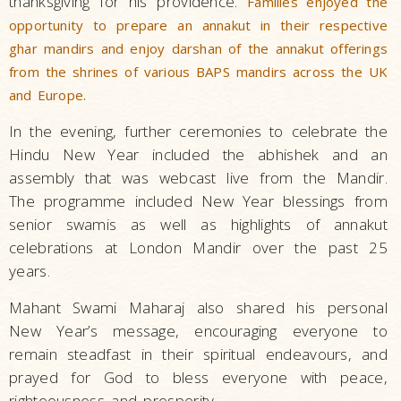
thanksgiving for his providence.
Families enjoyed the
opportunity to prepare an annakut in their respective
ghar mandirs and enjoy darshan of the annakut offerings
from the shrines of various BAPS mandirs across the UK
and Europe.
In the evening, further ceremonies to celebrate the
Hindu New Year included the abhishek and an
assembly that was webcast live from the Mandir.
The programme included New Year blessings from
senior swamis as well as highlights of annakut
celebrations at London Mandir over the past 25
years.
Mahant Swami Maharaj also shared his personal
New Year’s message, encouraging everyone to
remain steadfast in their spiritual endeavours, and
prayed for God to bless everyone with peace,
righteousness and prosperity.