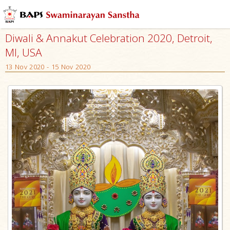
Diwali & Annakut Celebration 2020, Detroit,
MI, USA
13 Nov 2020 - 15 Nov 2020