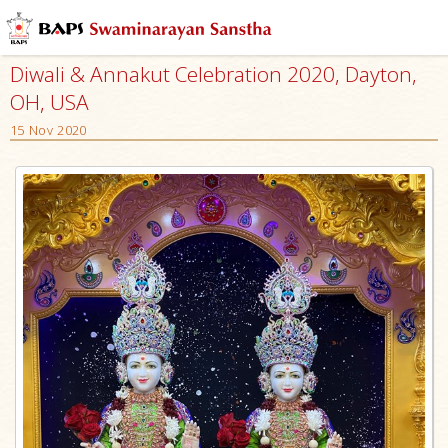
Diwali & Annakut Celebration 2020, Dayton,
OH, USA
15 Nov 2020