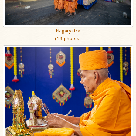
Nagaryatra
(19 photos)