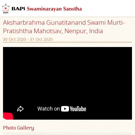
Aksharbrahma Gunatitanand Swami Murti-
Pratishtha Mahotsav, Nenpur, India
30 Oct 2020 - 31 Oct 2020
Photo Gallery