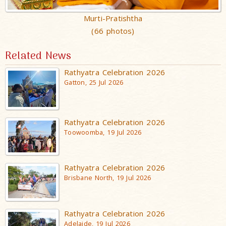
Murti-Pratishtha
(66 photos)
Related News
Rathyatra Celebration 2026
Gatton, 25 Jul 2026
Rathyatra Celebration 2026
Toowoomba, 19 Jul 2026
Rathyatra Celebration 2026
Brisbane North, 19 Jul 2026
Rathyatra Celebration 2026
Adelaide, 19 Jul 2026