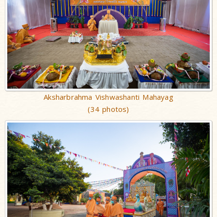
Aksharbrahma Vishwashanti Mahayag
(34 photos)