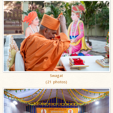
Swagat
(21 photos)