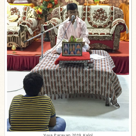
Yuva Parayan 2019, Kalol