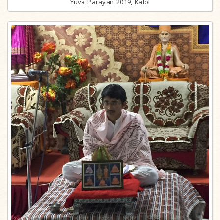
Yuva Parayan 2019, Kalol