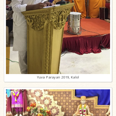
Yuva Parayan 2019, Kalol