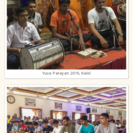
Yuva Parayan 2019, Kalol