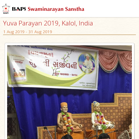
Yuva Parayan 2019, Kalol, India
1 Aug 2019 - 31 Aug 2019