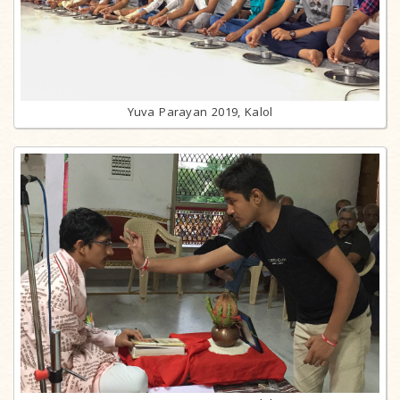
Yuva Parayan 2019, Kalol