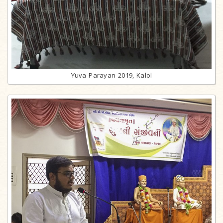
Yuva Parayan 2019, Kalol