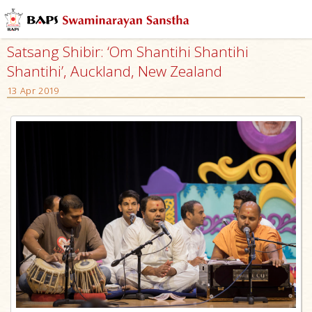
Satsang Shibir: ‘Om Shantihi Shantihi
Shantihi’, Auckland, New Zealand
13 Apr 2019