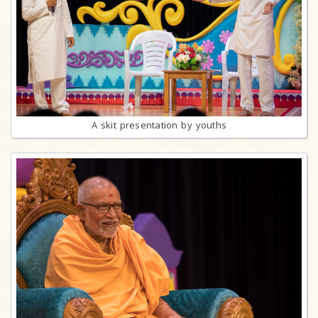
A skit presentation by youths