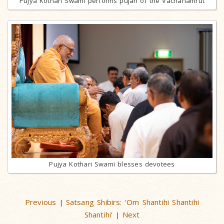
Pujya Kothari Swami performs pujan of the Vachanamrut
Pujya Kothari Swami blesses devotees
Previous
Satsang Shibirs: ‘Om Shantihi Shantihi
|
Shantihi’
Next
|