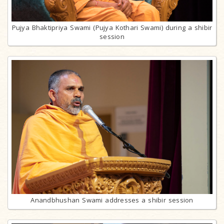
Pujya Bhaktipriya Swami (Pujya Kothari Swami) during a shibir
session
Anandbhushan Swami addresses a shibir session