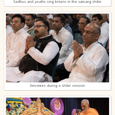
Sadhus and youths sing kirtans in the satsang shibir
Devotees during a shibir session