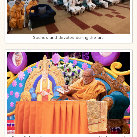
Sadhus and devotes during the arti