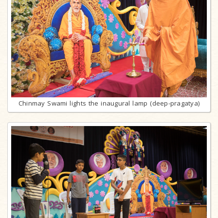
Chinmay Swami lights the inaugural lamp (deep-pragatya)