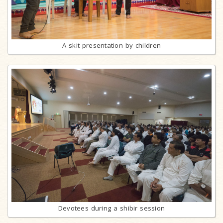
A skit presentation by children
Devotees during a shibir session