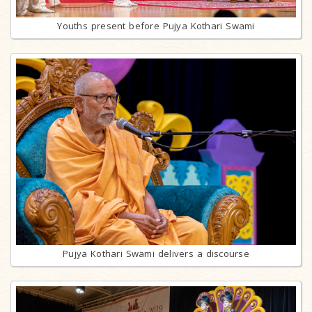
Youths present before Pujya Kothari Swami
Pujya Kothari Swami delivers a discourse