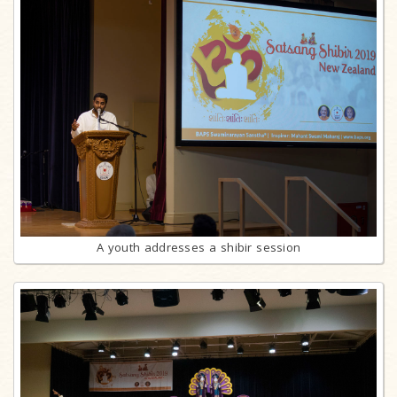
A youth addresses a shibir session