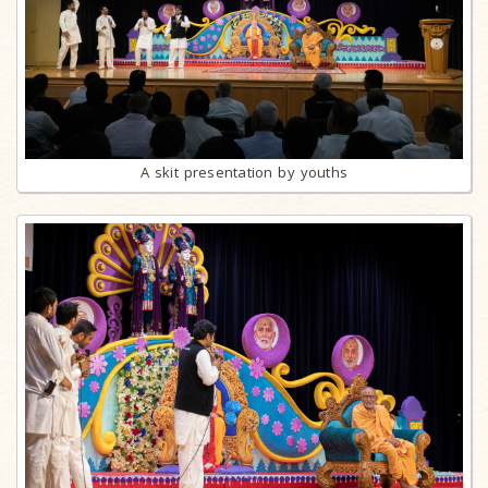
A skit presentation by youths