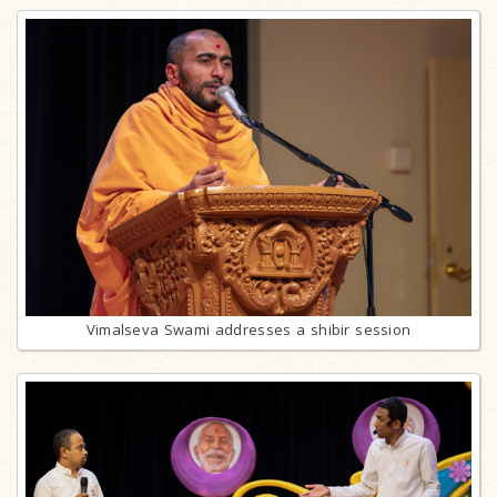
Vimalseva Swami addresses a shibir session