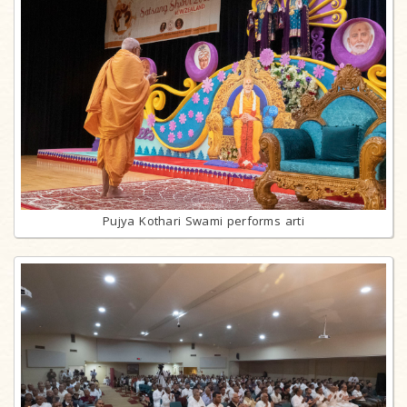
Pujya Kothari Swami performs arti