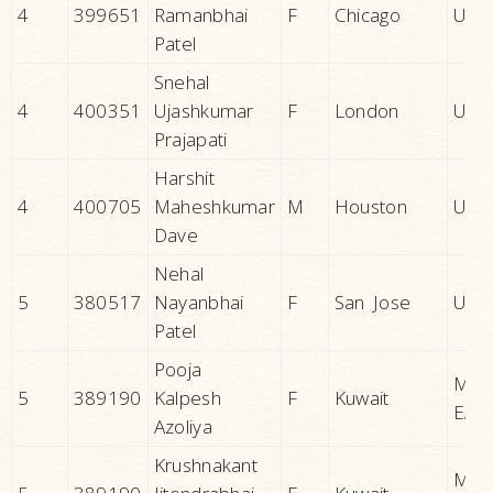
4
399651
Ramanbhai
F
Chicago
U.S.A
Patel
Snehal
4
400351
Ujashkumar
F
London
U.K.
Prajapati
Harshit
4
400705
Maheshkumar
M
Houston
U.S.A
Dave
Nehal
5
380517
Nayanbhai
F
San Jose
U.S.A
Patel
Pooja
MID
5
389190
Kalpesh
F
Kuwait
EAS
Azoliya
Krushnakant
MID