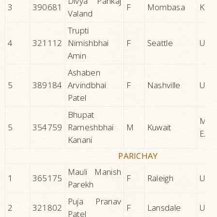
Divya Pankaj
3
390681
F
Mombasa
KEN
Valand
Trupti
4
321112
Nimishbhai
F
Seattle
U.S.A
Amin
Ashaben
5
389184
Arvindbhai
F
Nashville
U.S.A
Patel
Bhupat
MID
5
354759
Rameshbhai
M
Kuwait
EAS
Kanani
PARICHAY
Mauli Manish
1
365175
F
Raleigh
U.S.A
Parekh
Puja Pranav
2
321802
F
Lansdale
U.S.A
Patel