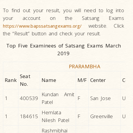
To find out your result, you will need to log into
your account on the Satsang Exams
website. Click
https://www.bapssatsangexams.org/
the “Result” button and check your result.
Top Five Examinees of Satsang Exams March
2019
PRARAMBHA
Seat
Rank
Name
M/F
Center
Cou
No.
Kundan Amit
1
400539
F
San Jose
U.S.A
Patel
Hemlata
1
184615
F
Greenville
U.S.A
Nilesh Patel
Rashmibhai