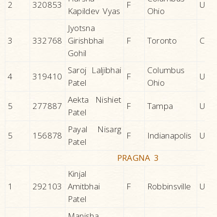
2
320853
F
U.S.A
Kapildev Vyas
Ohio
Jyotsna
3
332768
Girishbhai
F
Toronto
CAN
Gohil
Saroj Laljibhai
Columbus
4
319410
F
U.S.A
Patel
Ohio
Aekta Nishiet
5
277887
F
Tampa
U.S.A
Patel
Payal Nisarg
5
156878
F
Indianapolis
U.S.A
Patel
PRAGNA 3
Kinjal
1
292103
Amitbhai
F
Robbinsville
U.S.A
Patel
Manisha