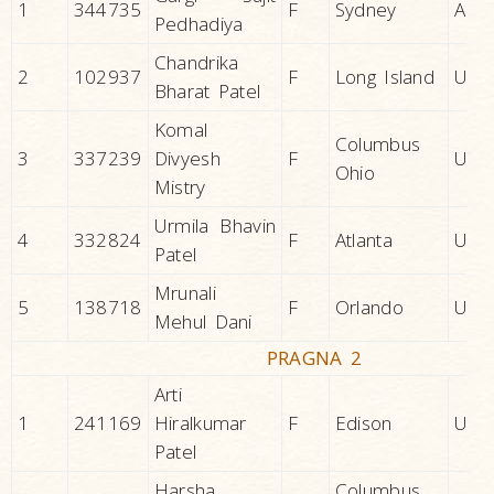
1
344735
F
Sydney
AUS
Pedhadiya
Chandrika
2
102937
F
Long Island
U.S.A
Bharat Patel
Komal
Columbus
3
337239
Divyesh
F
U.S.A
Ohio
Mistry
Urmila Bhavin
4
332824
F
Atlanta
U.S.A
Patel
Mrunali
5
138718
F
Orlando
U.S.A
Mehul Dani
PRAGNA 2
Arti
1
241169
Hiralkumar
F
Edison
U.S.A
Patel
Harsha
Columbus