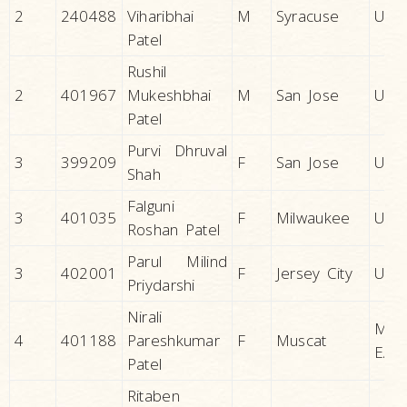
2
240488
Viharibhai
M
Syracuse
U.S.A
Patel
Rushil
2
401967
Mukeshbhai
M
San Jose
U.S.A
Patel
Purvi Dhruval
3
399209
F
San Jose
U.S.A
Shah
Falguni
3
401035
F
Milwaukee
U.S.A
Roshan Patel
Parul Milind
3
402001
F
Jersey City
U.S.A
Priydarshi
Nirali
MID
4
401188
Pareshkumar
F
Muscat
EAS
Patel
Ritaben