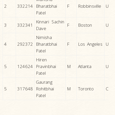
2
332214
Bharatbhai
F
Robbinsville
U.S.A
Patel
Kinnari Sachin
3
332341
F
Boston
U.S.A
Dave
Nimisha
4
292372
Bharatbhai
F
Los Angeles
U.S.A
Patel
Hiren
5
124624
Pravinbhai
M
Atlanta
U.S.A
Patel
Gaurang
5
317648
Rohitbhai
M
Toronto
CAN
Patel