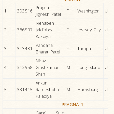
Pragna
1
303516
F
Washington
U.S.A
Jignesh Patel
Nehaben
2
366907
Jaldipbhai
F
Jesrsey City
U.S.A
Kakdiya
Vandana
3
343481
F
Tampa
U.S.A
Bharat Patel
Nirav
4
343958
Girishkumar
M
Long Island
U.S.A
Shah
Ankur
5
331445
Rameshbhai
M
Harrisburg
U.S.A
Paladiya
PRAGNA 1
Gargi Sujit