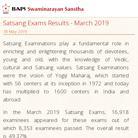
Satsang Exams Results - March 2019
18 May 2019
Satsang Examinations play a fundamental role in
enriching and enlightening thousands of devotees,
young and old, with the knowledge of Vedic,
cultural and Satsang values. Satsang Examinations
were the vision of Yogiji Maharaj, which started
with 56 centers at its inception in 1972 and today
has multiplied to 1600 centers in India and
abroad.
In the March 2019 Satsang Exams, 16,918
examinees appeared for these exams out of
which 8,353 examinees passed. The overall result
is 49.37%.