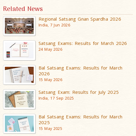
Related News
Regional Satsang Gnan Spardha 2026
India, 7 Jun 2026
Satsang Exams: Results for March 2026
24 May 2026
Bal Satsang Exams: Results for March
2026
15 May 2026
Satsang Exam: Results for July 2025
India, 17 Sep 2025
Bal Satsang Exams: Results for March
2025
15 May 2025