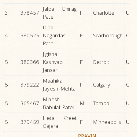
Jalpa Chirag
3
378457
F
Charlotte
U.S.A
Patel
Dipti
4
380525
Nagardas
F
Scarborough
CAN
Patel
Jigisha
5
380366
Kashyap
F
Detroit
U.S.A
Jansari
Maahika
5
379222
F
Calgary
CAN
Jayesh Mehta
Minesh
5
365467
M
Tampa
U.S.A
Babulal Patel
Hetal Kireet
5
379459
F
Minneapolis
U.S.A
Gajera
PRAVIN