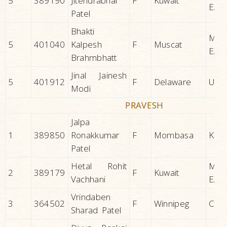
5
389190
Jitendrabhai
F
Kuwait
EAS
Patel
Bhakti
MID
5
401040
Kalpesh
F
Muscat
EAS
Brahmbhatt
Jinal Jainesh
5
401912
F
Delaware
U.S.A
Modi
PRAVESH
Jalpa
1
389850
Ronakkumar
F
Mombasa
KEN
Patel
Hetal Rohit
MID
2
389179
F
Kuwait
Vachhani
EAS
Vrindaben
3
364502
F
Winnipeg
CAN
Sharad Patel