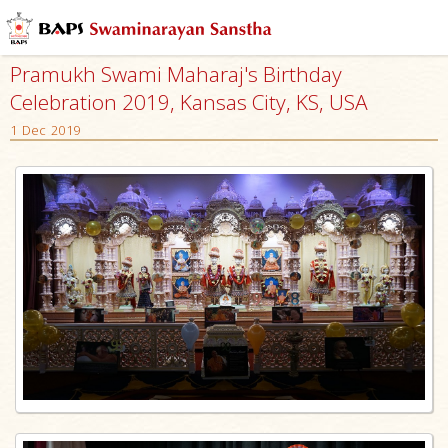
Pramukh Swami Maharaj's Birthday
Celebration 2019, Kansas City, KS, USA
1 Dec 2019