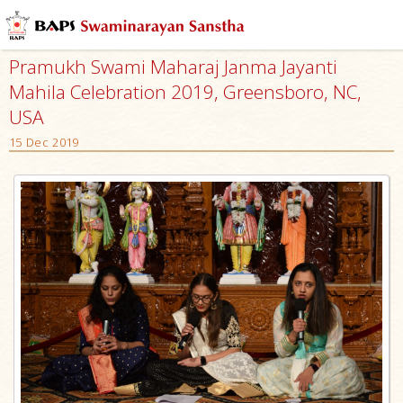
Pramukh Swami Maharaj Janma Jayanti
Mahila Celebration 2019, Greensboro, NC,
USA
15 Dec 2019