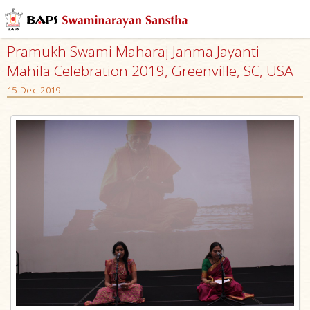
Pramukh Swami Maharaj Janma Jayanti
Mahila Celebration 2019, Greenville, SC, USA
15 Dec 2019